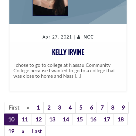
Apr 27, 2021 |
NCC
KELLY IRVINE
I chose to go to college at Nassau Community
College because I wanted to go to a college that
was close to home and Nass [...]
Previous
First
«
1
2
3
4
5
6
7
8
9
10
11
12
13
14
15
16
17
18
Previous
19
»
Last