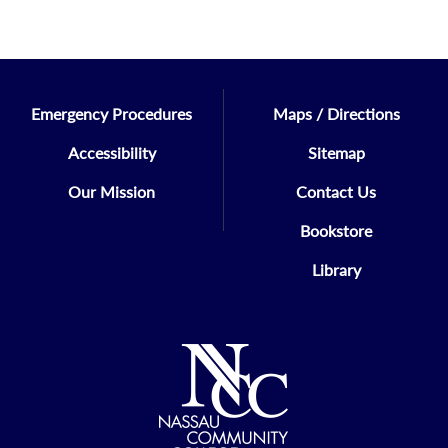
Emergency Procedures
Maps / Directions
Accessibility
Sitemap
Our Mission
Contact Us
Bookstore
Library