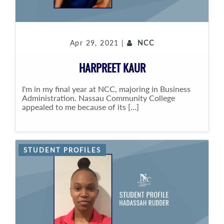
Apr 29, 2021 |
NCC
HARPREET KAUR
I'm in my final year at NCC, majoring in Business
Administration. Nassau Community College
appealed to me because of its [...]
STUDENT PROFILES