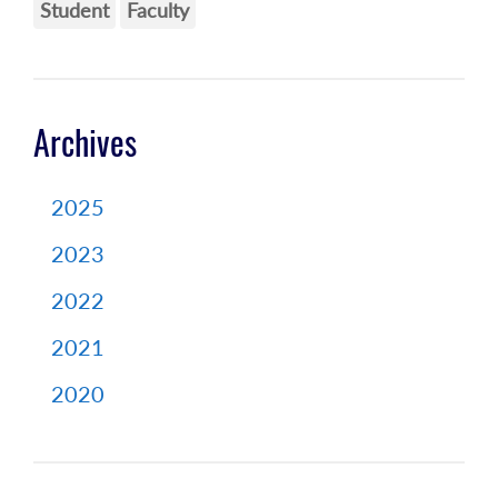
Student
Faculty
Archives
2025
2023
2022
2021
2020