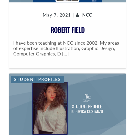
May 7, 2021 |
NCC
ROBERT FIELD
I have been teaching at NCC since 2002. My areas
of expertise include Illustration, Graphic Design,
Computer Graphics, D [...]
STUDENT PROFILES