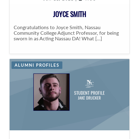
JOYCE SMITH
Congratulations to Joyce Smith, Nassau
Community College Adjunct Professor, for being
sworn in as Acting Nassau DA! What [...]
ALUMNI PROFILES