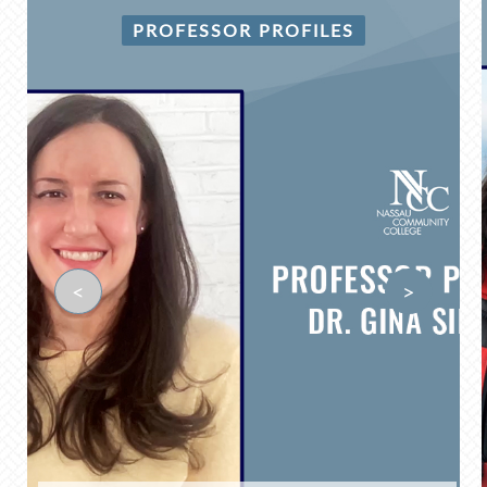
PROFESSOR PROFILES
<
>