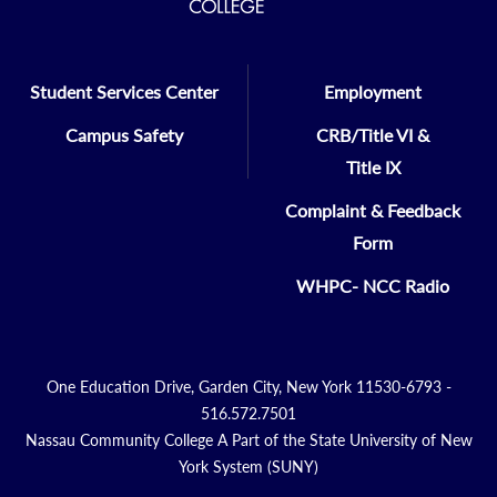
Student Services Center
Employment
Campus Safety
CRB/Title VI &
Title IX
Complaint & Feedback
Form
WHPC- NCC Radio
One Education Drive, Garden City, New York 11530-6793 -
516.572.7501
Nassau Community College A Part of the State University of New
York System (SUNY)