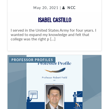
May 20, 2021 |
NCC
ISABEL CASTILLO
I served in the United States Army for four years. I
wanted to expand my knowledge and felt that
college was the right p [...]
PROFESSOR PROFILES