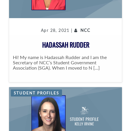
Apr 28, 2021 |
NCC
HADASSAH RUDDER
Hi! My name is Hadassah Rudder and I am the
Secretary of NCC’s Student Government
Association (SGA). When I moved to N [...]
STUDENT PROFILES