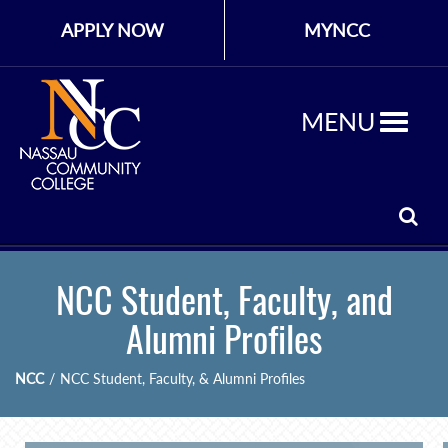
APPLY NOW
MYNCC
MENU
NCC Student, Faculty, and
Alumni Profiles
NCC
/
NCC Student, Faculty, & Alumni Profiles