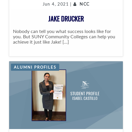
Jun 4, 2021 |
NCC
JAKE DRUCKER
Nobody can tell you what success looks like for
you. But SUNY Community Colleges can help you
achieve it just like Jake! [...]
ALUMNI PROFILES