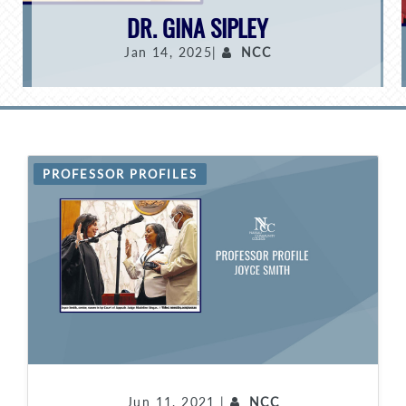
DR. GINA SIPLEY
Jan 14, 2025|
NCC
PROFESSOR PROFILES
Jun 11, 2021 |
NCC