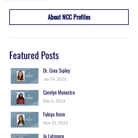
About NCC Profiles
Featured Posts
Dr. Gina Sipley
Jan 14, 2025
Carolyn Monastra
Dec 6, 2023
Fabiya Amin
Nov 15, 2023
Jo Latimore