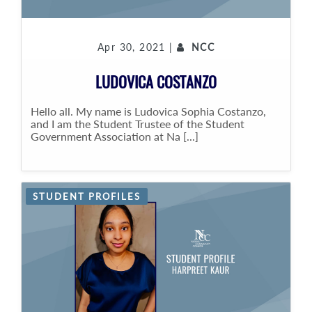
Apr 30, 2021 |
NCC
LUDOVICA COSTANZO
Hello all. My name is Ludovica Sophia Costanzo,
and I am the Student Trustee of the Student
Government Association at Na [...]
STUDENT PROFILES