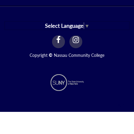
Select Language
▼
facebook
instagram
Link
Link
Copyright
©
Nassau Community College
N1