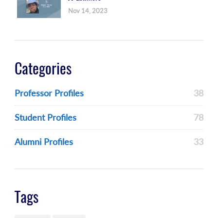
Nov 14, 2023
Categories
Professor Profiles
38
Student Profiles
78
Alumni Profiles
33
Tags