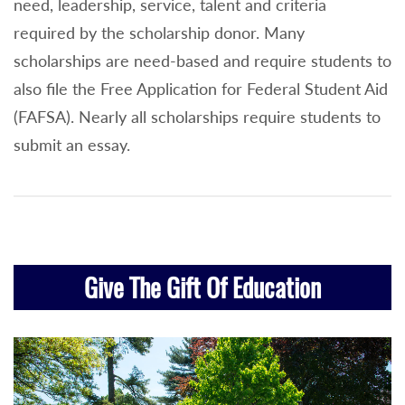
need, leadership, service, talent and criteria
required by the scholarship donor. Many
scholarships are need-based and require students to
also file the Free Application for Federal Student Aid
(FAFSA). Nearly all scholarships require students to
submit an essay.
Give The Gift Of Education