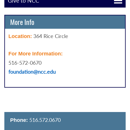
Give to NCC
More Info
364 Rice Circle
Location:
For More Information:
516-572-0670
foundation@ncc.edu
516.572.0670
Phone: