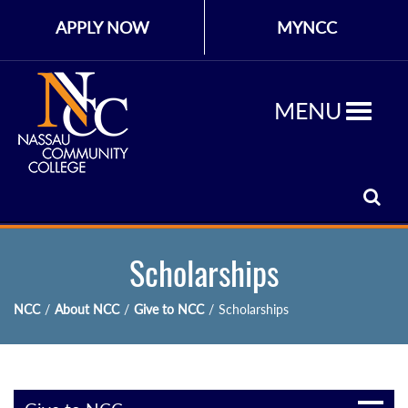
APPLY NOW
MYNCC
MENU
Scholarships
NCC
/
About NCC
/
Give to NCC
/
Scholarships