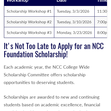
Scholarship Workshop #1
Tuesday, 3/3/2026
11:30a
Scholarship Workshop #2
Tuesday, 3/10/2026
7:00pm 
Scholarship Workshop #3
Monday, 3/23/2026
8:00pm 
It's Not Too Late to Apply for an NCC
Foundation Scholarship!
Each academic year, the NCC College Wide
Scholarship Committee offers scholarship
opportunities to deserving students.
Scholarships are awarded to new and continuing
students based on academic excellence, financial