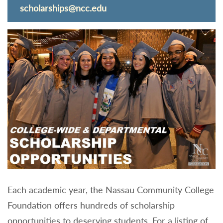
scholarships@ncc.edu
Each academic year, the Nassau Community College
Foundation offers hundreds of scholarship
opportunities to deserving students. For a listing of