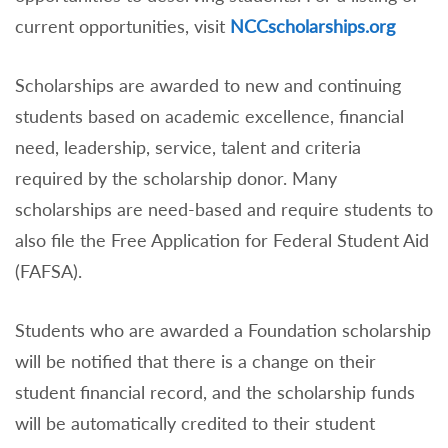
current opportunities, visit
NCCscholarships.org
Scholarships are awarded to new and continuing
students based on academic excellence, financial
need, leadership, service, talent and criteria
required by the scholarship donor. Many
scholarships are need-based and require students to
also file the Free Application for Federal Student Aid
(FAFSA).
Students who are awarded a Foundation scholarship
will be notified that there is a change on their
student financial record, and the scholarship funds
will be automatically credited to their student