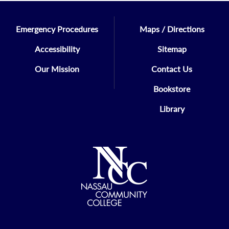
Economics
Emergency Procedures
Maps / Directions
KRISTINE ABRAMS
Accessibility
Sitemap
Health/Phys Ed/Recreation
Our Mission
Contact Us
ERNEST DEFALCO
Bookstore
Ex-Officio Member
Library
STACI GANSON
Student Personnel Services
HOLLY GIORDANO
Math/CSC/ITE/ENG/Phys Sci
SUZANNE KAEBNICK