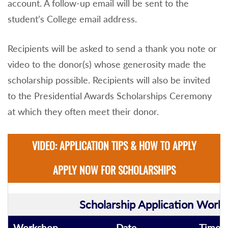
account. A follow-up email will be sent to the
student’s College email address.
Recipients will be asked to send a thank you note or
video to the donor(s) whose generosity made the
scholarship possible. Recipients will also be invited
to the Presidential Awards Scholarships Ceremony
at which they often meet their donor.
VIDEO: APPLICATION TIPS & HOW TO APPLY
APPLY NOW FOR SCHOLARSHIPS
Scholarship Application Work
Workshop
Date
Time