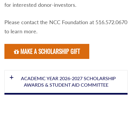
for interested donor-investors.
Please contact the NCC Foundation at 516.572.0670
to learn more.
MAKE A SCHOLARSHIP GIFT
ACADEMIC YEAR 2026-2027 SCHOLARSHIP
AWARDS & STUDENT AID COMMITTEE
SANDRA KEEGAN, Committee Chair
Math/CSE/ITE/ENG/Phys Sci
TRACYANN AYALA, Secretary