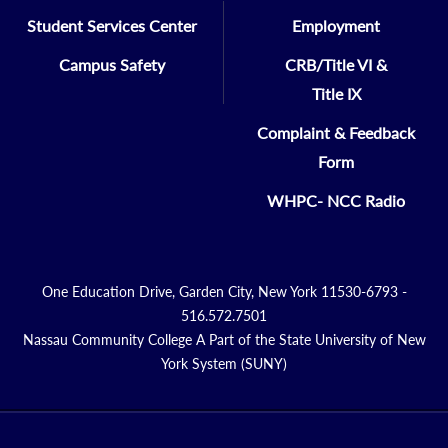
English
Student Services Center
Employment
Campus Safety
CRB/Title VI &
KIRA LARIOSA,
Title IX
MATH/CSC/IT/ENG/Phys Sci
Complaint & Feedback
Form
SILVINA TRICA-FLORES
Foreign Languages
WHPC- NCC Radio
QI WANG,
Math/CSC/ITE/ENG/Phys Sci
One Education Drive, Garden City, New York 11530-6793 -
516.572.7501
Nassau Community College A Part of the State University of New
JOLIE ZANGARI
York System (SUNY)
Criminal Justice
MARC ZUCKER