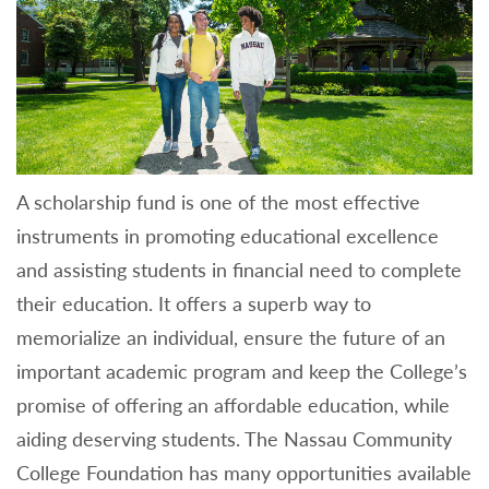
A scholarship fund is one of the most effective
instruments in promoting educational excellence
and assisting students in financial need to complete
their education. It offers a superb way to
memorialize an individual, ensure the future of an
important academic program and keep the College’s
promise of offering an affordable education, while
aiding deserving students. The Nassau Community
College Foundation has many opportunities available