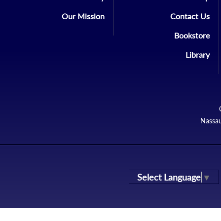
Our Mission
Contact Us
Bookstore
Library
Nassau
Select Language
▼