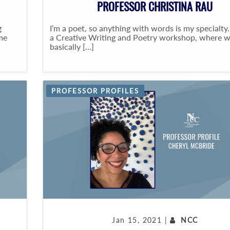
PROFESSOR CHRISTINA RAU
g
I’m a poet, so anything with words is my specialty.
me
a Creative Writing and Poetry workshop, where 
basically [...]
PROFESSOR PROFILES
Jan 15, 2021 |
NCC