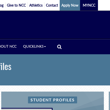
log
Give to NCC
Athletics
Contact
Apply Now
MYNCC
BOUT NCC
QUICKLINKS
iles
STUDENT PROFILES