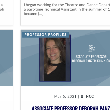
 a
I began working for the Theatre and Dance Depar
aph
a part-time Technical Assistant in the summer of 1
became [...]
PROFESSOR PROFILES
Mar 5, 2021 |
NCC
ASSOCIATE PROFESSOR DEBORAH PANZ