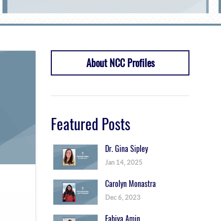
About NCC Profiles
Featured Posts
Dr. Gina Sipley
Jan 14, 2025
Carolyn Monastra
Dec 6, 2023
Fabiya Amin