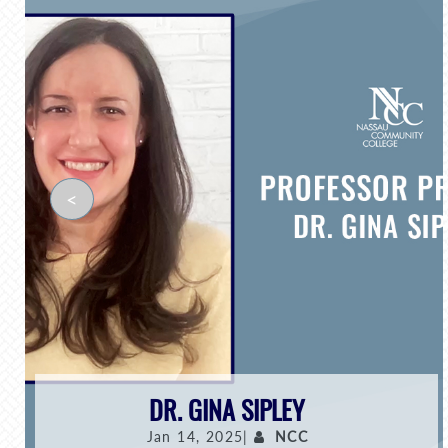
<
DR. GINA SIPLEY
Jan 14, 2025|
NCC