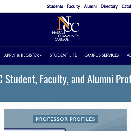
Students
Faculty
Alumni
Directory
Cata
APPLY & REGISTER
STUDENT LIFE
CAMPUS SERVICES
A
 Student, Faculty, and Alumni Prof
PROFESSOR PROFILES