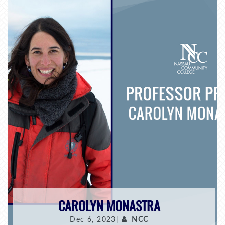
CAROLYN MONASTRA
Dec 6, 2023|
NCC