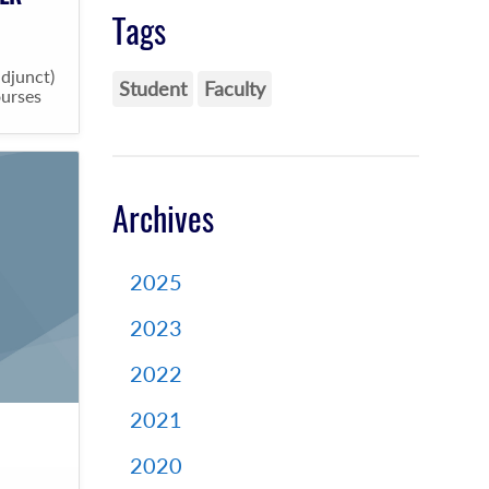
Tags
adjunct)
Student
Faculty
ourses
Archives
2025
2023
2022
2021
2020