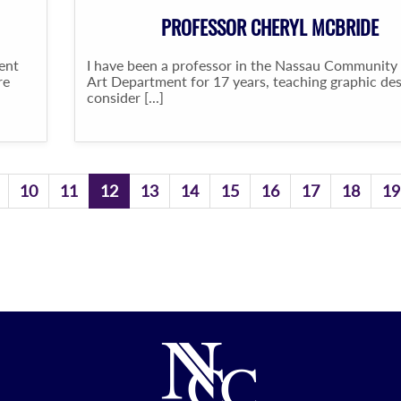
PROFESSOR CHERYL MCBRIDE
ent
I have been a professor in the Nassau Community
re
Art Department for 17 years, teaching graphic desi
consider [...]
10
11
12
13
14
15
16
17
18
19