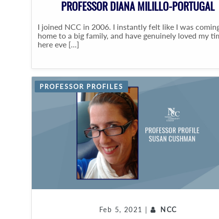
PROFESSOR DIANA MILILLO-PORTUGAL
I joined NCC in 2006. I instantly felt like I was comin
home to a big family, and have genuinely loved my ti
here eve [...]
PROFESSOR PROFILES
Feb 5, 2021 |
NCC