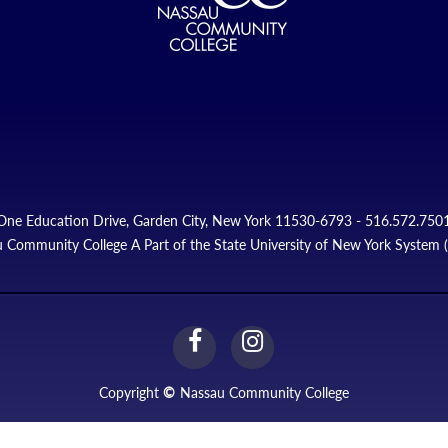
One Education Drive, Garden City, New York 11530-6793 - 516.572.750
 Community College A Part of the State University of New York System
facebook
instagram
Link
Link
Copyright
©
Nassau Community College