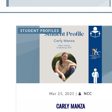
STUDENT PROFILES
Mar 25, 2021 |
NCC
CARLY MANZA