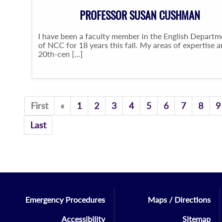
PROFESSOR SUSAN CUSHMAN
I have been a faculty member in the English Departm
of NCC for 18 years this fall. My areas of expertise a
20th-cen [...]
Previous
First
«
1
2
3
4
5
6
7
8
9
Last
Emergency Procedures
Maps / Directions
Accessibility
Sitemap