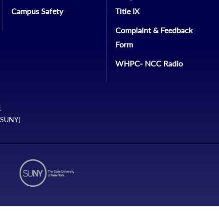
Campus Safety
Title IX
Complaint & Feedback
Form
WHPC- NCC Radio
1
 (SUNY)
N2