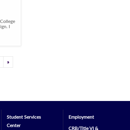
 College
gn. I
Previous
»
Student Services
Employment
Center
CRB/Title VI &