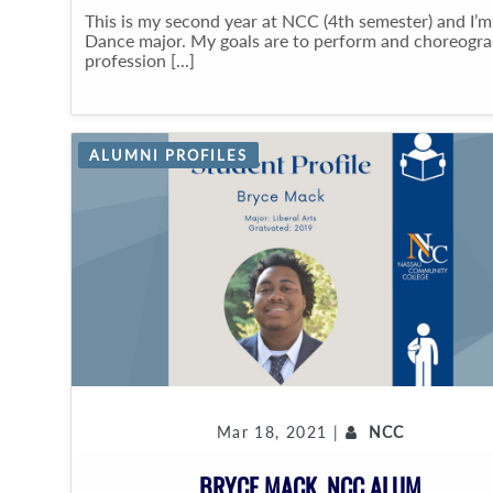
This is my second year at NCC (4th semester) and I’m
Dance major. My goals are to perform and choreogr
profession [...]
ALUMNI PROFILES
Mar 18, 2021 |
NCC
BRYCE MACK, NCC ALUM