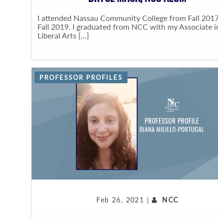
I attended Nassau Community College from Fall 2017
Fall 2019. I graduated from NCC with my Associate i
Liberal Arts [...]
PROFESSOR PROFILES
Feb 26, 2021 |
NCC