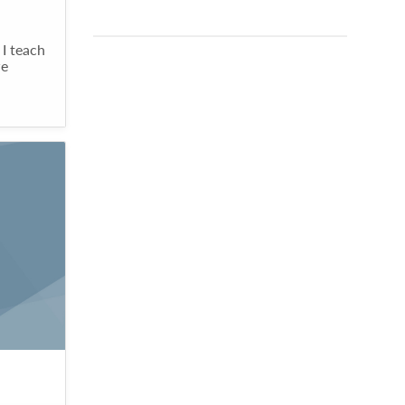
 I teach
we