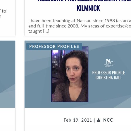
KILMNICK
 to
n
I have been teaching at Nassau since 1998 (as an 
and full-time since 2008. My areas of expertise/c
taught [...]
PROFESSOR PROFILES
Feb 19, 2021 |
NCC