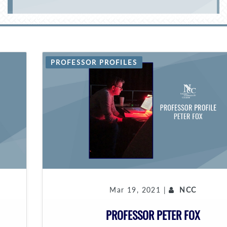
PROFESSOR PROFILES
Mar 19, 2021 |
NCC
PROFESSOR PETER FOX