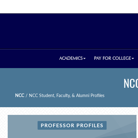
ACADEMICS
PAY FOR COLLEGE
NCC
NCC
/
NCC Student, Faculty, & Alumni Profiles
PROFESSOR PROFILES