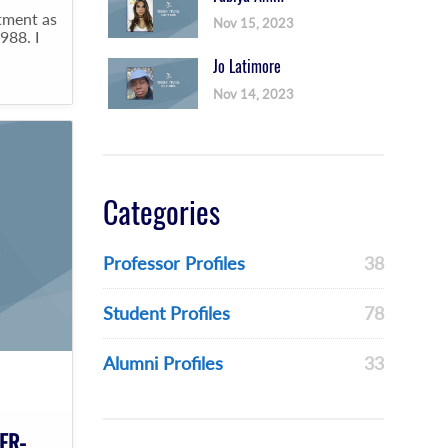
tment as
Nov 15, 2023
988. I
Jo Latimore
Nov 14, 2023
Categories
Professor Profiles
38
Student Profiles
78
Alumni Profiles
33
ER-