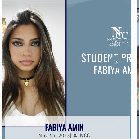
>
FABIYA AMIN
Nov 15, 2023|
NCC