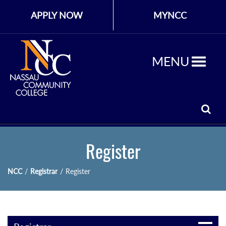
APPLY NOW
MYNCC
MENU
Register
NCC
/
Registrar
/
Register