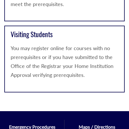
meet the prerequisites.
Visiting Students
You may register online for courses with no
prerequisites or if you have submitted to the
Office of the Registrar your Home Institution
Approval verifying prerequisites.
Emergency Procedures
Maps / Directions