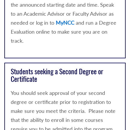
the announced starting date and time. Speak
to an Academic Advisor or Faculty Advisor as
needed or log in to
MyNCC
and run a Degree
Evaluation online to make sure you are on
track.
Students seeking a Second Degree or
Certificate
You should seek approval of your second
degree or certificate prior to registration to
make sure you meet the criteria. Please note
that the ability to enroll in some courses
require you to be admitted into the program.