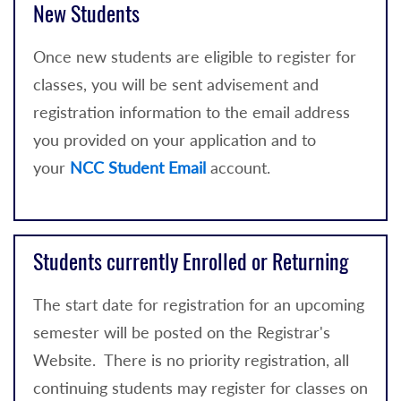
New Students
Once new students are eligible to register for
classes, you will be sent advisement and
registration information to the email address
you provided on your application and to
your
NCC Student Email
account.
Students currently Enrolled or Returning
The start date for registration for an upcoming
semester will be posted on the Registrar's
Website. There is no priority registration, all
continuing students may register for classes on