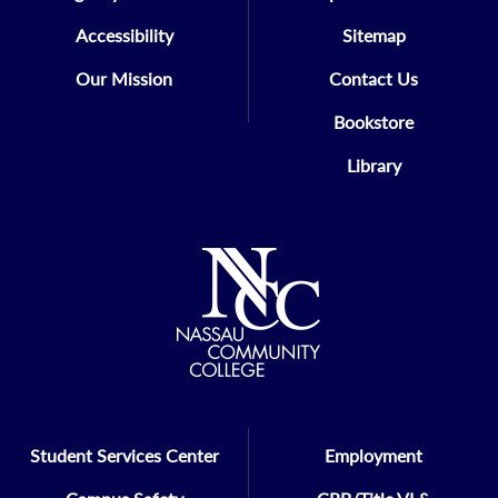
Accessibility
Sitemap
Our Mission
Contact Us
Bookstore
Library
Student Services Center
Employment