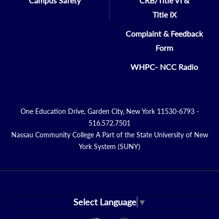
Campus Safety
CRB/Title VI &
Title IX
Complaint & Feedback
Form
WHPC- NCC Radio
One Education Drive, Garden City, New York 11530-6793 -
516.572.7501
Nassau Community College A Part of the State University of New
York System (SUNY)
Select Language
▼