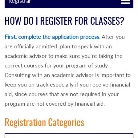
Registrar
HOW DO I REGISTER FOR CLASSES?
First, complete the application process
. After you
are officially admitted, p
lan to speak with an
academic advisor to make sure you're taking the
correct courses for your program of study.
Consulting with an
academic advisor is
important to
keep you on track especially if you receive financial
aid, since courses that are not required in your
program are not covered by financial aid.
Registration Categories