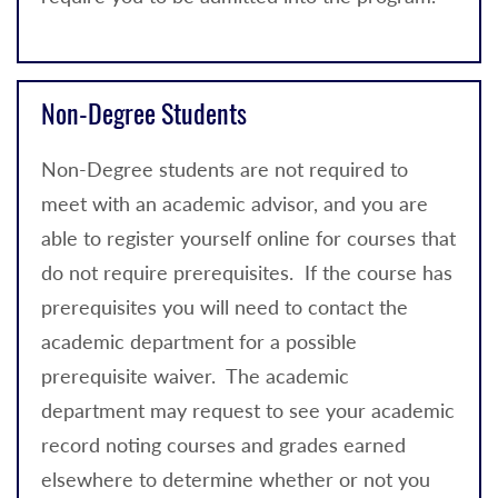
Non-Degree Students
Non-Degree students are not required to
meet with an academic advisor, and you are
able to register yourself online for courses that
do not require prerequisites. If the course has
prerequisites you will need to contact the
academic department for a possible
prerequisite waiver. The academic
department may request to see your academic
record noting courses and grades earned
elsewhere to determine whether or not you