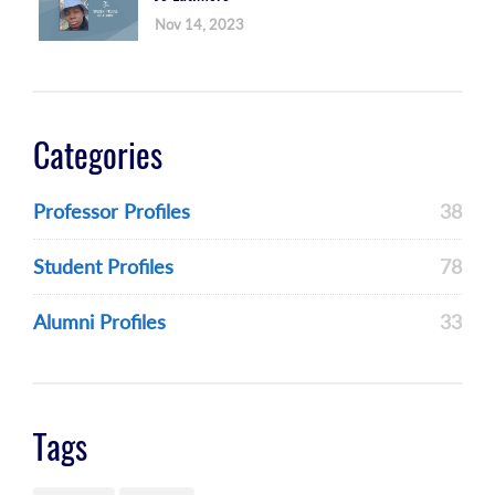
Nov 14, 2023
Categories
Professor Profiles
38
Student Profiles
78
Alumni Profiles
33
Tags