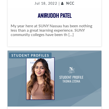
Jul 18, 2022 |
NCC
ANIRUDDH PATEL
My year here at SUNY Nassau has been nothing
less than a great learning experience. SUNY
community colleges have been th [...]
STUDENT PROFILES