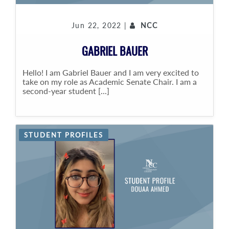
Jun 22, 2022 |
NCC
GABRIEL BAUER
Hello! I am Gabriel Bauer and I am very excited to
take on my role as Academic Senate Chair. I am a
second-year student [...]
STUDENT PROFILES