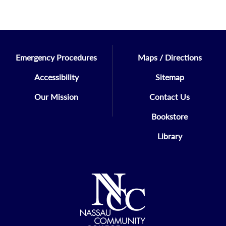
Emergency Procedures
Maps / Directions
Accessibility
Sitemap
Our Mission
Contact Us
Bookstore
Library