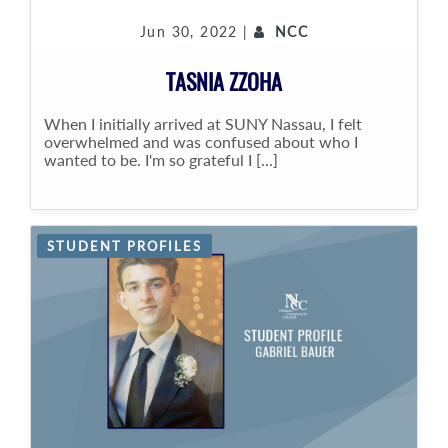
Jun 30, 2022 |
NCC
TASNIA ZZOHA
When I initially arrived at SUNY Nassau, I felt
overwhelmed and was confused about who I
wanted to be. I'm so grateful I [...]
STUDENT PROFILES