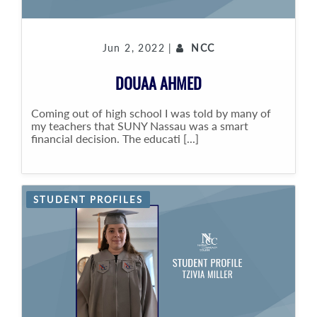
Jun 2, 2022 |
NCC
DOUAA AHMED
Coming out of high school I was told by many of
my teachers that SUNY Nassau was a smart
financial decision. The educati [...]
STUDENT PROFILES