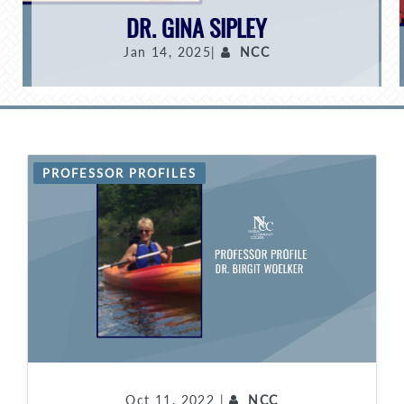
DR. GINA SIPLEY
Jan 14, 2025|
NCC
PROFESSOR PROFILES
Oct 11, 2022 |
NCC