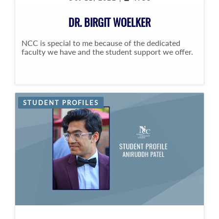
DR. BIRGIT WOELKER
NCC is special to me because of the dedicated
faculty we have and the student support we offer.
STUDENT PROFILES