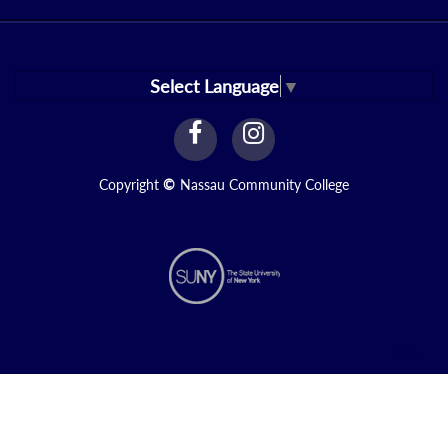
Select Language
▼
facebook
instagram
Link
Link
Copyright
©
Nassau Community College
N1