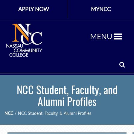
APPLY NOW
MYNCC
MENU
NCC Student, Faculty, and
Alumni Profiles
NCC
/
NCC Student, Faculty, & Alumni Profiles