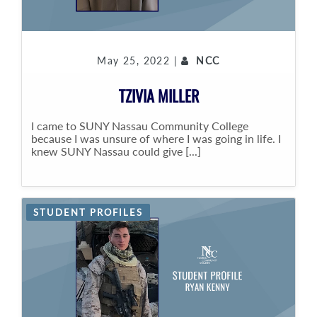
May 25, 2022 |
NCC
TZIVIA MILLER
I came to SUNY Nassau Community College
because I was unsure of where I was going in life. I
knew SUNY Nassau could give [...]
STUDENT PROFILES