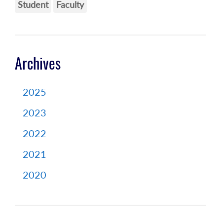
Student
Faculty
Archives
2025
2023
2022
2021
2020