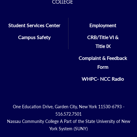
Student Services Center
Employment
Campus Safety
CRB/Title VI &
Title IX
Complaint & Feedback
Form
WHPC- NCC Radio
One Education Drive, Garden City, New York 11530-6793 -
516.572.7501
Nassau Community College A Part of the State University of New
York System (SUNY)