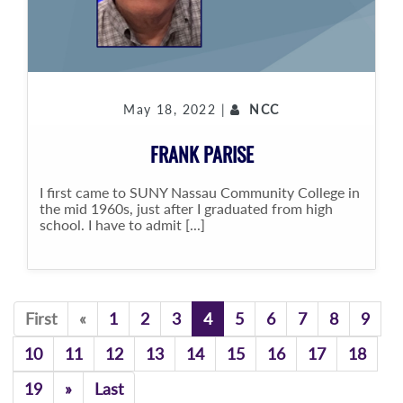
May 18, 2022 |
NCC
FRANK PARISE
I first came to SUNY Nassau Community College in
the mid 1960s, just after I graduated from high
school. I have to admit [...]
Previous
First
«
1
2
3
4
5
6
7
8
9
10
11
12
13
14
15
16
17
18
Previous
19
»
Last