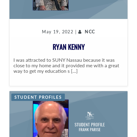
May 19, 2022 |
NCC
RYAN KENNY
I was attracted to SUNY Nassau because it was
close to my home and it provided me with a great
way to get my education s [...]
STUDENT PROFILES