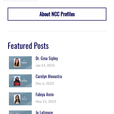
About NCC Profiles
Featured Posts
Dr. Gina Sipley
Jan 14, 2025
Carolyn Monastra
Dec 6, 2023
Fabiya Amin
Nov 15, 2023
Jo Latimore