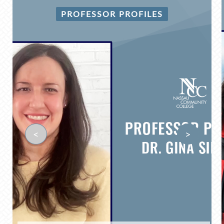
PROFESSOR PROFILES
<
>