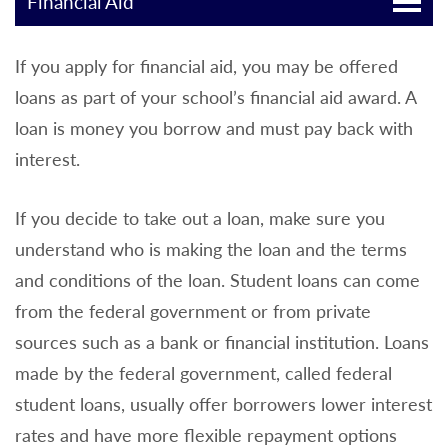
Financial Aid
If you apply for financial aid, you may be offered
loans as part of your school’s financial aid award. A
loan is money you borrow and must pay back with
interest.
If you decide to take out a loan, make sure you
understand who is making the loan and the terms
and conditions of the loan. Student loans can come
from the federal government or from private
sources such as a bank or financial institution. Loans
made by the federal government, called federal
student loans, usually offer borrowers lower interest
rates and have more flexible repayment options