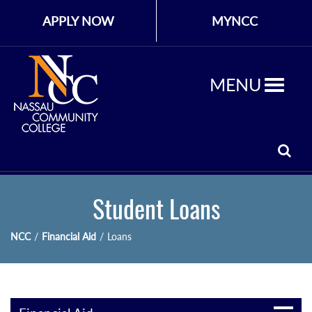
APPLY NOW
MYNCC
MENU
Student Loans
NCC
/
Financial Aid
/
Loans