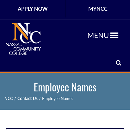
APPLY NOW
MYNCC
MENU
Employee Names
NCC
/
Contact Us
/
Employee Names