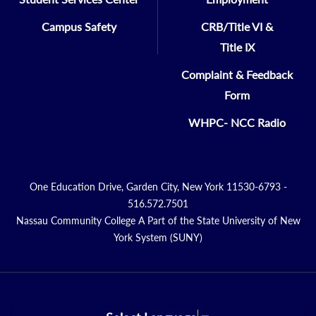
Campus Safety
CRB/Title VI &
Title IX
Complaint & Feedback
Form
WHPC- NCC Radio
One Education Drive, Garden City, New York 11530-6793 -
516.572.7501
Nassau Community College A Part of the State University of New
York System (SUNY)