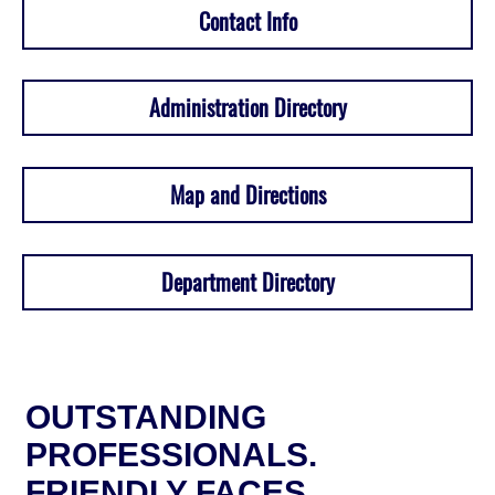
Contact Info
Administration Directory
Map and Directions
Department Directory