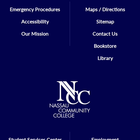
Emergency Procedures
Maps / Directions
Accessibility
Sitemap
Our Mission
Contact Us
Bookstore
Library
Student Services Center
Employment