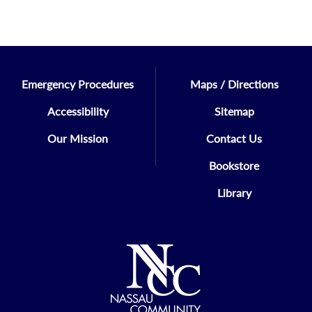
Emergency Procedures
Maps / Directions
Accessibility
Sitemap
Our Mission
Contact Us
Bookstore
Library