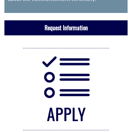
Request Information