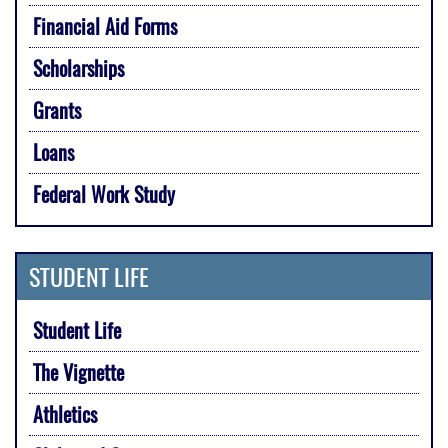
Financial Aid Forms
Scholarships
Grants
Loans
Federal Work Study
STUDENT LIFE
Student Life
The Vignette
Athletics