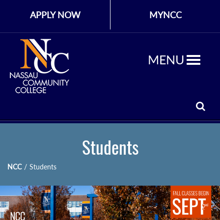
APPLY NOW
MYNCC
MENU
Students
NCC
/
Students