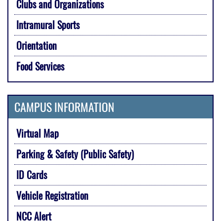
Clubs and Organizations
Intramural Sports
Orientation
Food Services
CAMPUS INFORMATION
Virtual Map
Parking & Safety (Public Safety)
ID Cards
Vehicle Registration
NCC Alert