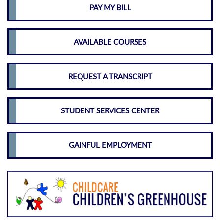
PAY MY BILL
AVAILABLE COURSES
REQUEST A TRANSCRIPT
STUDENT SERVICES CENTER
GAINFUL EMPLOYMENT