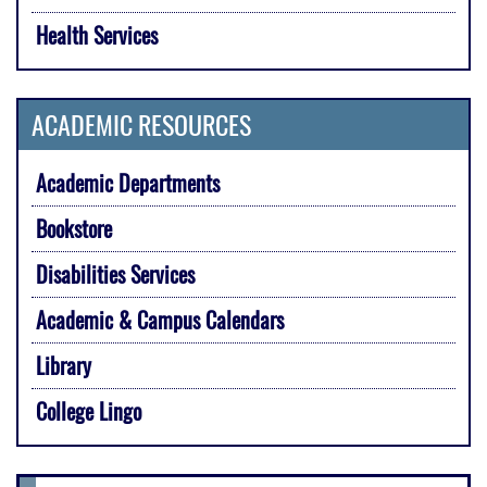
Health Services
ACADEMIC RESOURCES
Academic Departments
Bookstore
Disabilities Services
Academic & Campus Calendars
Library
College Lingo