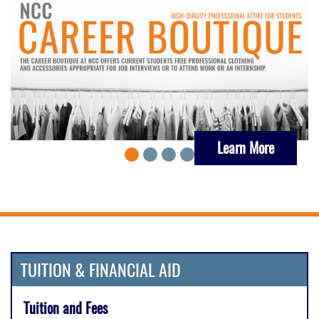
Learn More
TUITION & FINANCIAL AID
Tuition and Fees