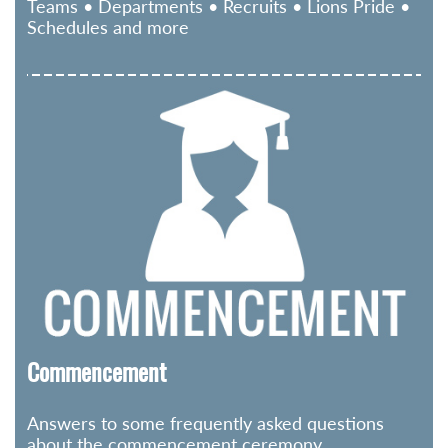
Teams • Departments • Recruits • Lions Pride •
Schedules and more
Commencement
Answers to some frequently asked questions
about the commencement ceremony.