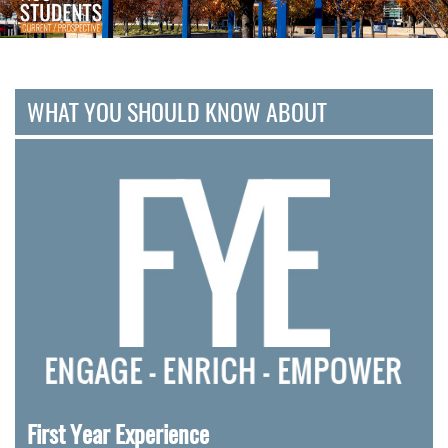
WHAT YOU SHOULD KNOW ABOUT
First Year Experience