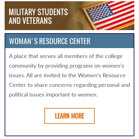
WOMAN'S RESOURCE CENTER
A place that serves all members of the college
community by providing programs on women's
issues. All are invited to the Women's Resource
Center to share concerns regarding personal and
political issues important to women.
LEARN MORE