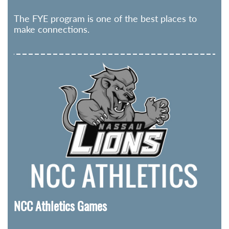
The FYE program is one of the best places to
make connections.
NCC Athletics Games