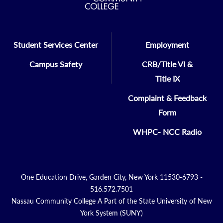
Student Services Center
Employment
Campus Safety
CRB/Title VI &
Title IX
Complaint & Feedback
Form
WHPC- NCC Radio
One Education Drive, Garden City, New York 11530-6793 -
516.572.7501
Nassau Community College A Part of the State University of New
York System (SUNY)