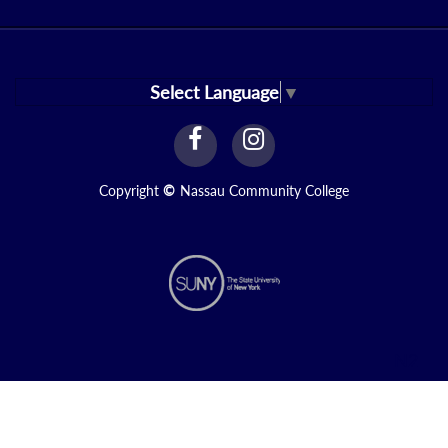
Select Language
▼
facebook
instagram
Link
Link
Copyright
©
Nassau Community College
N2