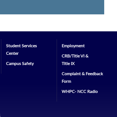
Student Services
Employment
Center
CRB/Title VI &
Campus Safety
Title IX
Complaint & Feedback
Form
WHPC- NCC Radio
1