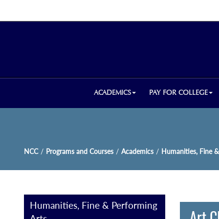
ACADEMICS
PAY FOR COLLEGE
NCC
/
Programs and Courses
/
Academics
/
Humanities, Fine &
Humanities, Fine & Performing
Art C
Arts