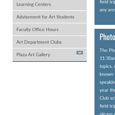
field t
Learning Centers
any area
Advisement for Art Students
Faculty Office Hours
Photo
Art Department Clubs
The Pho
Plaza Art Gallery
11:30am
topics,
known N
speakin
year th
Club sc
field t
please 