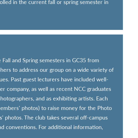
lled in the current fall or spring semester in
 Fall and Spring semesters in GC35 from
ers to address our group on a wide variety of
ues. Past guest lecturers have included well-
er company, as well as recent NCC graduates
hotographers, and as exhibiting artists. Each
members' photos) to raise money for the Photo
' photos. The club takes several off-campus
nd conventions. For additional information,