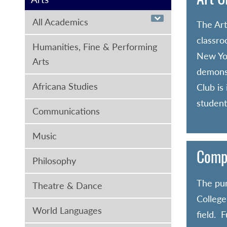
All Academics
The Art
classro
Humanities, Fine & Performing
New Yor
Arts
demonst
Africana Studies
Club is
student
Communications
Music
Compu
Philosophy
The pur
Theatre & Dance
College
World Languages
field. 