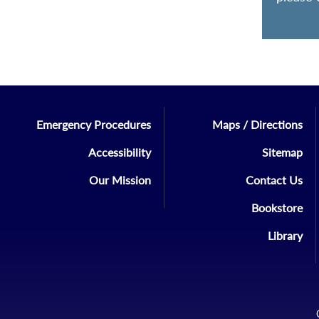
Emergency Procedures
Maps / Directions
Accessibility
Sitemap
Our Mission
Contact Us
Bookstore
Library