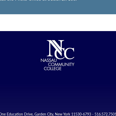
One Education Drive, Garden City, New York 11530-6793 - 516.572.750