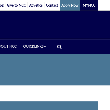
log
Give to NCC
Athletics
Contact
Apply Now
MYNCC
BOUT NCC
QUICKLINKS