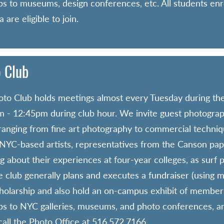
rips to museums, design conferences, etc. All students enro
 are eligible to join.
 Club
to Club holds meetings almost every Tuesday during the
 - 12:45pm during club hour. We invite guest photograph
 ranging from fine art photography to commercial techniq
YC-based artists, representatives from the Canson pap
g about their experiences at four-year colleges, as surf p
e club generally plans and executes a fundraiser (using 
holarship and also hold an on-campus exhibit of members
rips to NYC galleries, museums, and photo conferences, a
call the Photo Office at 516.572.7166.