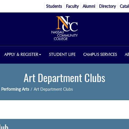
Students
Faculty
Alumni
Directory
Cata
APPLY & REGISTER
STUDENT LIFE
CAMPUS SERVICES
A
Art Department Clubs
 Performing Arts
/
Art Department Clubs
lub