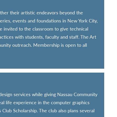
ther their artistic endeavors beyond the
leries, events and foundations in New York City,
 invited to the classroom to give technical
tices with students, faculty and staff. The Art
munity outreach. Membership is open to all
 design services while giving Nassau Community
real life experience in the computer graphics
 Club Scholarship. The club also plans several