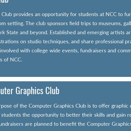
 Club provides an opportunity for students at NCC to fur
om setting. The club sponsors field trips to museums, gal
k State and beyond. Established and emerging artists are
rations on studio techniques, and share professional prac
 involved with college wide events, fundraisers and com
s of NCC.
ter Graphics Club
pose of the Computer Graphics Club is to offer graphic
 students the opportunity to better their skills and gain 
Fundraisers are planned to benefit the Computer Graphics