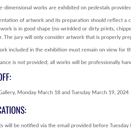
e-dimensional works are exhibited on pedestals provided 
entation of artwork and its preparation should reflect a
work is in good shape (no wrinkled or dirty prints, chipp
. The jury will only consider artwork that is properly pr
rk included in the exhibition must remain on view for th
ance is not provided; all works will be professionally han
FF:
 Gallery, Monday March 18 and Tuesday March 19, 2024 
CATIONS:
ts will be notified via the email provided before Tuesda