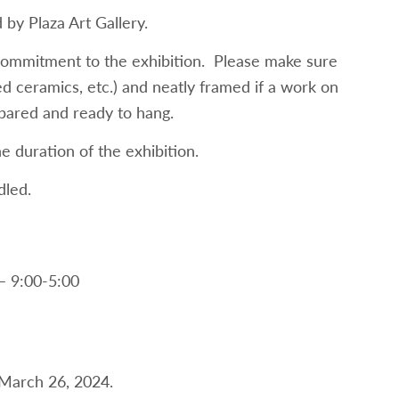
by Plaza Art Gallery.
 commitment to the exhibition. Please make sure
ed ceramics, etc.) and neatly framed if a work on
epared and ready to hang.
e duration of the exhibition.
dled.
– 9:00-5:00
y March 26, 2024.