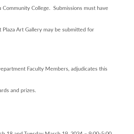
sau Community College. Submissions must have
t Plaza Art Gallery may be submitted for
Department Faculty Members, adjudicates this
rds and prizes.
rch 18 and Tuesday March 19, 2024 – 9:00-5:00