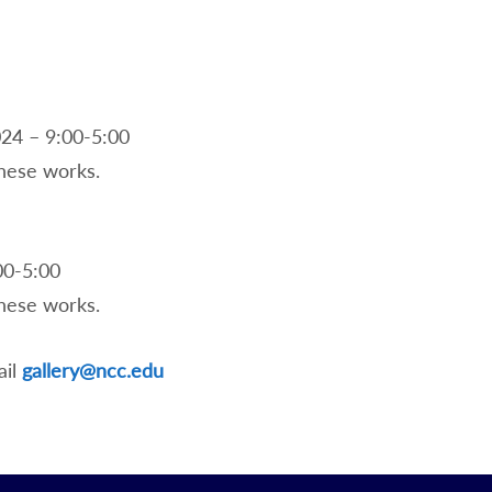
24 – 9:00-5:00
 these works.
00-5:00
 these works.
ail
gallery@ncc.edu