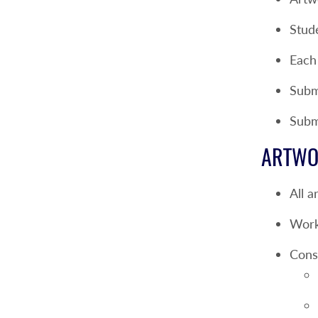
Stud
Each
Submi
Subm
ARTWO
All a
Work
Consu