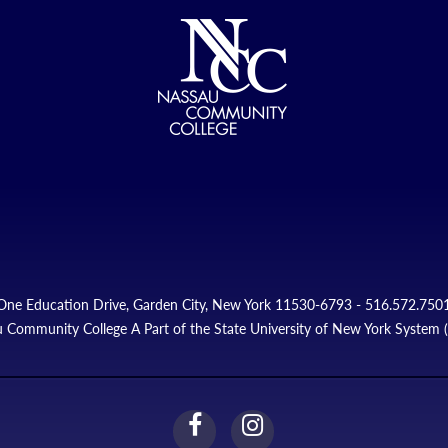
One Education Drive, Garden City, New York 11530-6793 - 516.572.750
 Community College A Part of the State University of New York System
facebook
instagram