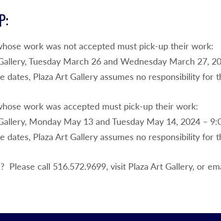
P:
whose work was not accepted must pick-up their work:
 Gallery, Tuesday March 26 and Wednesday March 27, 20
e dates, Plaza Art Gallery assumes no responsibility for
whose work was accepted must pick-up their work:
 Gallery, Monday May 13 and Tuesday May 14, 2024 – 9:
e dates, Plaza Art Gallery assumes no responsibility for
 Please call 516.572.9699, visit Plaza Art Gallery, or em