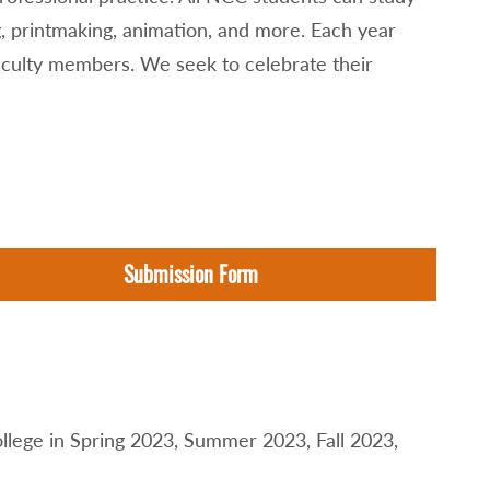
g, printmaking, animation, and more. Each year
faculty members. We seek to celebrate their
Submission Form
llege in Spring 2023, Summer 2023, Fall 2023,