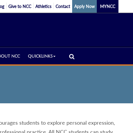
log
Give to NCC
Athletics
Contact
Apply Now
MYNCC
BOUT NCC
QUICKLINKS
urages students to explore personal expression,
professional practice. All NCC students can study