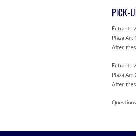
PICK-U
Entrants 
Plaza Art
After thes
Entrants 
Plaza Art
After thes
Questions?