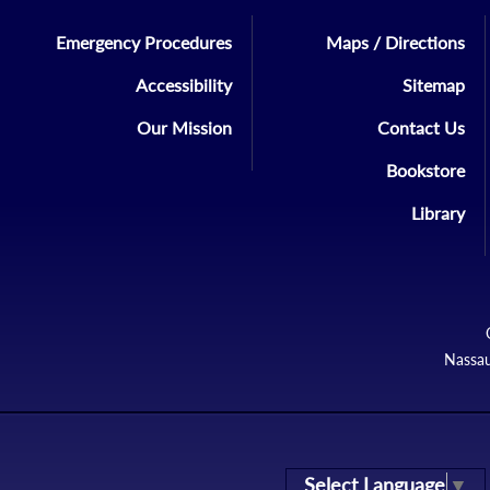
Emergency Procedures
Maps / Directions
Accessibility
Sitemap
Our Mission
Contact Us
Bookstore
Library
Nassau
Select Language
▼