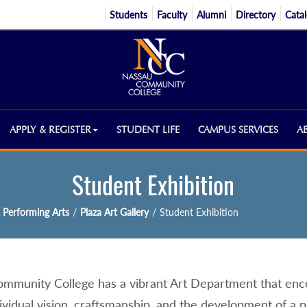
Students
Faculty
Alumni
Directory
Cata
APPLY & REGISTER
STUDENT LIFE
CAMPUS SERVICES
A
Student Exhibition
 Performing Arts
/
Plaza Art Gallery
/
Student Exhibition
mmunity College has a vibrant Art Department that enco
ividual vision, craftsmanship, and the development of a 