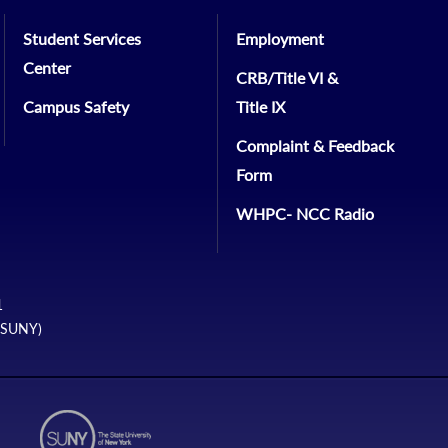
Student Services
Employment
Center
CRB/Title VI &
Campus Safety
Title IX
Complaint & Feedback
Form
WHPC- NCC Radio
1
 (SUNY)