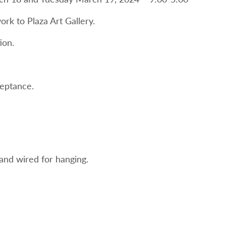
ork to Plaza Art Gallery.
ion.
ceptance.
nd wired for hanging.