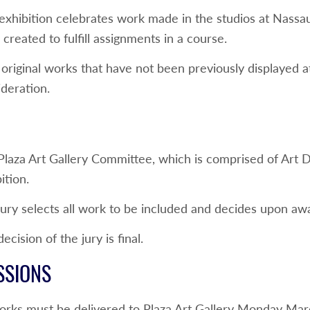
 exhibition celebrates work made in the studios at Nas
created to fulfill assignments in a course.
original works that have not been previously displayed a
deration.
Plaza Art Gallery Committee, which is comprised of Art 
ition.
ury selects all work to be included and decides upon awa
ecision of the jury is final.
SSIONS
orks must be delivered to Plaza Art Gallery Monday Ma