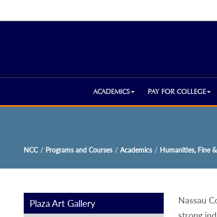
ACADEMICS
PAY FOR COLLEGE
NCC
/
Programs and Courses
/
Academics
/
Humanities, Fine &
Nassau Co
Plaza Art Gallery
strong ind