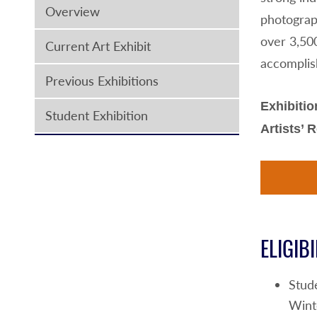
Overview
photograph
over 3,50
Current Art Exhibit
accomplis
Previous Exhibitions
Exhibitio
Student Exhibition
Artists’ 
ELIGIBI
Stud
Wint