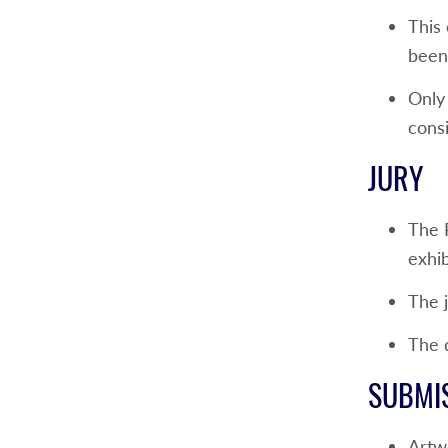
This
been 
Only 
consi
JURY
The 
exhib
The j
The d
SUBMI
Artw