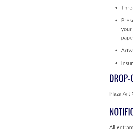
Thre
Pres
your 
paper
Artwo
Insur
DROP-O
Plaza Art
NOTIFI
All entran