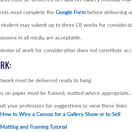
ents must complete the
Google Form
before delivering w
 student may submit up to three (3) works for considerat
ssions in all media are acceptable.
ission of work for consideration does not constitute ac
RK:
rtwork must be delivered ready to hang.
s on paper must be framed, matted where appropriate, a
lt your professors for suggestions or view these links:
How to Wire a Canvas for a Gallery Show or to Sell
Matting and Framing Tutorial