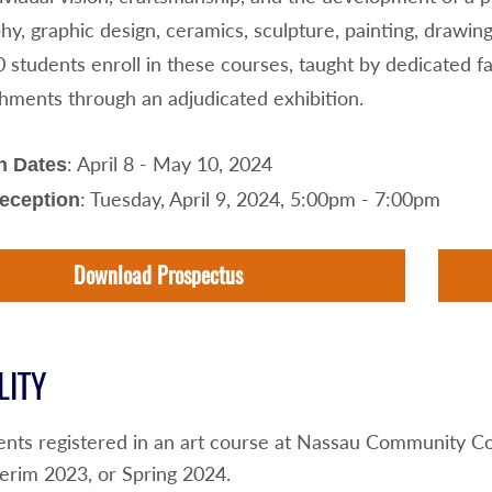
y, graphic design, ceramics, sculpture, painting, drawin
0 students enroll in these courses, taught by dedicated 
hments through an adjudicated exhibition.
: April 8 - May 10, 2024
n Dates
: Tuesday, April 9, 2024, 5:00pm - 7:00pm
Reception
Download Prospectus
LITY
ents registered in an art course at Nassau Community Co
erim 2023, or Spring 2024.