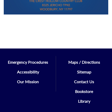
Emergency Procedures
Maps / Directions
Accessibility
Sitemap
Our Mission
Contact Us
Bookstore
Library