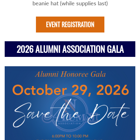
beanie hat (while supplies last)
EVENT REGISTRATION
2026 ALUMNI ASSOCIATION GALA