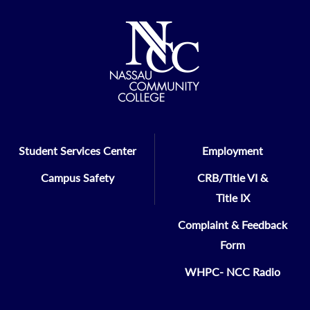
Student Services Center
Employment
Campus Safety
CRB/Title VI &
Title IX
Complaint & Feedback
Form
WHPC- NCC Radio