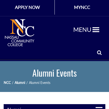
APPLY NOW
MYNCC
MENU
Alumni Events
NCC
/
Alumni
/
Alumni Events