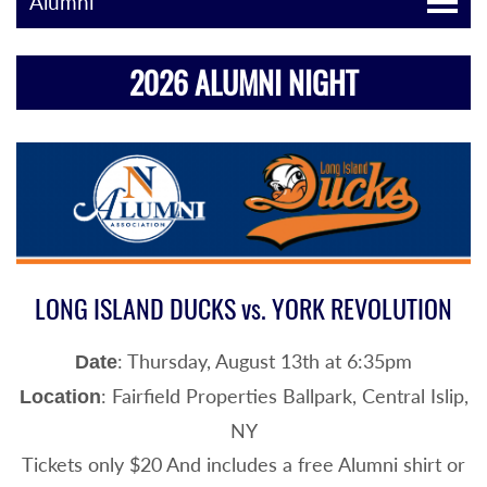
Alumni
2026 ALUMNI NIGHT
LONG ISLAND DUCKS vs. YORK REVOLUTION
: Thursday, August 13th at 6:35pm
Date
: Fairfield Properties Ballpark, Central Islip,
Location
NY
Tickets only $20 And includes a free Alumni shirt or