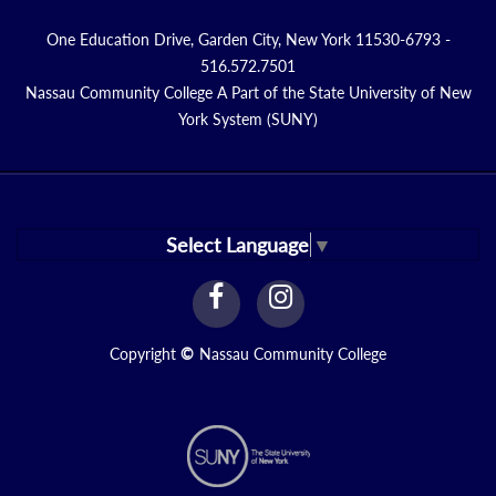
One Education Drive, Garden City, New York 11530-6793 -
516.572.7501
Nassau Community College A Part of the State University of New
York System (SUNY)
Select Language
▼
facebook
instagram
Link
Link
Copyright
©
Nassau Community College