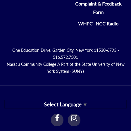
Complaint & Feedback
Form
WHPC- NCC Radio
One Education Drive, Garden City, New York 11530-6793 -
516.572.7501
Nassau Community College A Part of the State University of New
York System (SUNY)
Select Language
▼
facebook
instagram
Link
Link