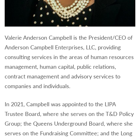
Valerie Anderson Campbell is the President/CEO of
Anderson Campbell Enterprises, LLC, providing
consulting services in the areas of human resources
management, human capital, public relations,
contract management and advisory services to
companies and individuals.
In 2021, Campbell was appointed to the LIPA
Trustee Board, where she serves on the T&D Policy
Group; the Queens Underground Board, where she
serves on the Fundraising Committee; and the Long