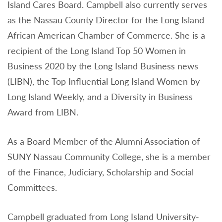
Island Cares Board. Campbell also currently serves
as the Nassau County Director for the Long Island
African American Chamber of Commerce. She is a
recipient of the Long Island Top 50 Women in
Business 2020 by the Long Island Business news
(LIBN), the Top Influential Long Island Women by
Long Island Weekly, and a Diversity in Business
Award from LIBN.
As a Board Member of the Alumni Association of
SUNY Nassau Community College, she is a member
of the Finance, Judiciary, Scholarship and Social
Committees.
Campbell graduated from Long Island University-