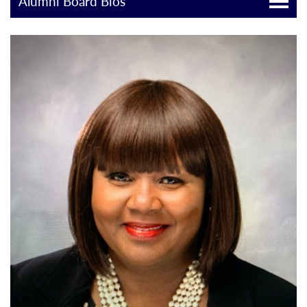
Alumni Board Bios