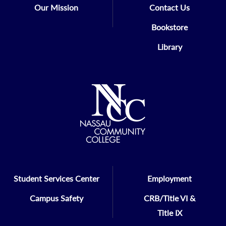
Our Mission
Contact Us
Bookstore
Library
Student Services Center
Employment
Campus Safety
CRB/Title VI &
Title IX