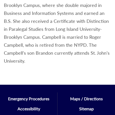
Brooklyn Campus, where she double majored in
Business and Information Systems and earned an
B.S. She also received a Certificate with Distinction
in Paralegal Studies from Long Island University-
Brooklyn Campus. Campbell is married to Roger
Campbell, who is retired from the NYPD. The
Campbell’s son Brandon currently attends St. John’s
University.
Emergency Procedures
Maps / Directions
Accessibility
Sitemap