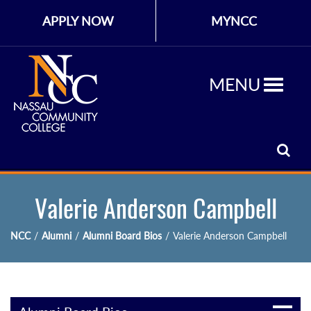
APPLY NOW
MYNCC
MENU
Valerie Anderson Campbell
NCC
/
Alumni
/
Alumni Board Bios
/
Valerie Anderson Campbell