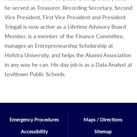
he served as Treasurer, Recording Secretary, Second
Vice President, First Vice President and President.
Tringali is now active as a Lifetime Advisory Board
Member, is a member of the Finance Committee,
manages an Entrepreneurship Scholarship at
Hofstra University, and helps the Alumni Association
in any way he can. His day job is as a Data Analyst at
Levittown Public Schools.
Emergency Procedures
Maps / Directions
Accessibility
Sitemap