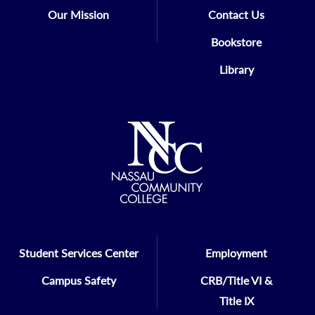
Our Mission
Contact Us
Bookstore
Library
Student Services Center
Employment
Campus Safety
CRB/Title VI &
Title IX