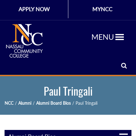
APPLY NOW
MYNCC
MENU
Paul Tringali
NCC
/
Alumni
/
Alumni Board Bios
/
Paul Tringali