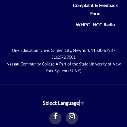
Complaint & Feedback
Form
WHPC- NCC Radio
One Education Drive, Garden City, New York 11530-6793 -
516.572.7501
Nassau Community College A Part of the State University of New
York System (SUNY)
Select Language
▼
facebook
instagram
Link
Link