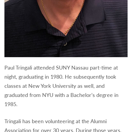
Paul Tringali attended SUNY Nassau part-time at
night, graduating in 1980. He subsequently took
classes at New York University as well, and
graduated from NYU with a Bachelor’s degree in
1985.
Tringali has been volunteering at the Alumni
Association for over 30 years. During those years,