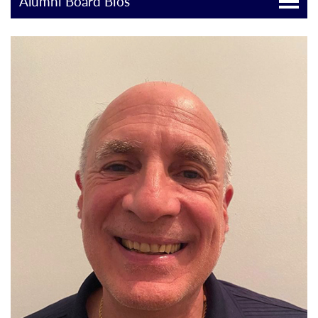
Alumni Board Bios