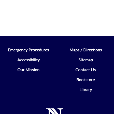
Emergency Procedures
Maps / Directions
Accessibility
Sitemap
Our Mission
Contact Us
Bookstore
Library