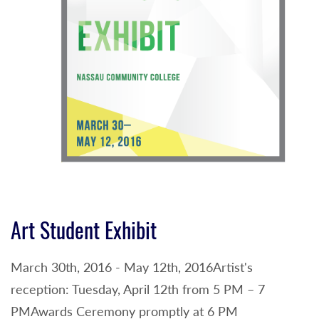
Art Student Exhibit
March 30th, 2016 - May 12th, 2016Artist's
reception: Tuesday, April 12th from 5 PM – 7
PMAwards Ceremony promptly at 6 PM