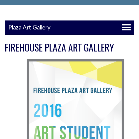
Plaza Art Gallery
FIREHOUSE PLAZA ART GALLERY