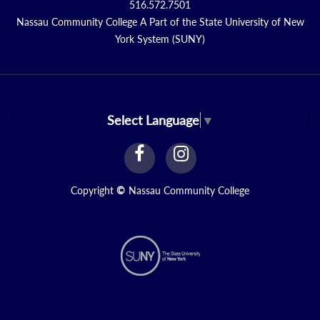
516.572.7501
Nassau Community College A Part of the State University of New
York System (SUNY)
Select Language
▼
facebook
instagram
Link
Link
Copyright
©
Nassau Community College
N2