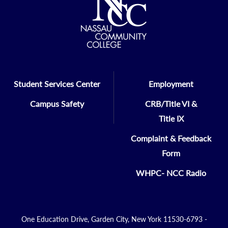
Student Services Center
Employment
Campus Safety
CRB/Title VI &
Title IX
Complaint & Feedback
Form
WHPC- NCC Radio
One Education Drive, Garden City, New York 11530-6793 -