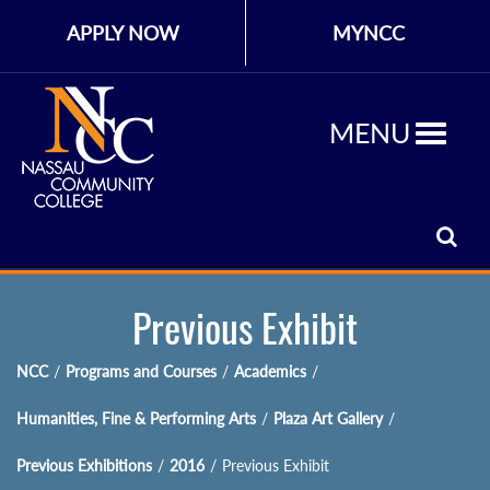
APPLY NOW
MYNCC
MENU
Previous Exhibit
NCC
/
Programs and Courses
/
Academics
/
Humanities, Fine & Performing Arts
/
Plaza Art Gallery
/
Previous Exhibitions
/
2016
/
Previous Exhibit