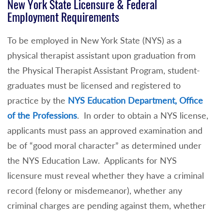
New York State Licensure & Federal
Employment Requirements
To be employed in New York State (NYS) as a
physical therapist assistant upon graduation from
the Physical Therapist Assistant Program, student-
graduates must be licensed and registered to
practice by the
NYS Education Department, Office
of the Professions
. In order to obtain a NYS license,
applicants must pass an approved examination and
be of “good moral character” as determined under
the NYS Education Law. Applicants for NYS
licensure must reveal whether they have a criminal
record (felony or misdemeanor), whether any
criminal charges are pending against them, whether