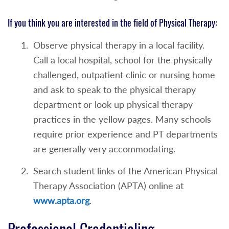
If you think you are interested in the field of Physical Therapy:
Observe physical therapy in a local facility.
Call a local hospital, school for the physically
challenged, outpatient clinic or nursing home
and ask to speak to the physical therapy
department or look up physical therapy
practices in the yellow pages. Many schools
require prior experience and PT departments
are generally very accommodating.
Search student links of the American Physical
Therapy Association (APTA) online at
www.apta.org
.