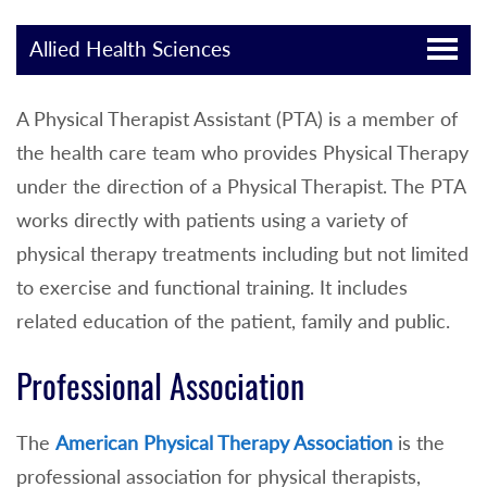
Allied Health Sciences
A Physical Therapist Assistant (PTA) is a member of
the health care team who provides Physical Therapy
under the direction of a Physical Therapist. The PTA
works directly with patients using a variety of
physical therapy treatments including but not limited
to exercise and functional training. It includes
related education of the patient, family and public.
Professional Association
The
American Physical Therapy Association
is the
professional association for physical therapists,