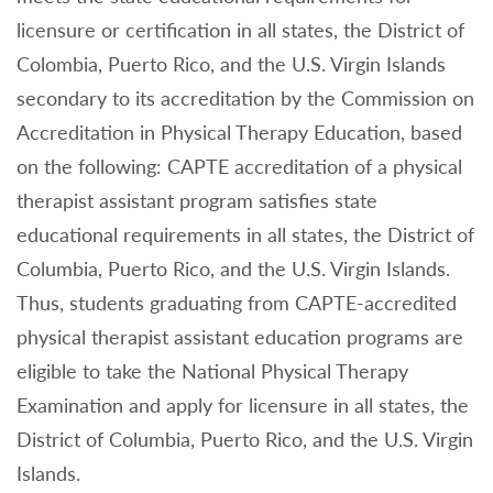
licensure or certification in all states, the District of
Colombia, Puerto Rico, and the U.S. Virgin Islands
secondary to its accreditation by the Commission on
Accreditation in Physical Therapy Education, based
on the following: CAPTE accreditation of a physical
therapist assistant program satisfies state
educational requirements in all states, the District of
Columbia, Puerto Rico, and the U.S. Virgin Islands.
Thus, students graduating from CAPTE-accredited
physical therapist assistant education programs are
eligible to take the National Physical Therapy
Examination and apply for licensure in all states, the
District of Columbia, Puerto Rico, and the U.S. Virgin
Islands.