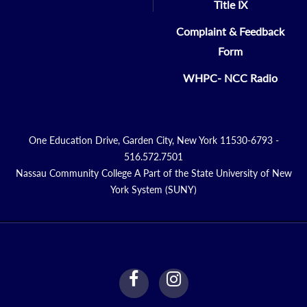
Title IX
Complaint & Feedback
Form
WHPC- NCC Radio
One Education Drive, Garden City, New York 11530-6793 -
516.572.7501
Nassau Community College A Part of the State University of New
York System (SUNY)
facebook
instagram
Link
Link