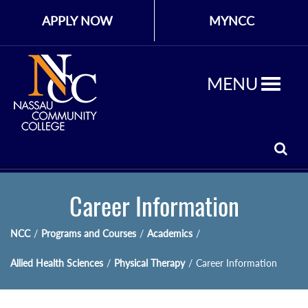
APPLY NOW
MYNCC
MENU
Career Information
NCC
/
Programs and Courses
/
Academics
/
Allied Health Sciences
/
Physical Therapy
/
Career Information