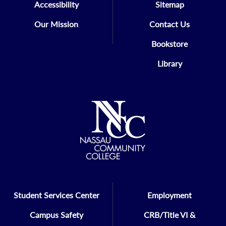
Accessibility
Sitemap
Our Mission
Contact Us
Bookstore
Library
Student Services Center
Employment
Campus Safety
CRB/Title VI &