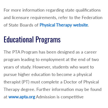
For more information regarding state qualifications
and licensure requirements, refer to the Federation
of State Boards of
Physical Therapy website
.
Educational Programs
The PTA Program has been designed as a career
program leading to employment at the end of two
years of study. However, students who want to
pursue higher education to become a physical
therapist (PT) must complete a Doctor of Physical
Therapy degree. Further information may be found
at
www.apta.org
Admission is competitive