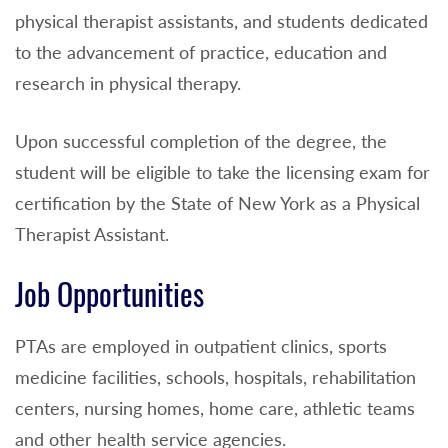
physical therapist assistants, and students dedicated
to the advancement of practice, education and
research in physical therapy.
Upon successful completion of the degree, the
student will be eligible to take the licensing exam for
certification by the State of New York as a Physical
Therapist Assistant.
Job Opportunities
PTAs are employed in outpatient clinics, sports
medicine facilities, schools, hospitals, rehabilitation
centers, nursing homes, home care, athletic teams
and other health service agencies.