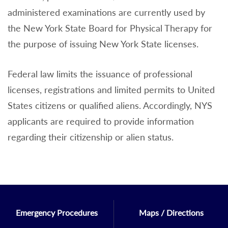
administered examinations are currently used by
the New York State Board for Physical Therapy for
the purpose of issuing New York State licenses.
Federal law limits the issuance of professional
licenses, registrations and limited permits to United
States citizens or qualified aliens. Accordingly, NYS
applicants are required to provide information
regarding their citizenship or alien status.
Emergency Procedures
Maps / Directions