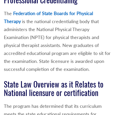
Professional Credentialing
The
Federation of State Boards for Physical
Therapy
is the national credentialing body that
administers the National Physical Therapy
Examination (NPTE) for physical therapists and
physical therapist assistants. New graduates of
accredited educational program are eligible to sit for
the examination. State licensure is awarded upon
successful completion of the examination.
State Law Overview as it Relates to
National licensure or certification
The program has determined that its curriculum
meets the state educational requirements for