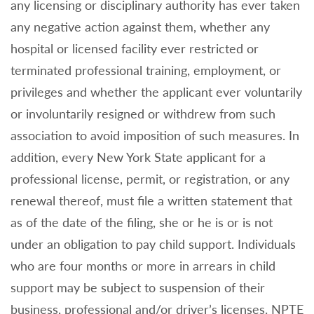
any licensing or disciplinary authority has ever taken
any negative action against them, whether any
hospital or licensed facility ever restricted or
terminated professional training, employment, or
privileges and whether the applicant ever voluntarily
or involuntarily resigned or withdrew from such
association to avoid imposition of such measures. In
addition, every New York State applicant for a
professional license, permit, or registration, or any
renewal thereof, must file a written statement that
as of the date of the filing, she or he is or is not
under an obligation to pay child support. Individuals
who are four months or more in arrears in child
support may be subject to suspension of their
business, professional and/or driver’s licenses. NPTE