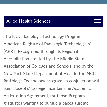
Allied Health Sciences
The NCC Radiologic Technology Program is
American Registry of Radiologic Technologists’
(ARRT) Recognized through its Regional
Accreditation granted by The Middle States
Association of Colleges and Schools, and by the
New York State Department of Health. The NCC
Radiologic Technology program, in conjunction with
Saint Josephs’ College, maintains an Academic
Articulation Agreement, for those Program
graduates wanting to pursue a baccalaureate