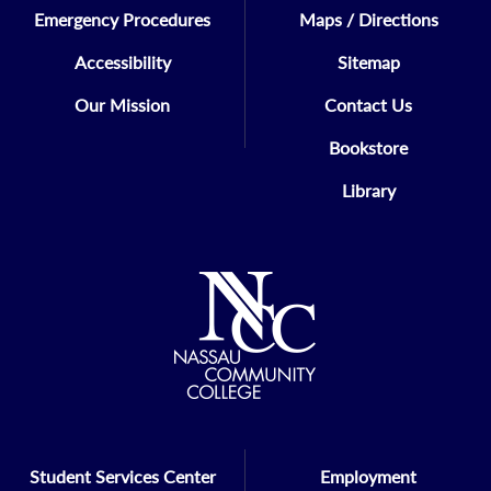
Emergency Procedures
Maps / Directions
Accessibility
Sitemap
Our Mission
Contact Us
Bookstore
Library
Student Services Center
Employment