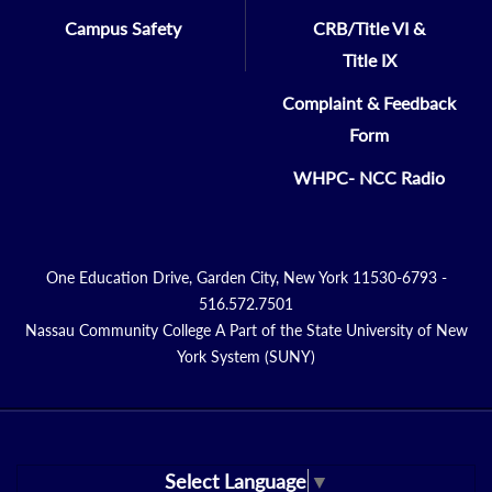
Campus Safety
CRB/Title VI &
Title IX
Complaint & Feedback
Form
WHPC- NCC Radio
One Education Drive, Garden City, New York 11530-6793 -
516.572.7501
Nassau Community College A Part of the State University of New
York System (SUNY)
Select Language
▼