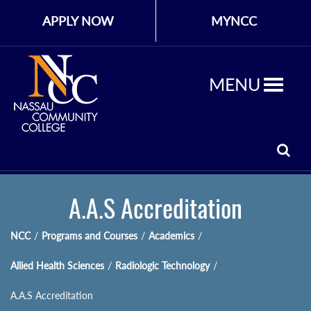
APPLY NOW
MYNCC
MENU
A.A.S Accreditation
NCC
/
Programs and Courses
/
Academics
/
Allied Health Sciences
/
Radiologic Technology
/
A.A.S Accreditation