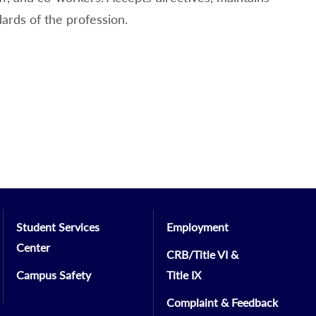
dards of the profession.
Student Services
Employment
Center
CRB/Title VI &
Campus Safety
Title IX
Complaint & Feedback