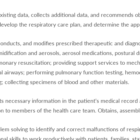
isting data, collects additional data, and recommends obt
develop the respiratory care plan, and determine the app
 conducts, and modifies prescribed therapeutic and diagn
midification and aerosols, aerosol medications, postural
onary resuscitation; providing support services to mechani
al airways; performing pulmonary function testing, hemo
; collecting specimens of blood and other materials.
 necessary information in the patient’s medical record
on to members of the health care team. Obtains, assembl
lem solving to identify and correct malfunctions of res
nal skills to work productively with patients, families, st