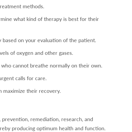
treatment methods.
mine what kind of therapy is best for their
 based on your evaluation of the patient.
vels of oxygen and other gases.
ts who cannot breathe normally on their own.
gent calls for care.
n maximize their recovery.
on, prevention, remediation, research, and
hereby producing optimum health and function.