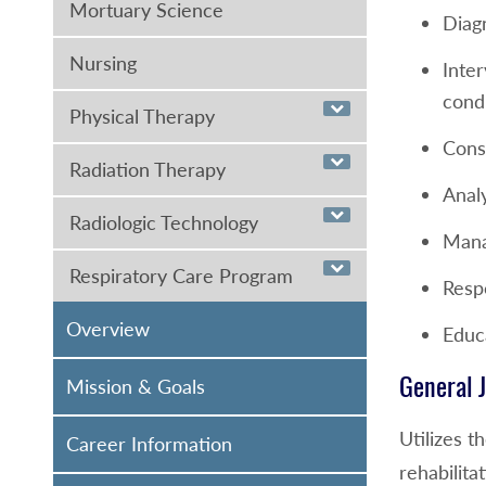
Mortuary Science
Diag
Nursing
Inter
condi
Physical Therapy
Cons
Radiation Therapy
Anal
Radiologic Technology
Manag
Respiratory Care Program
Resp
Overview
Educa
General J
Mission & Goals
Utilizes t
Career Information
rehabilit