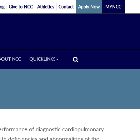
log
Give to NCC
Athletics
Contact
Apply Now
MYNCC
BOUT NCC
QUICKLINKS
 performance of diagnostic cardiopulmonary
ith deficiencies and abnormalities of the