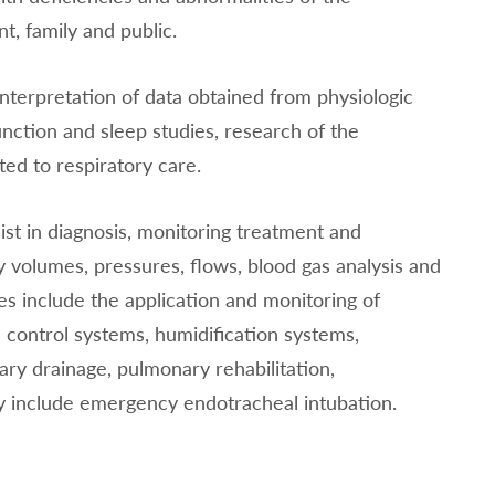
t, family and public.
interpretation of data obtained from physiologic
nction and sleep studies, research of the
ted to respiratory care.
ist in diagnosis, monitoring treatment and
 volumes, pressures, flows, blood gas analysis and
es include the application and monitoring of
 control systems, humidification systems,
ry drainage, pulmonary rehabilitation,
 include emergency endotracheal intubation.