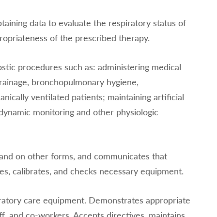
aining data to evaluate the respiratory status of
ropriateness of the prescribed therapy.
ostic procedures such as: administering medical
 drainage, bronchopulmonary hygiene,
cally ventilated patients; maintaining artificial
dynamic monitoring and other physiologic
 and on other forms, and communicates that
es, calibrates, and checks necessary equipment.
piratory care equipment. Demonstrates appropriate
aff, and co-workers. Accepts directives, maintains