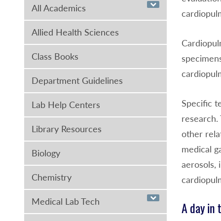
All Academics
cardiopulm
Allied Health Sciences
Cardiopulm
Class Books
specimens
cardiopulm
Department Guidelines
Specific t
Lab Help Centers
research. 
Library Resources
other rela
medical g
Biology
aerosols, 
Chemistry
cardiopul
Medical Lab Tech
A day in 