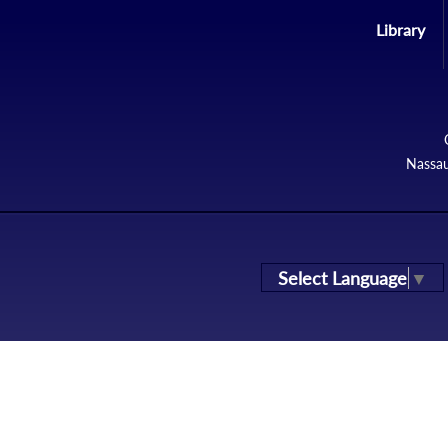
Library
Nassau
Select Language
▼