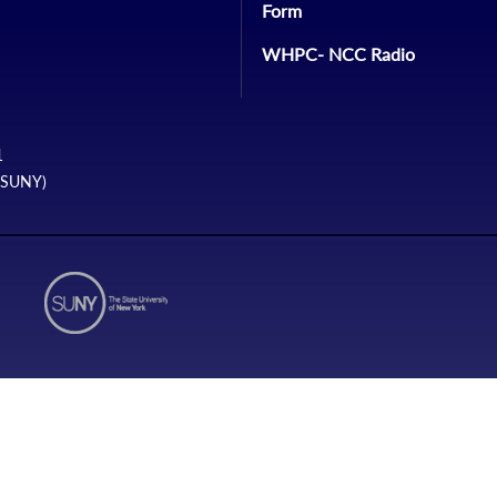
Form
WHPC- NCC Radio
1
 (SUNY)
N2