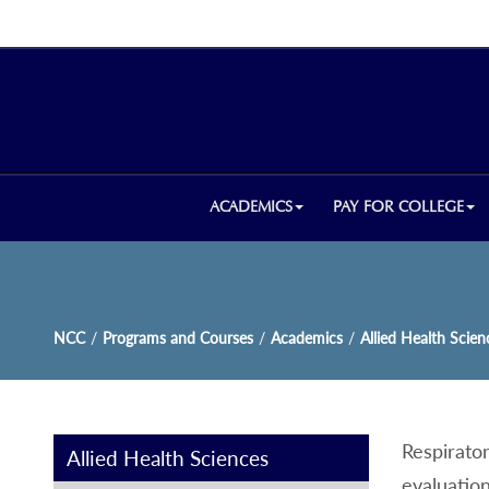
ACADEMICS
PAY FOR COLLEGE
NCC
/
Programs and Courses
/
Academics
/
Allied Health Scien
Respirato
Allied Health Sciences
evaluation