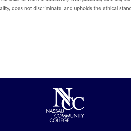
ality, does not discriminate, and upholds the ethical stan