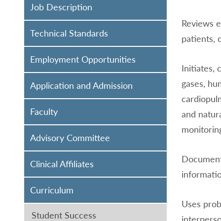
Job Description
Reviews ex
Technical Standards
patients, 
Employment Opportunities
Initiates,
gases, hu
Application and Admission
cardiopulm
Faculty
and natur
monitoring
Advisory Committee
Documents
Clinical Affiliates
informati
Curriculum
Uses prob
Student Success
interperso