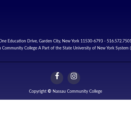
One Education Drive, Garden City, New York 11530-6793 - 516.572.750
 Community College A Part of the State University of New York System
facebook
instagram
Link
Link
Copyright
©
Nassau Community College