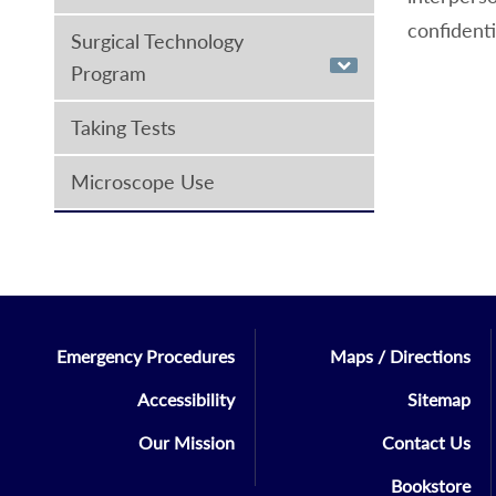
confidenti
Surgical Technology
Program
Taking Tests
Microscope Use
Emergency Procedures
Maps / Directions
Accessibility
Sitemap
Our Mission
Contact Us
Bookstore