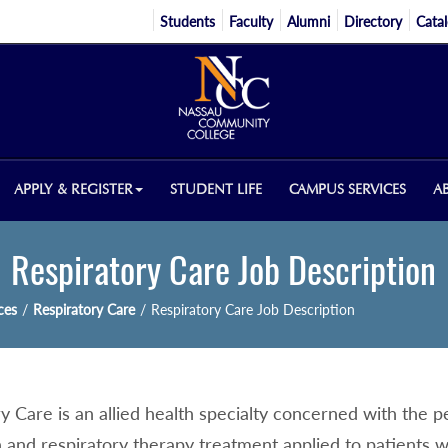
Students
Faculty
Alumni
Directory
Cata
APPLY & REGISTER
STUDENT LIFE
CAMPUS SERVICES
A
Respiratory Care Job Description
ces
/
Respiratory Care
/
Respiratory Care Job Description
ry Care is an allied health specialty concerned with the
 and respiratory therapy treatment applied to patients w