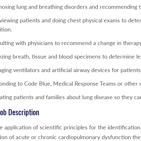
nosing lung and breathing disorders and recommending 
viewing patients and doing chest physical exams to deter
tion.
ulting with physicians to recommend a change in therapy
yzing breath, tissue and blood specimens to determine le
ing ventilators and artificial airway devices for patien
onding to Code Blue, Medical Response Teams or other ur
ting patients and families about lung disease so they ca
ob Description
he application of scientific principles for the identificati
ation of acute or chronic cardiopulmonary dysfunction t