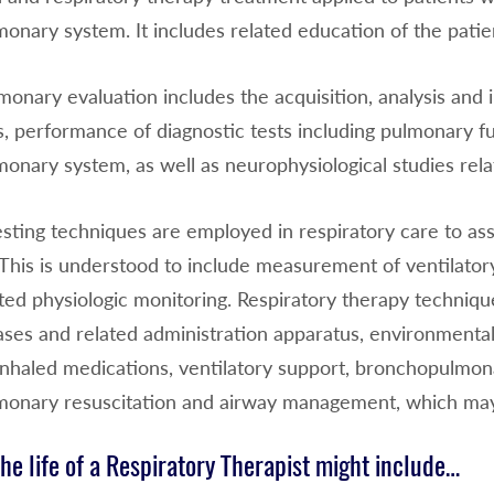
onary system. It includes related education of the patien
onary evaluation includes the acquisition, analysis and 
, performance of diagnostic tests including pulmonary fu
onary system, as well as neurophysiological studies rela
esting techniques are employed in respiratory care to ass
This is understood to include measurement of ventilatory
ted physiologic monitoring. Respiratory therapy techniqu
ases and related administration apparatus, environmental
inhaled medications, ventilatory support, bronchopulmona
monary resuscitation and airway management, which may
the life of a Respiratory Therapist might include…