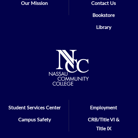
Our Mission
Contact Us
Bookstore
Library
Student Services Center
Employment
Campus Safety
CRB/Title VI &
Title IX