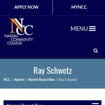
APPLY NOW
MYNCC
MENU
Ray Schwetz
NCC
/
Alumni
/
Alumni Board Bios
/
Ray Schwetz