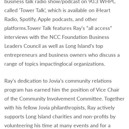
business talk radio show/podcast on 90.3 WHPC
called 'Tower Talk', which is available on iHeart
Radio, Spotify, Apple podcasts, and other
platforms.Tower Talk features Ray’s “all access”
interviews with the NCC Foundation Business
Leaders Council as well as Long Island’s top
entrepreneurs and business owners who discuss a
range of topics impactinglocal organizations.
Ray’s dedication to Jovia’s community relations
program has earned him the position of Vice Chair
of the Community Involvement Committee. Together
with his fellow Jovia philanthropists, Ray actively
supports Long Island charities and non-profits by
volunteering his time at many events and for a