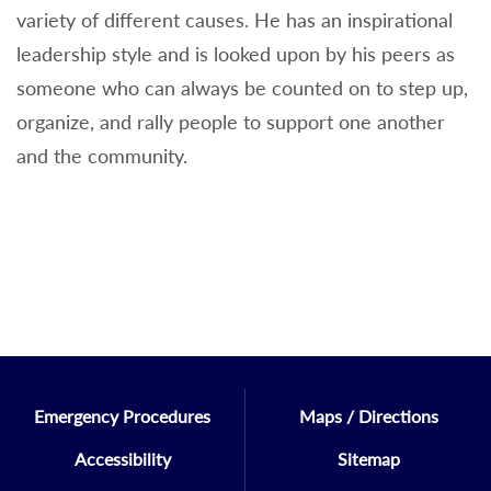
variety of different causes. He has an inspirational
leadership style and is looked upon by his peers as
someone who can always be counted on to step up,
organize, and rally people to support one another
and the community.
Emergency Procedures
Maps / Directions
Accessibility
Sitemap