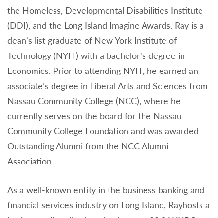
the Homeless, Developmental Disabilities Institute
(DDI), and the Long Island Imagine Awards. Ray is a
dean's list graduate of New York Institute of
Technology (NYIT) with a bachelor's degree in
Economics. Prior to attending NYIT, he earned an
associate’s degree in Liberal Arts and Sciences from
Nassau Community College (NCC), where he
currently serves on the board for the Nassau
Community College Foundation and was awarded
Outstanding Alumni from the NCC Alumni
Association.
As a well-known entity in the business banking and
financial services industry on Long Island, Rayhosts a