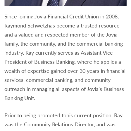
Since joining Jovia Financial Credit Union in 2008,
Raymond Schwetzhas become a trusted resource
and a valued and respected member of the Jovia
family, the community, and the commercial banking
industry. Ray currently serves as Assistant Vice
President of Business Banking, where he applies a
wealth of expertise gained over 30 years in financial
services, commercial banking, and community
outreach in managing all aspects of Jovia’s Business
Banking Unit.
Prior to being promoted tohis current position, Ray
was the Community Relations Director, and was