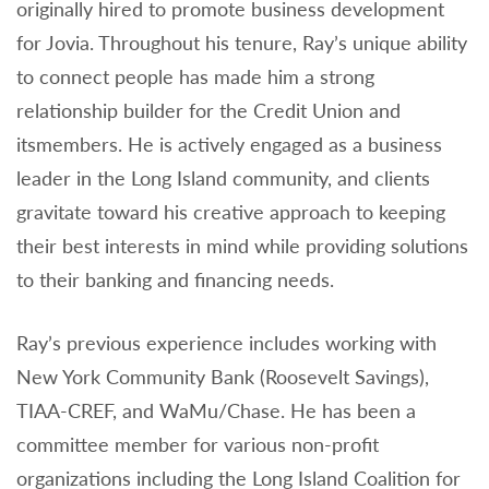
originally hired to promote business development
for Jovia. Throughout his tenure, Ray’s unique ability
to connect people has made him a strong
relationship builder for the Credit Union and
itsmembers. He is actively engaged as a business
leader in the Long Island community, and clients
gravitate toward his creative approach to keeping
their best interests in mind while providing solutions
to their banking and financing needs.
Ray’s previous experience includes working with
New York Community Bank (Roosevelt Savings),
TIAA-CREF, and WaMu/Chase. He has been a
committee member for various non-profit
organizations including the Long Island Coalition for