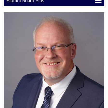
Alumni Board Bios