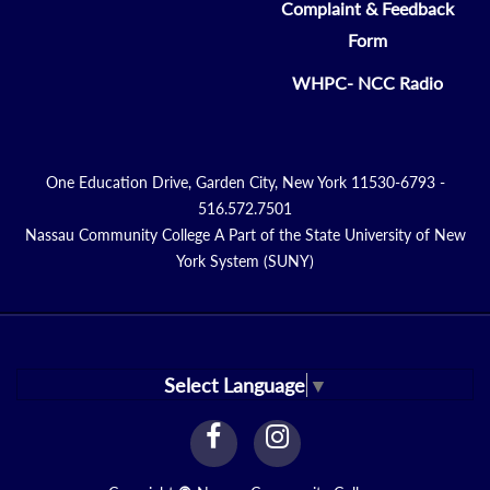
Complaint & Feedback
Form
WHPC- NCC Radio
One Education Drive, Garden City, New York 11530-6793 -
516.572.7501
Nassau Community College A Part of the State University of New
York System (SUNY)
Select Language
▼
facebook
instagram
Link
Link