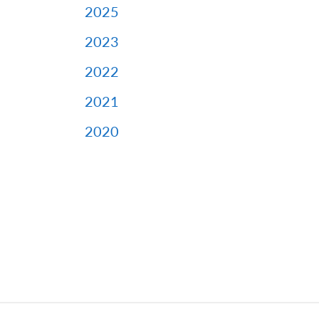
2025
2023
2022
2021
2020