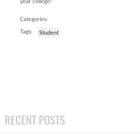
year college!
Categories:
Tags:
Student
RECENT POSTS