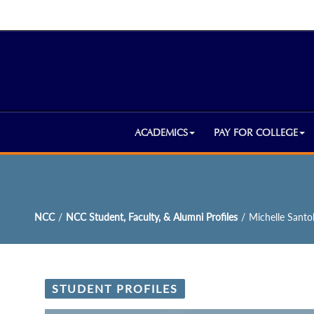
ACADEMICS
PAY FOR COLLEGE
NCC
/
NCC Student, Faculty, & Alumni Profiles
/
Michelle Santol
STUDENT PROFILES