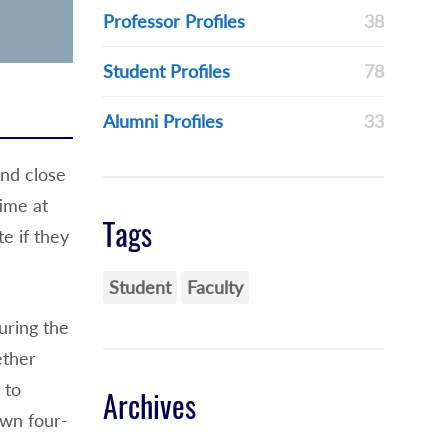
Professor Profiles
38
Student Profiles
78
Alumni Profiles
33
and close
ime at
Tags
e if they
Student
Faculty
uring the
ether
 to
Archives
own four-