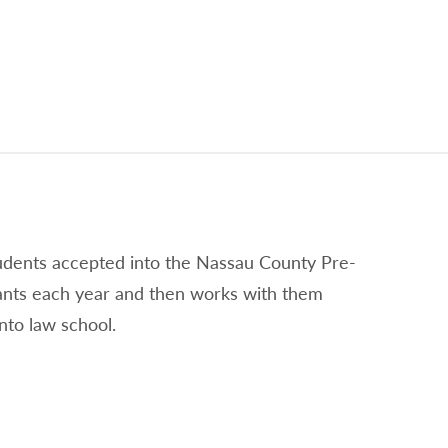
tudents accepted into the Nassau County Pre-
ants each year and then works with them
nto law school.