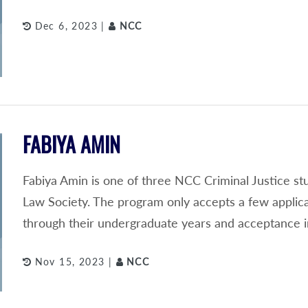
Dec 6, 2023 |
NCC
FABIYA AMIN
Fabiya Amin is one of three NCC Criminal Justice s
Law Society. The program only accepts a few applic
through their undergraduate years and acceptance i
Nov 15, 2023 |
NCC