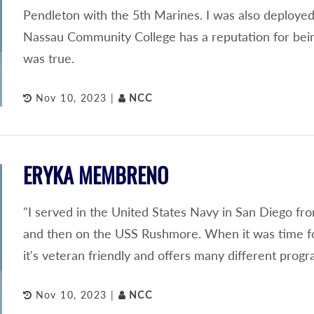
Pendleton with the 5th Marines. I was also deployed
Nassau Community College has a reputation for being 
was true.
Nov 10, 2023 |
NCC
ERYKA MEMBRENO
"I served in the United States Navy in San Diego fr
and then on the USS Rushmore. When it was time fo
it's veteran friendly and offers many different progr
Nov 10, 2023 |
NCC