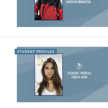
STUDENT PROFILES