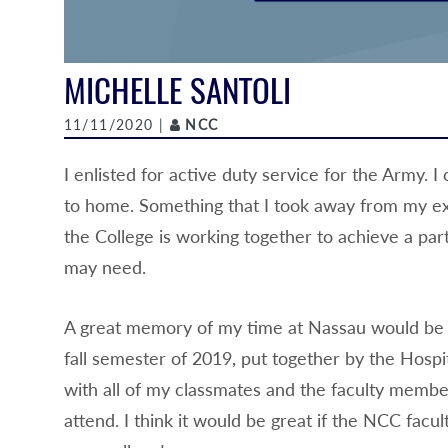
MICHELLE SANTOLI
Author
11/11/2020 |
NCC
I enlisted for active duty service for the Army.
to home. Something that I took away from my ex
the College is working together to achieve a part
may need.
A great memory of my time at Nassau would be pr
fall semester of 2019, put together by the Hospi
with all of my classmates and the faculty members
attend. I think it would be great if the NCC fac