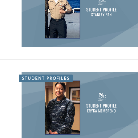
STUDENT PROFILES