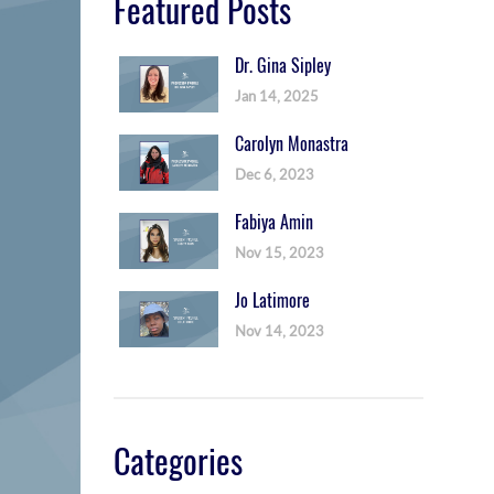
Featured Posts
Dr. Gina Sipley
Jan 14, 2025
Carolyn Monastra
Dec 6, 2023
Fabiya Amin
Nov 15, 2023
Jo Latimore
Nov 14, 2023
Categories