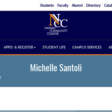
Students
Faculty
Alumni
Directory
Cata
APPLY & REGISTER
STUDENT LIFE
CAMPUS SERVICES
A
Michelle Santoli
i