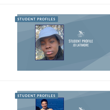
STUDENT PROFILES
STUDENT PROFILES