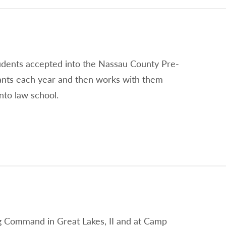
tudents accepted into the Nassau County Pre-
ants each year and then works with them
nto law school.
ing Command in Great Lakes, II and at Camp