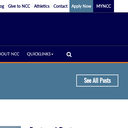
log
Give to NCC
Athletics
Contact
Apply Now
MYNCC
BOUT NCC
QUICKLINKS
See All Posts