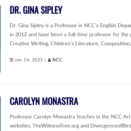
DR. GINA SIPLEY
Dr. Gina Sipley is a Professor in NCC's English Depa
in 2012 and have been a full-time professor for the 
Creative Writing, Children's Literature, Compositi
Jan 14, 2025 |
NCC
CAROLYN MONASTRA
Professor Carolyn Monastra teaches in the NCC Art
websites, TheWitnessTree.org and DivergenceofBird