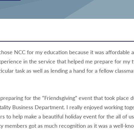
 I chose NCC for my education because it was affordable 
perience in the service that helped me prepare for my t
icular task as well as lending a hand for a fellow classmat
eparing for the “Friendsgiving” event that took place d
tality Business Department. I really enjoyed working tog
 to help make a beautiful holiday event for the all of us
ulty members got as much recognition as it was a well-kn