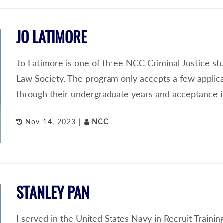
JO LATIMORE
Jo Latimore is one of three NCC Criminal Justice s
Law Society. The program only accepts a few applic
through their undergraduate years and acceptance i
Nov 14, 2023 |
NCC
STANLEY PAN
I served in the United States Navy in Recruit Train