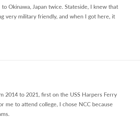
 to Okinawa, Japan twice. Stateside, I knew that
very military friendly, and when I got here, it
om 2014 to 2021, first on the USS Harpers Ferry
r me to attend college, I chose NCC because
ams.