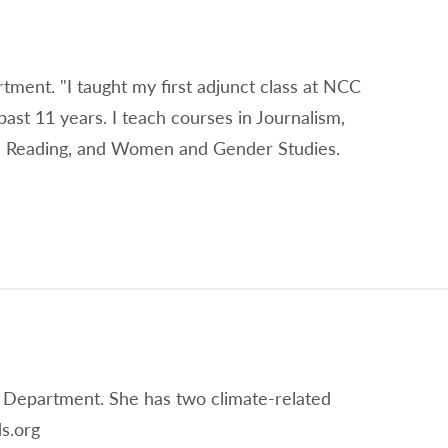
rtment. "I taught my first adjunct class at NCC
past 11 years. I teach courses in Journalism,
on, Reading, and Women and Gender Studies.
 Department. She has two climate-related
s.org