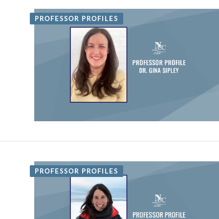
PROFESSOR PROFILES
PROFESSOR PROFILES