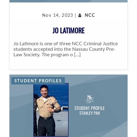
Nov 14, 2023 |
NCC
JO LATIMORE
Jo Latimore is one of three NCC Criminal Justice
students accepted into the Nassau County Pre-
Law Society. The program o [...]
STUDENT PROFILES