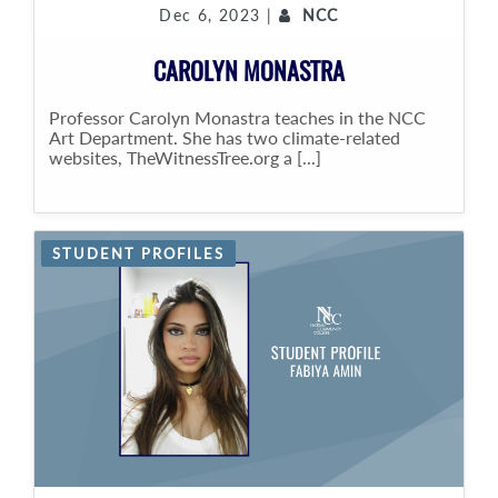
Dec 6, 2023 |
NCC
CAROLYN MONASTRA
Professor Carolyn Monastra teaches in the NCC
Art Department. She has two climate-related
websites, TheWitnessTree.org a [...]
STUDENT PROFILES