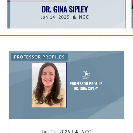
DR. GINA SIPLEY
Jan 14, 2025|
NCC
PROFESSOR PROFILES
Jan 14, 2025 |
NCC