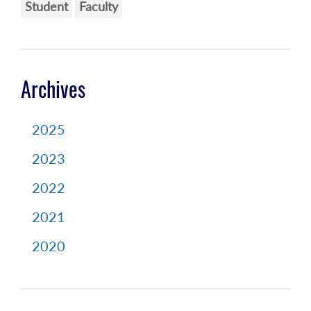
Student
Faculty
Archives
2025
2023
2022
2021
2020