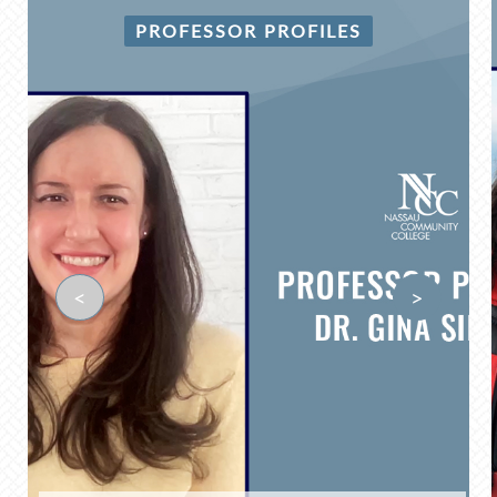
PROFESSOR PROFILES
<
>