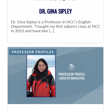
DR. GINA SIPLEY
Dr. Gina Sipley is a Professor in NCC's English
Department. "I taught my first adjunct class at NCC
in 2012 and have bee [...]
PROFESSOR PROFILES