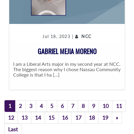
Jul 18, 2023 |
NCC
GABRIEL MEJIA MORENO
I am a Liberal Arts major in my second year at NCC.
The biggest reason why I chose Nassau Community
College is that I ha [...]
1
2
3
4
5
6
7
8
9
10
11
Previo
12
13
14
15
16
17
18
19
»
Last