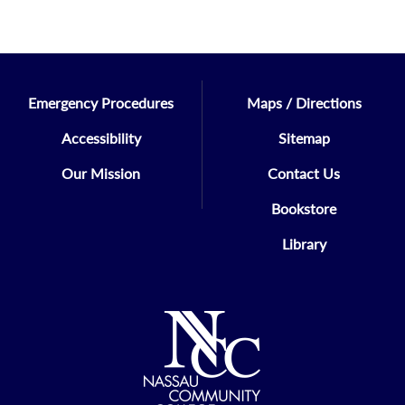
Emergency Procedures
Maps / Directions
Accessibility
Sitemap
Our Mission
Contact Us
Bookstore
Library