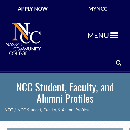
APPLY NOW
MYNCC
MENU
NCC Student, Faculty, and
Alumni Profiles
NCC
/
NCC Student, Faculty, & Alumni Profiles