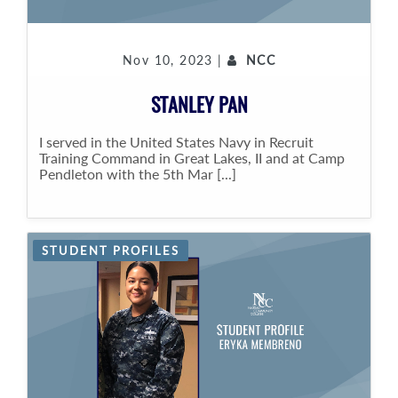
Nov 10, 2023 |
NCC
STANLEY PAN
I served in the United States Navy in Recruit
Training Command in Great Lakes, II and at Camp
Pendleton with the 5th Mar [...]
STUDENT PROFILES