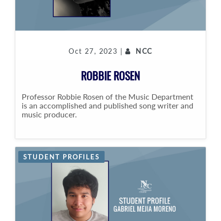
Oct 27, 2023 |
NCC
ROBBIE ROSEN
Professor Robbie Rosen of the Music Department
is an accomplished and published song writer and
music producer.
STUDENT PROFILES