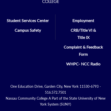
Student Services Center
Employment
Campus Safety
CRB/Title VI &
Title IX
Complaint & Feedback
Form
WHPC- NCC Radio
One Education Drive, Garden City, New York 11530-6793 -
516.572.7501
Nassau Community College A Part of the State University of New
York System (SUNY)