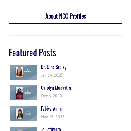
About NCC Profiles
Featured Posts
Dr. Gina Sipley
Jan 14, 2025
Carolyn Monastra
Dec 6, 2023
Fabiya Amin
Nov 15, 2023
Jo Latimore