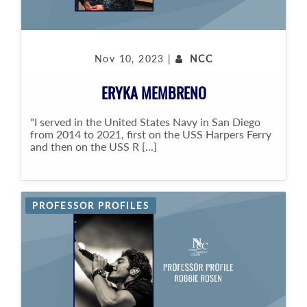
Nov 10, 2023 |
NCC
ERYKA MEMBRENO
"I served in the United States Navy in San Diego
from 2014 to 2021, first on the USS Harpers Ferry
and then on the USS R [...]
PROFESSOR PROFILES