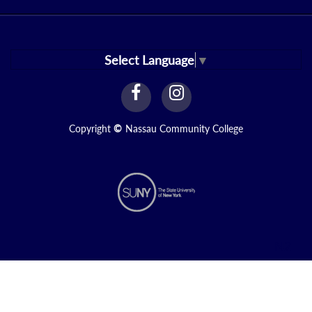
Select Language
▼
facebook
instagram
Link
Link
Copyright
©
Nassau Community College
N2