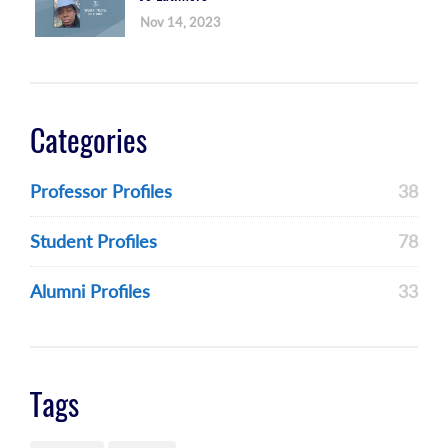
Nov 14, 2023
Categories
Professor Profiles
38
Student Profiles
78
Alumni Profiles
33
Tags