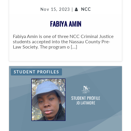
Nov 15, 2023 |
NCC
FABIYA AMIN
Fabiya Amin is one of three NCC Criminal Justice
students accepted into the Nassau County Pre-
Law Society. The program o [...]
STUDENT PROFILES