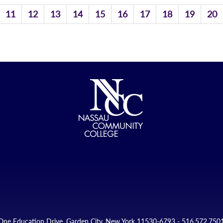
11
12
13
14
15
16
17
18
19
20
One Education Drive, Garden City, New York 11530-6793 - 516.572.750