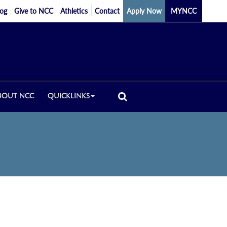
log
Give to NCC
Athletics
Contact
Apply Now
MYNCC
BOUT NCC
QUICKLINKS