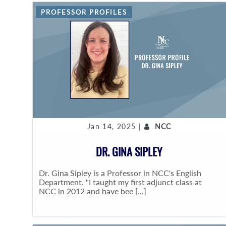
PROFESSOR PROFILES
Jan 14, 2025 |
NCC
DR. GINA SIPLEY
Dr. Gina Sipley is a Professor in NCC's English
Department. "I taught my first adjunct class at
NCC in 2012 and have bee [...]