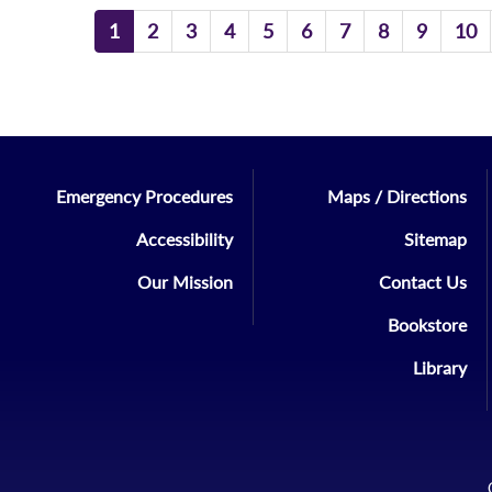
1
2
3
4
5
6
7
8
9
10
Emergency Procedures
Maps / Directions
Accessibility
Sitemap
Our Mission
Contact Us
Bookstore
Library