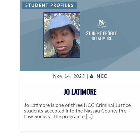
STUDENT PROFILES
Nov 14, 2023 |
NCC
JO LATIMORE
Jo Latimore is one of three NCC Criminal Justice
students accepted into the Nassau County Pre-
Law Society. The program o [...]