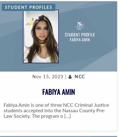
STUDENT PROFILES
Nov 15, 2023 |
NCC
FABIYA AMIN
Fabiya Amin is one of three NCC Criminal Justice
students accepted into the Nassau County Pre-
Law Society. The program o [...]