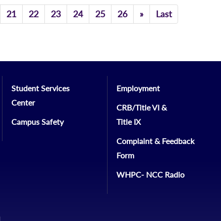
Previous
21
22
23
24
25
26
»
Last
Student Services
Employment
Center
CRB/Title VI &
Campus Safety
Title IX
Complaint & Feedback
Form
WHPC- NCC Radio
1