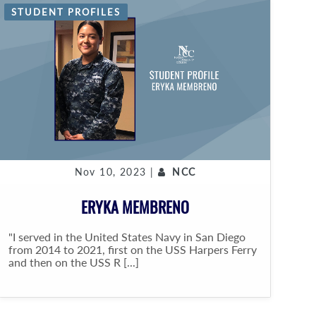
STUDENT PROFILES
Nov 10, 2023 |
NCC
ERYKA MEMBRENO
"I served in the United States Navy in San Diego
from 2014 to 2021, first on the USS Harpers Ferry
and then on the USS R [...]