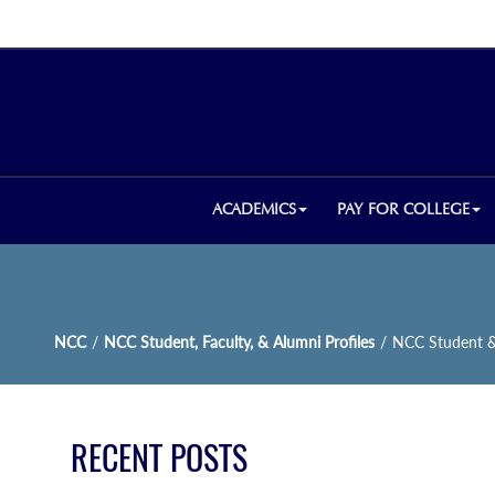
ACADEMICS
PAY FOR COLLEGE
NCC
/
NCC Student, Faculty, & Alumni Profiles
/
NCC Student & 
RECENT POSTS