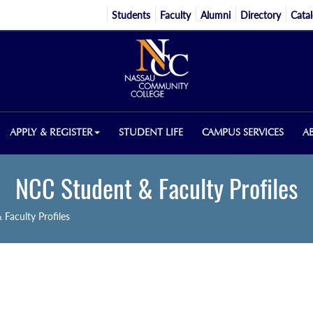
Students
Faculty
Alumni
Directory
Cata
APPLY & REGISTER
STUDENT LIFE
CAMPUS SERVICES
A
NCC Student & Faculty Profiles
Faculty Profiles