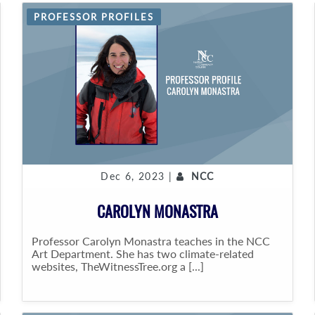
PROFESSOR PROFILES
Dec 6, 2023 |
NCC
CAROLYN MONASTRA
Professor Carolyn Monastra teaches in the NCC
Art Department. She has two climate-related
websites, TheWitnessTree.org a [...]