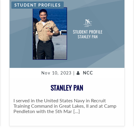
STUDENT PROFILES
Nov 10, 2023 |
NCC
STANLEY PAN
I served in the United States Navy in Recruit
Training Command in Great Lakes, II and at Camp
Pendleton with the 5th Mar [...]