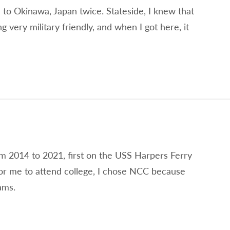
 to Okinawa, Japan twice. Stateside, I knew that
very military friendly, and when I got here, it
om 2014 to 2021, first on the USS Harpers Ferry
r me to attend college, I chose NCC because
ams.