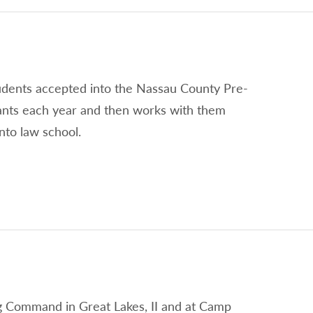
tudents accepted into the Nassau County Pre-
ants each year and then works with them
nto law school.
ing Command in Great Lakes, II and at Camp