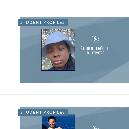
STUDENT PROFILES
STUDENT PROFILES