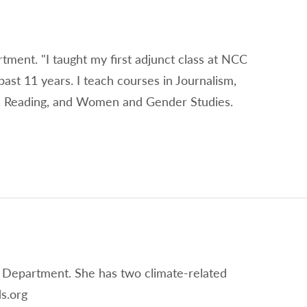
rtment. "I taught my first adjunct class at NCC
past 11 years. I teach courses in Journalism,
on, Reading, and Women and Gender Studies.
 Department. She has two climate-related
s.org