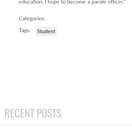
education, I hope to become a parole officer."
Categories:
Tags:
Student
RECENT POSTS