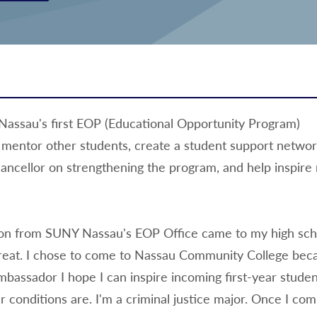
assau's first EOP (Educational Opportunity Program)
mentor other students, create a student support netwo
ancellor on strengthening the program, and help inspire
on from SUNY Nassau's EOP Office came to my high scho
eat. I chose to come to Nassau Community College beca
bassador I hope I can inspire incoming first-year studen
r conditions are. I'm a criminal justice major. Once I co