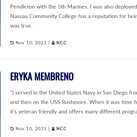
Pendleton with the 5th Marines. I was also deployed
Nassau Community College has a reputation for being 
was true.
Nov 10, 2023 |
NCC
ERYKA MEMBRENO
"I served in the United States Navy in San Diego fr
and then on the USS Rushmore. When it was time fo
it's veteran friendly and offers many different progr
Nov 10, 2023 |
NCC