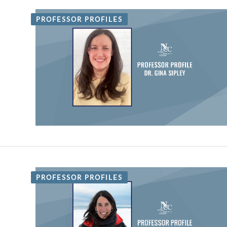
PROFESSOR PROFILES
PROFESSOR PROFILES