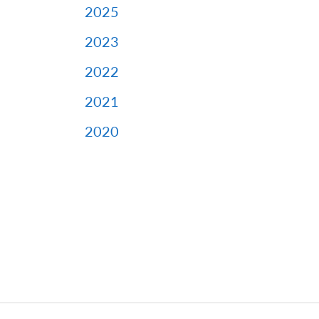
2025
2023
2022
2021
2020