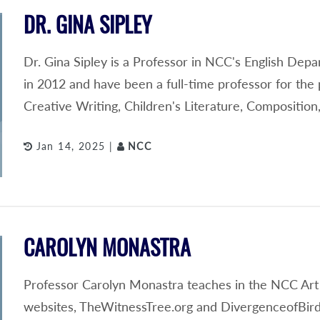
DR. GINA SIPLEY
Dr. Gina Sipley is a Professor in NCC's English Depa
in 2012 and have been a full-time professor for the 
Creative Writing, Children's Literature, Compositi
Jan 14, 2025 |
NCC
CAROLYN MONASTRA
Professor Carolyn Monastra teaches in the NCC Art
websites, TheWitnessTree.org and DivergenceofBird