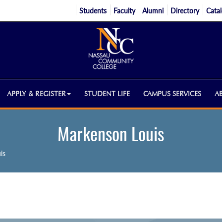
Students
Faculty
Alumni
Directory
Cata
APPLY & REGISTER
STUDENT LIFE
CAMPUS SERVICES
A
Markenson Louis
is