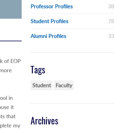
Professor Profiles
38
Student Profiles
78
Alumni Profiles
33
rk of EOP
Tags
 more
Student
Faculty
ol in
use it
ts that
Archives
mplete my