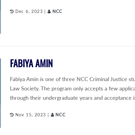
Dec 6, 2023 |
NCC
FABIYA AMIN
Fabiya Amin is one of three NCC Criminal Justice s
Law Society. The program only accepts a few applic
through their undergraduate years and acceptance i
Nov 15, 2023 |
NCC