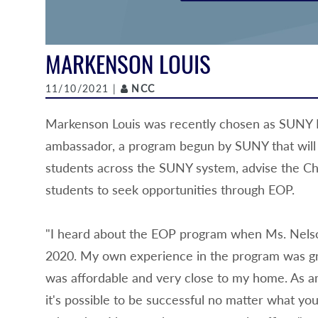
MARKENSON LOUIS
Author
11/10/2021 |
NCC
Markenson Louis was recently chosen as SUNY N
ambassador, a program begun by SUNY that will 
students across the SUNY system, advise the Ch
students to seek opportunities through EOP.
"I heard about the EOP program when Ms. Nels
2020. My own experience in the program was gr
was affordable and very close to my home. As am
it's possible to be successful no matter what you