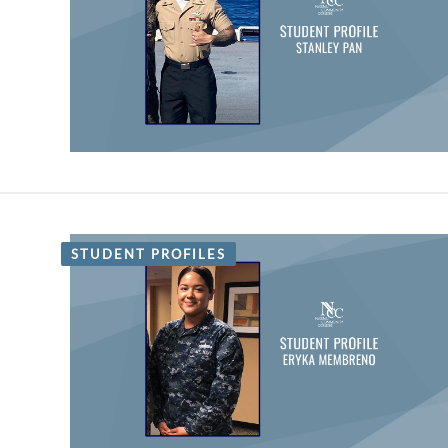
STUDENT PROFILES