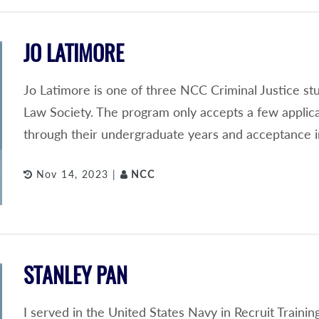
JO LATIMORE
Jo Latimore is one of three NCC Criminal Justice s
Law Society. The program only accepts a few applic
through their undergraduate years and acceptance i
Nov 14, 2023 |
NCC
STANLEY PAN
I served in the United States Navy in Recruit Train