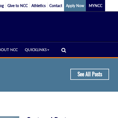
log
Give to NCC
Athletics
Contact
Apply Now
MYNCC
BOUT NCC
QUICKLINKS
See All Posts