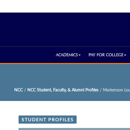
ACADEMICS
PAY FOR COLLEGE
NCC
/
NCC Student, Faculty, & Alumni Profiles
/
Markenson Lou
STUDENT PROFILES