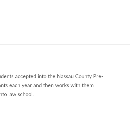
tudents accepted into the Nassau County Pre-
ants each year and then works with them
nto law school.