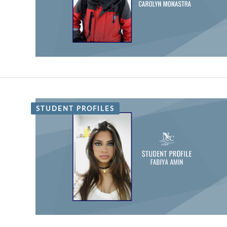
STUDENT PROFILES