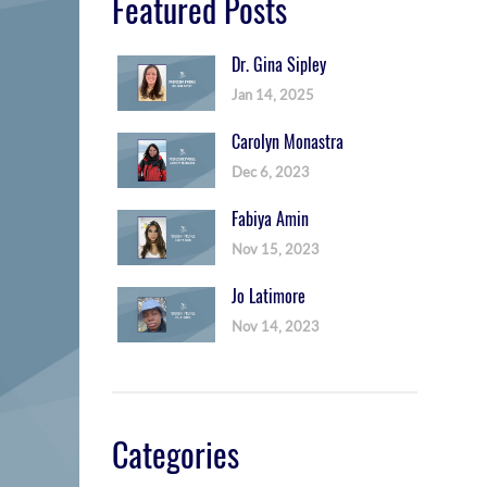
Featured Posts
Dr. Gina Sipley
Jan 14, 2025
Carolyn Monastra
Dec 6, 2023
Fabiya Amin
Nov 15, 2023
Jo Latimore
Nov 14, 2023
Categories