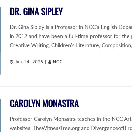
DR. GINA SIPLEY
Dr. Gina Sipley is a Professor in NCC's English Depa
in 2012 and have been a full-time professor for the 
Creative Writing, Children's Literature, Compositi
Jan 14, 2025 |
NCC
CAROLYN MONASTRA
Professor Carolyn Monastra teaches in the NCC Art
websites, TheWitnessTree.org and DivergenceofBird