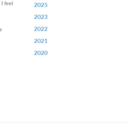
I feel
2025
2023
2022
a
2021
2020