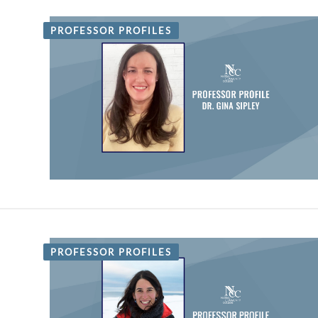
PROFESSOR PROFILES
PROFESSOR PROFILES