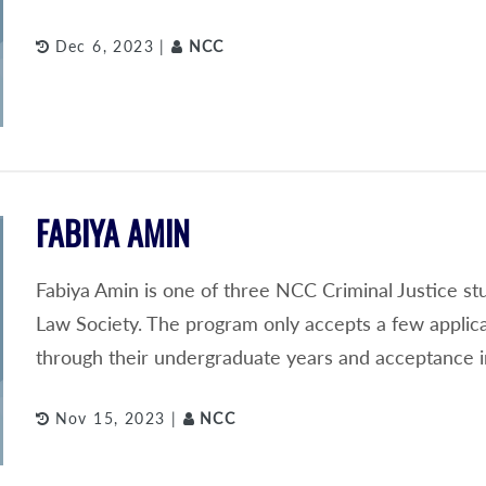
Dec 6, 2023 |
NCC
FABIYA AMIN
Fabiya Amin is one of three NCC Criminal Justice s
Law Society. The program only accepts a few applic
through their undergraduate years and acceptance i
Nov 15, 2023 |
NCC