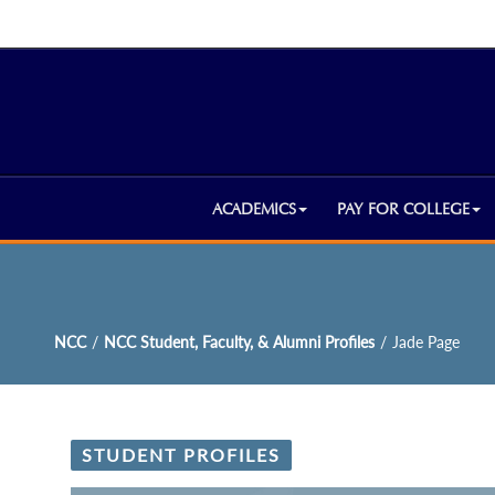
ACADEMICS
PAY FOR COLLEGE
NCC
/
NCC Student, Faculty, & Alumni Profiles
/
Jade Page
STUDENT PROFILES