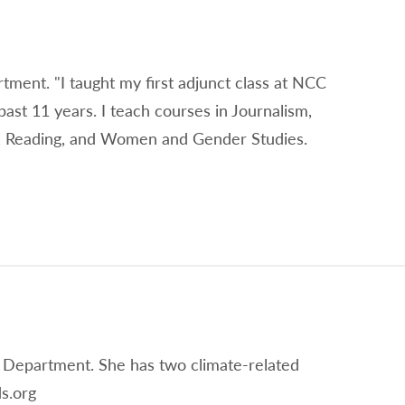
rtment. "I taught my first adjunct class at NCC
past 11 years. I teach courses in Journalism,
on, Reading, and Women and Gender Studies.
 Department. She has two climate-related
s.org