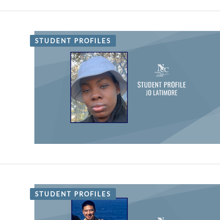
STUDENT PROFILES
STUDENT PROFILES