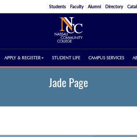
Students
Faculty
Alumni
Directory
Cata
APPLY & REGISTER
STUDENT LIFE
CAMPUS SERVICES
A
Jade Page