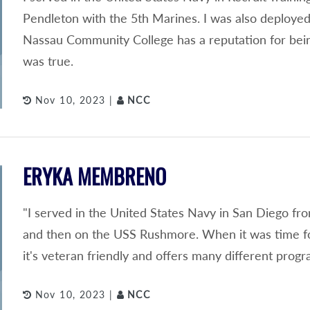
Pendleton with the 5th Marines. I was also deployed
Nassau Community College has a reputation for being 
was true.
Nov 10, 2023 |
NCC
ERYKA MEMBRENO
"I served in the United States Navy in San Diego fr
and then on the USS Rushmore. When it was time fo
it's veteran friendly and offers many different progr
Nov 10, 2023 |
NCC