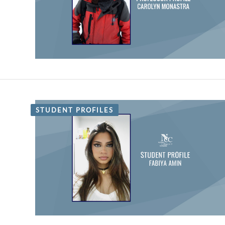
STUDENT PROFILES