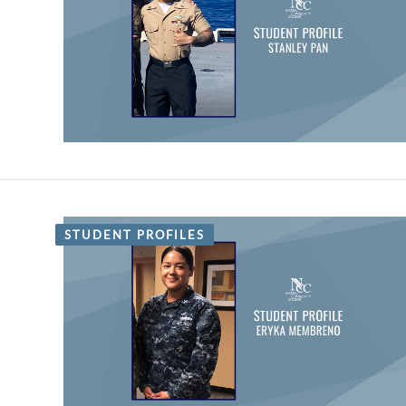
STUDENT PROFILES