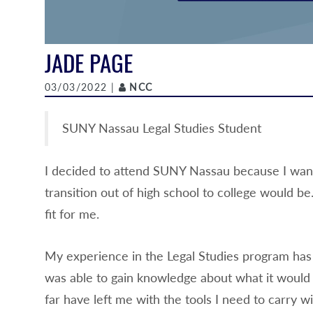
JADE PAGE
Author
03/03/2022 |
NCC
SUNY Nassau Legal Studies Student
I decided to attend SUNY Nassau because I want
transition out of high school to college would b
fit for me.
My experience in the Legal Studies program has 
was able to gain knowledge about what it would be
far have left me with the tools I need to carry 