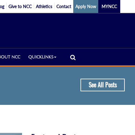
log
Give to NCC
Athletics
Contact
Apply Now
MYNCC
BOUT NCC
QUICKLINKS
See All Posts