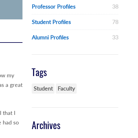
Professor Profiles
38
Student Profiles
78
Alumni Profiles
33
Tags
how my
as a great
Student
Faculty
 that I
e had so
Archives