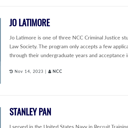
JO LATIMORE
Jo Latimore is one of three NCC Criminal Justice s
Law Society. The program only accepts a few applic
through their undergraduate years and acceptance i
Nov 14, 2023 |
NCC
STANLEY PAN
I served in the United States Navy in Recruit Train