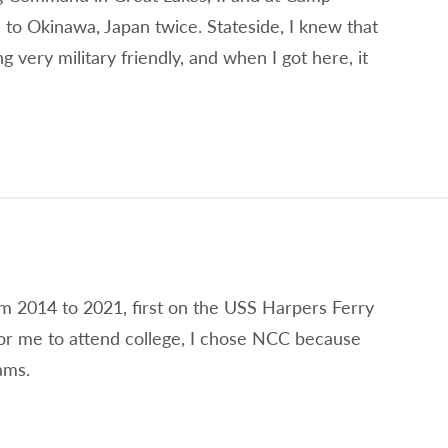
 to Okinawa, Japan twice. Stateside, I knew that
very military friendly, and when I got here, it
om 2014 to 2021, first on the USS Harpers Ferry
r me to attend college, I chose NCC because
ams.