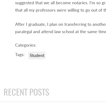
suggested that we all become notaries. I'm so gr
that all my professors were willing to go out of 
After I graduate, I plan on transferring to anoth
paralegal and attend law school at the same time
Categories:
Tags:
Student
RECENT POSTS