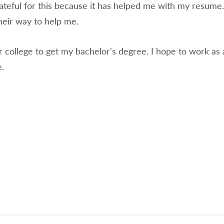
ateful for this because it has helped me with my resume. 
their way to help me.
er college to get my bachelor's degree. I hope to work as 
.