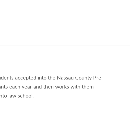
tudents accepted into the Nassau County Pre-
ants each year and then works with them
nto law school.