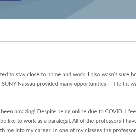
ed to stay close to home and work. I also wasn't sure 
e. SUNY Nassau provided many opportunities -- I felt it w
been amazing! Despite being online due to COVID, I feel
 like to work as a paralegal. All of the professors I hav
with me into my career. In one of my classes the professor