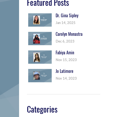
Featured Posts
Dr. Gina Sipley
Jan 14, 2025
Carolyn Monastra
Dec 6, 2023
Fabiya Amin
Nov 15, 2023
Jo Latimore
Nov 14, 2023
Categories