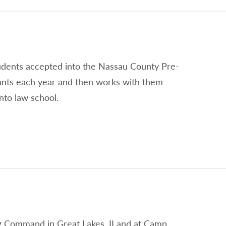
tudents accepted into the Nassau County Pre-
ants each year and then works with them
nto law school.
ing Command in Great Lakes, II and at Camp