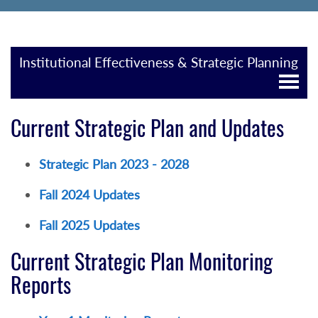
Institutional Effectiveness & Strategic Planning
Current Strategic Plan and Updates
Strategic Plan 2023 - 2028
Fall 2024 Updates
Fall 2025 Updates
Current Strategic Plan Monitoring
Reports