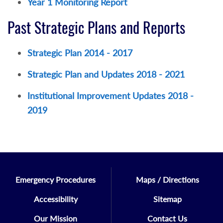
Year 1 Monitoring Report
Past Strategic Plans and Reports
Strategic Plan 2014 - 2017
Strategic Plan and Updates 2018 - 2021
Institutional Improvement Updates 2018 -
2019
Emergency Procedures
Maps / Directions
Accessibility
Sitemap
Our Mission
Contact Us