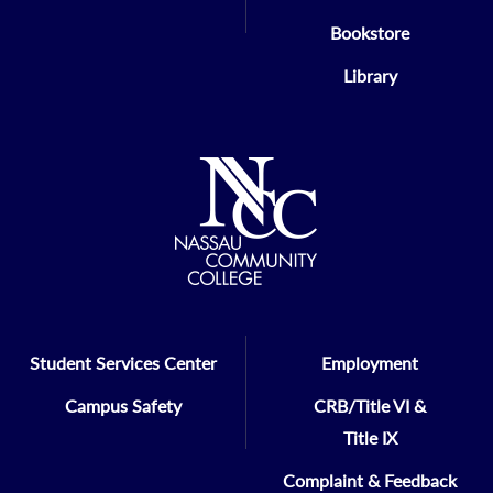
Bookstore
Library
Student Services Center
Employment
Campus Safety
CRB/Title VI &
Title IX
Complaint & Feedback