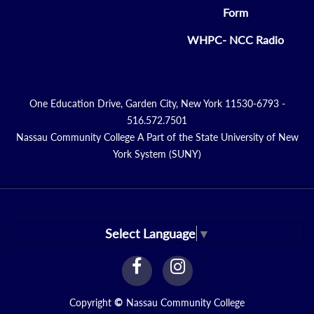
Form
WHPC- NCC Radio
One Education Drive, Garden City, New York 11530-6793 -
516.572.7501
Nassau Community College A Part of the State University of New
York System (SUNY)
Select Language
▼
facebook
instagram
Link
Link
Copyright
©
Nassau Community College