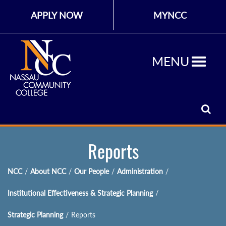
APPLY NOW
MYNCC
MENU
Reports
NCC
/
About NCC
/
Our People
/
Administration
/
Institutional Effectiveness & Strategic Planning
/
Strategic Planning
/
Reports