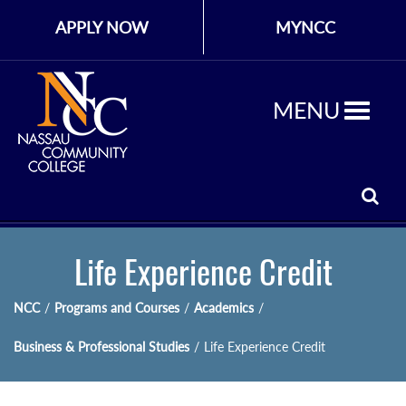
APPLY NOW
MYNCC
MENU
Life Experience Credit
NCC
/
Programs and Courses
/
Academics
/
Business & Professional Studies
/
Life Experience Credit