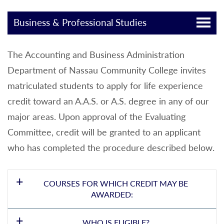
Business & Professional Studies
The Accounting and Business Administration
Department of Nassau Community College invites
matriculated students to apply for life experience
credit toward an A.A.S. or A.S. degree in any of our
major areas. Upon approval of the Evaluating
Committee, credit will be granted to an applicant
who has completed the procedure described below.
COURSES FOR WHICH CREDIT MAY BE
AWARDED:
WHO IS ELIGIBLE?
ACC 101 and ACC 102 - Principles of