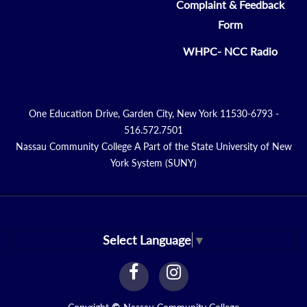
Complaint & Feedback
Form
WHPC- NCC Radio
One Education Drive, Garden City, New York 11530-6793 -
516.572.7501
Nassau Community College A Part of the State University of New
York System (SUNY)
Select Language
▼
facebook
instagram
Link
Link