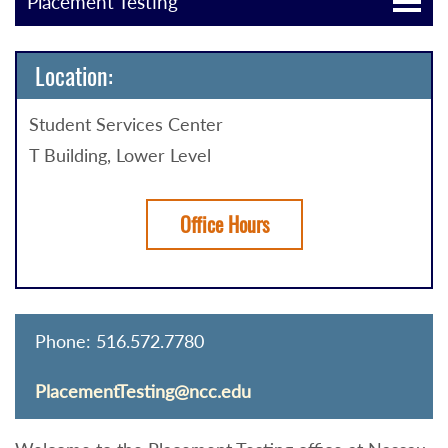
Placement Testing
Location:
Student Services Center
T Building, Lower Level
Office Hours
Phone: 516.572.7780
PlacementTesting@ncc.edu