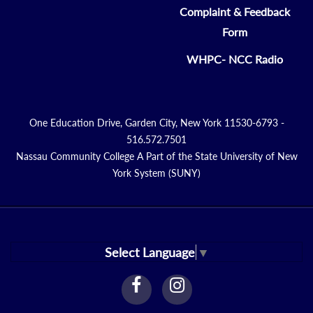
Complaint & Feedback
Form
WHPC- NCC Radio
One Education Drive, Garden City, New York 11530-6793 -
516.572.7501
Nassau Community College A Part of the State University of New
York System (SUNY)
Select Language
▼
facebook
instagram
Link
Link