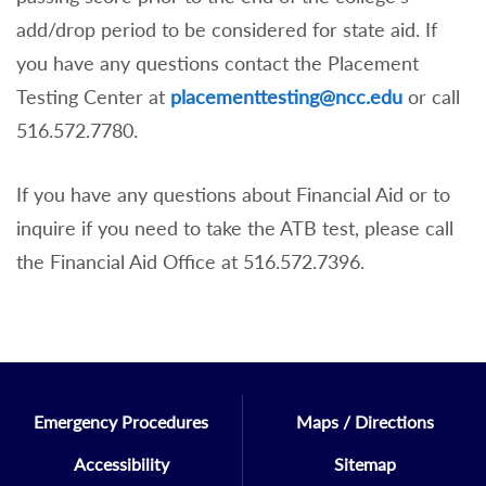
Math Placement Note
add/drop period to be considered for state aid. If
Students who present a college
you have any questions contact the Placement
mathematics grade of D-, D, or D+ will
Testing Center at
placementtesting@ncc.edu
or call
receive the appropriate mathematics
516.572.7780.
placement, after consultation with the
Mathematics department.
If you have any questions about Financial Aid or to
AP / IB Note
inquire if you need to take the ATB test, please call
the Financial Aid Office at 516.572.7396.
Math and/or English placements based on
AP or IB scores does not
guarantee
transfer credit.
Certificate Programs Note
Emergency Procedures
Maps / Directions
Students applying to certificate programs
Accessibility
Sitemap
that do not require coursework in English,