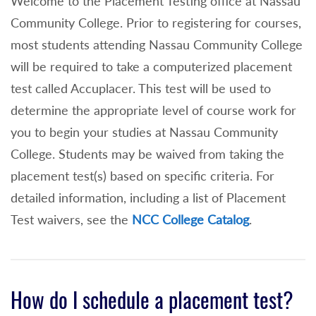
Welcome to the Placement Testing office at Nassau
Community College. Prior to registering for courses,
most students attending Nassau Community College
will be required to take a computerized placement
test called Accuplacer. This test will be used to
determine the appropriate level of course work for
you to begin your studies at Nassau Community
College. Students may be waived from taking the
placement test(s) based on specific criteria. For
detailed information, including a list of Placement
Test waivers, see the
NCC College Catalog
.
How do I schedule a placement test?