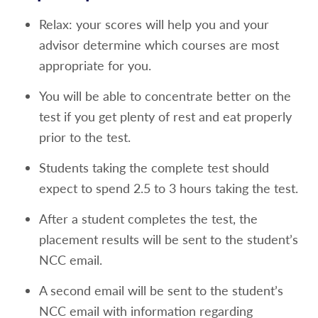
portions of the placement test or
Relax: your scores will help you and your
500+ on the SAT Evidence Based Reading
advisor determine which courses are most
and Writing will exempt a student from
appropriate for you.
taking the reading portion of the placement
You will be able to concentrate better on the
exam or
test if you get plenty of rest and eat properly
For student's submitting the TOEFL
prior to the test.
exam minimum scores of the following
are needed
Students taking the complete test should
Reading Skills 22
expect to spend 2.5 to 3 hours taking the test.
Speaking Skills 18
After a student completes the test, the
placement results will be sent to the student’s
Listening Skills 18
NCC email.
Math Placement Test Waiver and Enrollment
A second email will be sent to the student’s
into MAT 100
NCC email with information regarding