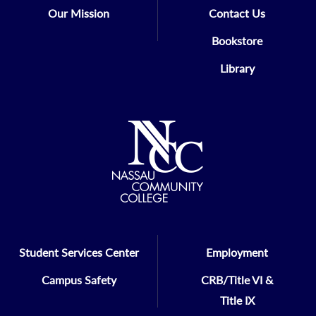
Our Mission
Contact Us
Mathematics, or Reading, will not be
required to take the placement tests.
Bookstore
Library
Student Services Center
Employment
Campus Safety
CRB/Title VI &
Title IX