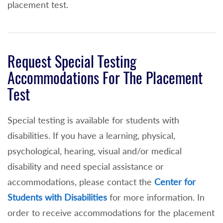
placement test.
Request Special Testing
Accommodations For The Placement
Test
Special testing is available for students with
disabilities. If you have a learning, physical,
psychological, hearing, visual and/or medical
disability and need special assistance or
accommodations, please contact the
Center for
Students with Disabilities
for more information. In
order to receive accommodations for the placement