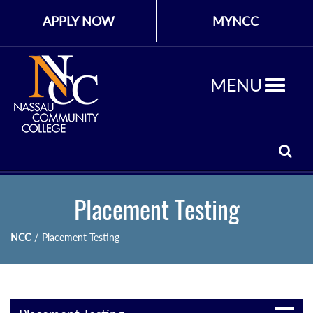
APPLY NOW
MYNCC
MENU
Placement Testing
NCC
/
Placement Testing