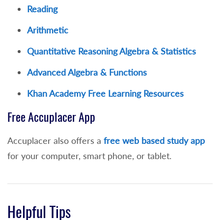
Reading
of 80 or
Arithmetic
NYS English Regents score of 79+ or higher
taken within 4 years of application to NCC
Quantitative Reasoning Algebra & Statistics
or
Advanced Algebra & Functions
3 or higher on the AP English Literature and
Khan Academy
Free Learning Resources
Composition or English Language and
Composition (college credit awarded for
Free Accuplacer App
ENG 101 or ENG 102 depending on test) or
Accuplacer also offers a
free web based study app
3 or higher in the International
for your computer, smart phone, or tablet.
Baccalaureate English Exam in English
(higher level) or
21+ on the ACT English will exempt a
Helpful Tips
student from the Reading and Writing