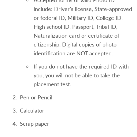
Accepted forms of valid Photo ID
For student's submitting the TOEFL exam
include: Driver’s license, State-approved
minimum scores of the following are
or federal ID, Military ID, College ID,
needed
High school ID, Passport, Tribal ID,
Reading Skills 20
Naturalization card or certificate of
Speaking Skills 18
citizenship. Digital copies of photo
identification are NOT accepted.
Listening Skills 19
If you do not have the required ID with
Writing Skills 22
you, you will not be able to take the
English Placement Test Waiver and
placement test.
Enrollment into ENG 101
Pen or Pencil
An overall high school grade point average
Calculator
of 82 or higher or
Scrap paper
NYS English Regents score of 82 or higher
taken within 4 years of application to NCC