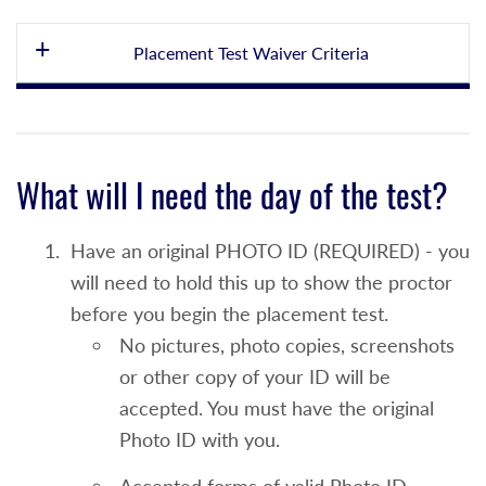
Placement Test Waiver Criteria
English Placement Test Waiver and
Enrollment into ENG 100
What will I need the day of the test?
An overall high school grade point average
of 78-81 or
Have an original PHOTO ID (REQUIRED) - you
NYS English Language Arts Regents Score
will need to hold this up to show the proctor
from 80-81 taken within the last 4 years or
before you begin the placement test.
No pictures, photo copies, screenshots
Students who present an English grade of
or other copy of your ID will be
D/+/- must register for ENG 100 or a co-
accepted. You must have the original
requisite ALP course, after consultation
Photo ID with you.
with an advisor