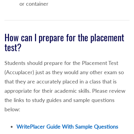
higher level) will exempt a student from the
or container
Reading and Writing Portions of the
placement exam or
For student's submitting the TOEFL exam
How can I prepare for the placement
minimum scores of the following are
test?
needed
Reading Skills 21
Students should prepare for the Placement Test
Speaking Skills 18
(Accuplacer) just as they would any other exam so
that they are accurately placed in a class that is
Listening Skills 20
appropriate for their academic skills. Please review
Writing Skills 23
the links to study guides and sample questions
below:
Reading Placement Test Waiver (No Reading
Course Needed)
WritePlacer Guide With Sample Questions
An overall high school grade point average