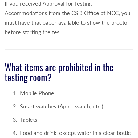
If you received Approval for Testing
or
Accommodations from the CSD Office at NCC, you
3 or higher on the AP English Literature and
must have that paper available to show the proctor
Composition or English Language and
before starting the tes
Composition (college credit awarded for
ENG 101 or ENG 102 depending on test) or
520+ on the SAT Evidence Based Reading
What items are prohibited in the
and Writing OR SAT Writing Sections will
testing room?
exempt an incoming student from taking
the English portion of the placement test or
Mobile Phone
21+ on the ACT English will exempt a
Smart watches (Apple watch, etc.)
student from the Reading and Writing
portions of the placement test or
Tablets
3+ on the IB English exam (standard or
Food and drink, except water in a clear bottle