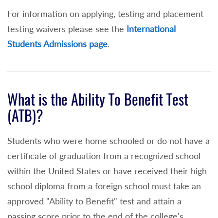
For information on applying, testing and placement
Math ACT score of 21 or higher or
testing waivers please see the
International
3+ on the AP Statistics Exams (non-stem)
Students Admissions page
.
or
3+ or higher on the IB Math exam
(standard or higher level)
What is the Ability To Benefit Test
Math Placement Test Waiver and enrollment
(ATB)?
into MAT 111
Students who were home schooled or do not have a
80 or higher on the Algebra II Regents
certificate of graduation from a recognized school
Exam taken within 5 years of application to
within the United States or have received their high
NCC or
school diploma from a foreign school must take an
3+ on any AP Calculus
approved "Ability to Benefit" test and attain a
passing score prior to the end of the college's