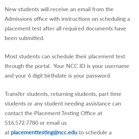
New students will receive an email from the
Admissions office with instructions on scheduling a
placement test after all required documents have
been submitted.
Most students can schedule their placement test
through the portal. Your NCC ID is your username
and your 6 digit birthdate is your password.
Transfer students, returning students, part time
students or any student needing assistance can
contact the Placement Testing Office at
516.572.7780 or email us
at
placementtesting@ncc.edu
to schedule a