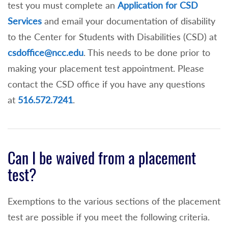
test you must complete an
Application for CSD
Services
and email your documentation of disability
to the Center for Students with Disabilities (CSD) at
csdoffice@ncc.edu
. This needs to be done prior to
making your placement test appointment. Please
contact the CSD office if you have any questions
at
516.572.7241
.
Can I be waived from a placement
test?
Exemptions to the various sections of the placement
test are possible if you meet the following criteria.