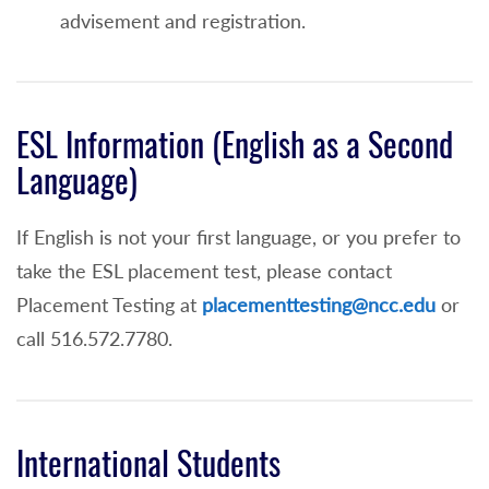
An overall high school grade point average
advisement and registration.
of 75 - 82.9
Math Placement Test Waiver and Enrollment
into MAT 109
ESL Information (English as a Second
Language)
An overall high school grade point average
of 83 or higher or
If English is not your first language, or you prefer to
A score of 77 or higher on the Integrated
take the ESL placement test, please contact
Algebra Regents Exam taken within 5 years
Placement Testing at
placementtesting@ncc.edu
or
of application to NCC or
call 516.572.7780.
80 or higher on the Geometry Regents
Exam taken within 4 years of application to
NCC or
International Students
SAT Math score of 500 or higher or