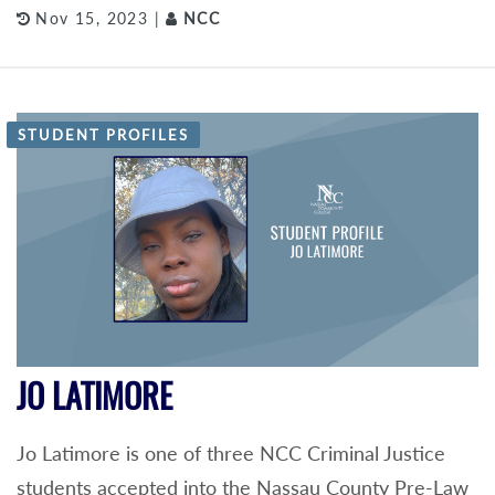
Nov 15, 2023 |
NCC
STUDENT PROFILES
JO LATIMORE
Jo Latimore is one of three NCC Criminal Justice
students accepted into the Nassau County Pre-Law