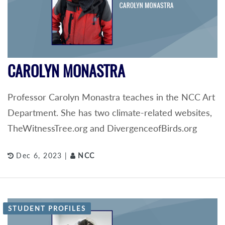
CAROLYN MONASTRA
Professor Carolyn Monastra teaches in the NCC Art
Department. She has two climate-related websites,
TheWitnessTree.org and DivergenceofBirds.org
Dec 6, 2023 |
NCC
STUDENT PROFILES