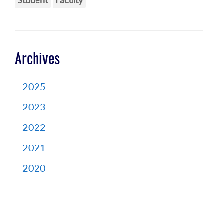
Student
Faculty
Archives
2025
2023
2022
2021
2020