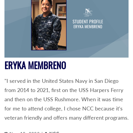
ERYKA MEMBRENO
"I served in the United States Navy in San Diego
from 2014 to 2021, first on the USS Harpers Ferry
and then on the USS Rushmore. When it was time
for me to attend college, I chose NCC because it's
veteran friendly and offers many different programs.