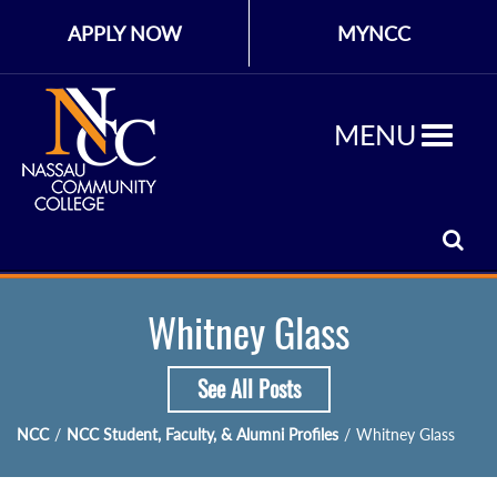
APPLY NOW
MYNCC
MENU
Whitney Glass
See All Posts
NCC
/
NCC Student, Faculty, & Alumni Profiles
/
Whitney Glass