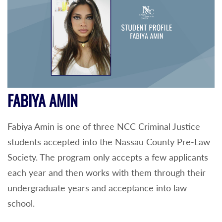
FABIYA AMIN
Fabiya Amin is one of three NCC Criminal Justice
students accepted into the Nassau County Pre-Law
Society. The program only accepts a few applicants
each year and then works with them through their
undergraduate years and acceptance into law
school.