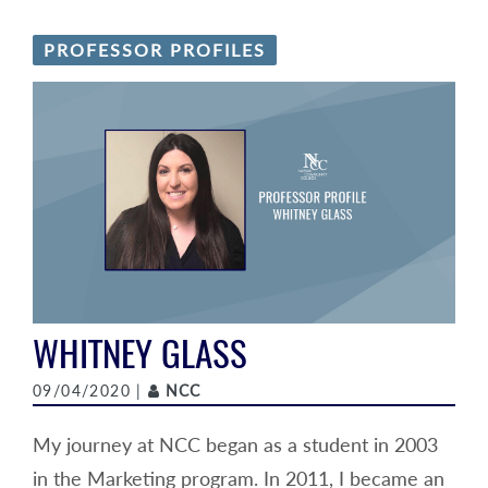
PROFESSOR PROFILES
WHITNEY GLASS
Author
09/04/2020 |
NCC
My journey at NCC began as a student in 2003
in the Marketing program. In 2011, I became an