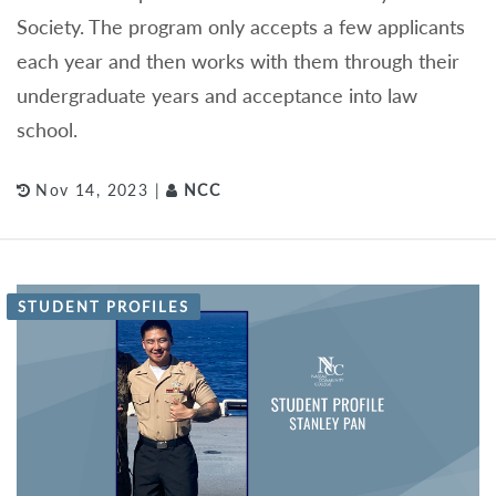
Society. The program only accepts a few applicants
each year and then works with them through their
undergraduate years and acceptance into law
school.
Nov 14, 2023 |
NCC
STUDENT PROFILES