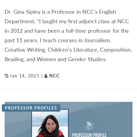
Dr. Gina Sipley is a Professor in NCC's English
Department. "I taught my first adjunct class at NCC
in 2012 and have been a full-time professor for the
past 11 years. I teach courses in Journalism,
Creative Writing, Children's Literature, Composition,
Reading, and Women and Gender Studies.
Jan 14, 2025 |
NCC
PROFESSOR PROFILES