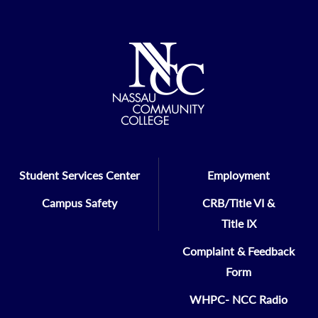
Student Services Center
Employment
Campus Safety
CRB/Title VI &
Title IX
Complaint & Feedback
Form
WHPC- NCC Radio