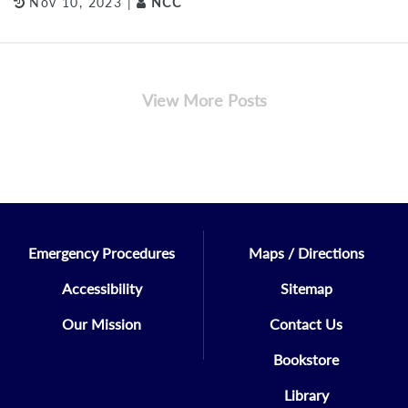
Nov 10, 2023 |
NCC
View More Posts
Emergency Procedures
Maps / Directions
Accessibility
Sitemap
Our Mission
Contact Us
Bookstore
Library