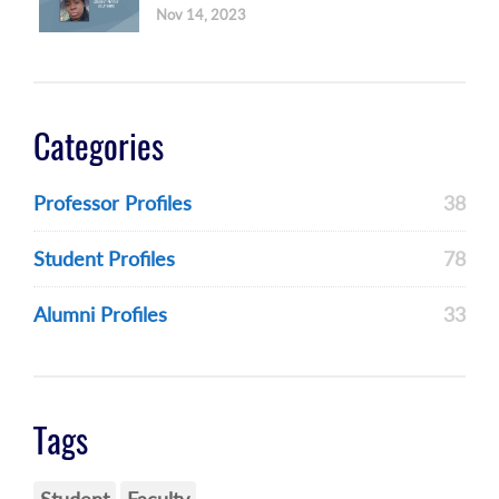
Nov 14, 2023
Categories
Professor Profiles
38
Student Profiles
78
Alumni Profiles
33
Tags