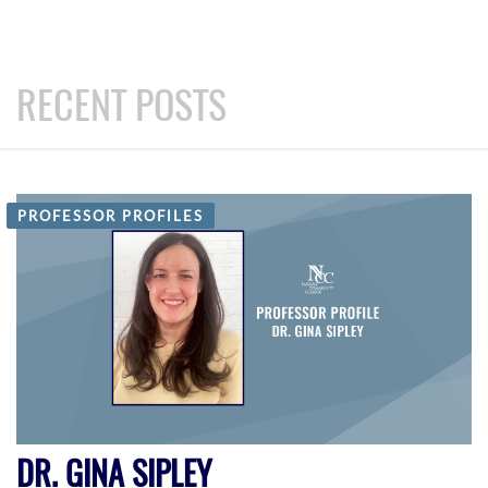
RECENT POSTS
PROFESSOR PROFILES
DR. GINA SIPLEY