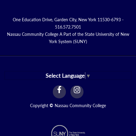
One Education Drive, Garden City, New York 11530-6793 -
516.572.7501
Nassau Community College A Part of the State University of New
York System (SUNY)
Select Language
▼
facebook
instagram
Link
Link
Copyright
©
Nassau Community College