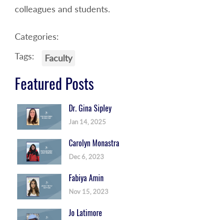
colleagues and students.
Categories:
Tags:
Faculty
Featured Posts
Dr. Gina Sipley
Jan 14, 2025
Carolyn Monastra
Dec 6, 2023
Fabiya Amin
Nov 15, 2023
Jo Latimore