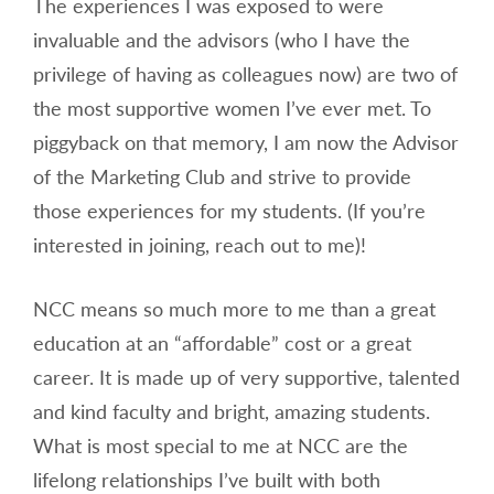
The experiences I was exposed to were
invaluable and the advisors (who I have the
privilege of having as colleagues now) are two of
the most supportive women I’ve ever met. To
piggyback on that memory, I am now the Advisor
of the Marketing Club and strive to provide
those experiences for my students. (If you’re
interested in joining, reach out to me)!
NCC means so much more to me than a great
education at an “affordable” cost or a great
career. It is made up of very supportive, talented
and kind faculty and bright, amazing students.
What is most special to me at NCC are the
lifelong relationships I’ve built with both