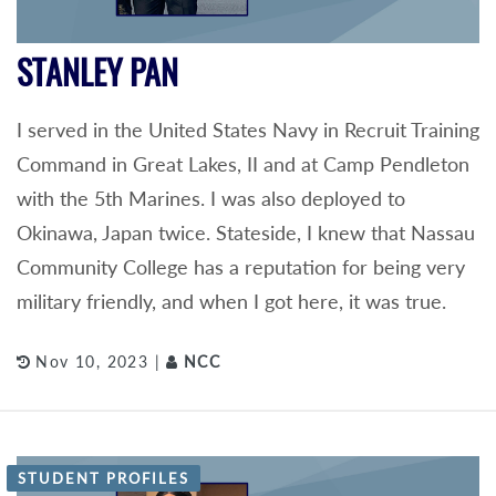
STANLEY PAN
I served in the United States Navy in Recruit Training
Command in Great Lakes, II and at Camp Pendleton
with the 5th Marines. I was also deployed to
Okinawa, Japan twice. Stateside, I knew that Nassau
Community College has a reputation for being very
military friendly, and when I got here, it was true.
Nov 10, 2023 |
NCC
STUDENT PROFILES