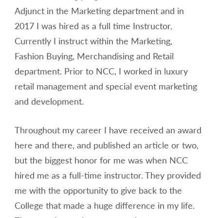
Adjunct in the Marketing department and in
2017 I was hired as a full time Instructor.
Currently I instruct within the Marketing,
Fashion Buying, Merchandising and Retail
department. Prior to NCC, I worked in luxury
retail management and special event marketing
and development.
Throughout my career I have received an award
here and there, and published an article or two,
but the biggest honor for me was when NCC
hired me as a full-time instructor. They provided
me with the opportunity to give back to the
College that made a huge difference in my life.