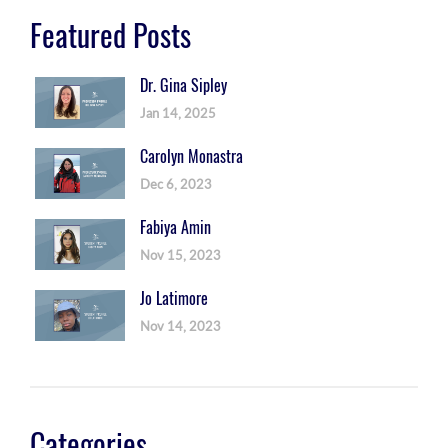
Featured Posts
Dr. Gina Sipley
Jan 14, 2025
Carolyn Monastra
Dec 6, 2023
Fabiya Amin
Nov 15, 2023
Jo Latimore
Nov 14, 2023
Categories