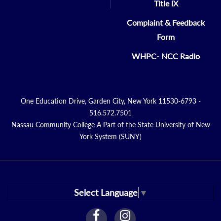
Title IX
Complaint & Feedback
Form
WHPC- NCC Radio
One Education Drive, Garden City, New York 11530-6793 -
516.572.7501
Nassau Community College A Part of the State University of New
York System (SUNY)
Select Language
▼
facebook
instagram