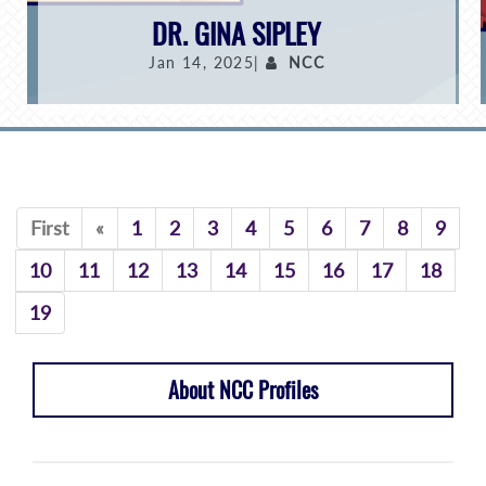
DR. GINA SIPLEY
Jan 14, 2025|
NCC
Previous
First
«
1
2
3
4
5
6
7
8
9
10
11
12
13
14
15
16
17
18
19
About NCC Profiles