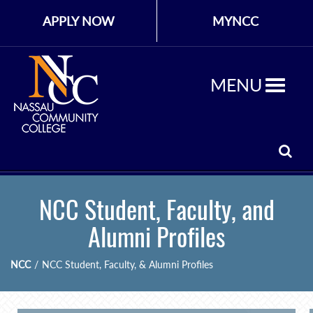
APPLY NOW
MYNCC
MENU
NCC Student, Faculty, and
Alumni Profiles
NCC
/
NCC Student, Faculty, & Alumni Profiles