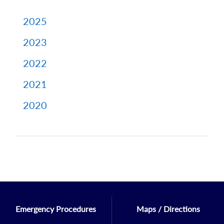
2025
2023
2022
2021
2020
Emergency Procedures
Maps / Directions