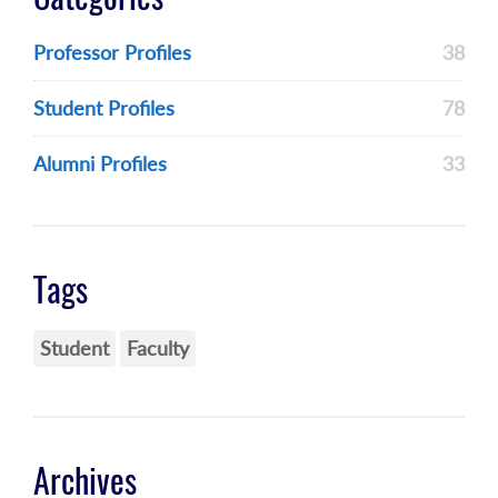
Professor Profiles
38
Student Profiles
78
Alumni Profiles
33
Tags
Student
Faculty
Archives