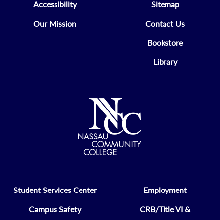
Accessibility
Sitemap
Our Mission
Contact Us
Bookstore
Library
Student Services Center
Employment
Campus Safety
CRB/Title VI &