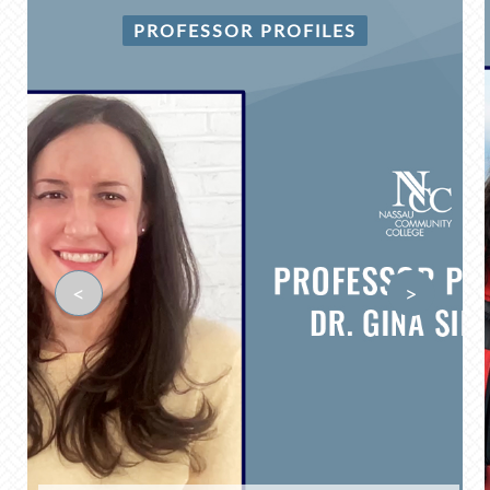
PROFESSOR PROFILES
<
>