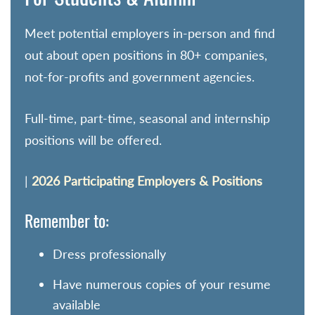
Meet potential employers in-person and find
out about open positions in 80+ companies,
not-for-profits and government agencies.
Full-time, part-time, seasonal and internship
positions will be offered.
|
2026 Participating Employers & Positions
Remember to:
Dress professionally
Have numerous copies of your resume
available