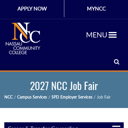
APPLY NOW
MYNCC
MENU
2027 NCC Job Fair
NCC
/
Campus Services
/
SPD Employer Services
/
Job Fair