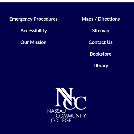
Emergency Procedures
Maps / Directions
Accessibility
Sitemap
Our Mission
Contact Us
Bookstore
Library