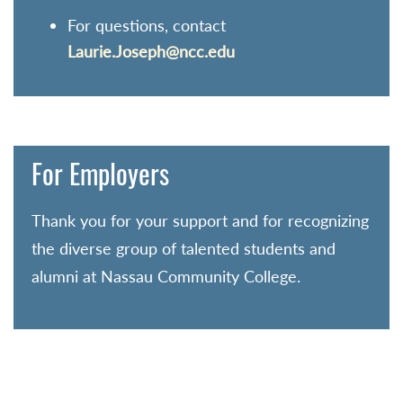
For questions, contact
Laurie.Joseph@ncc.edu
For Employers
Thank you for your support and for recognizing
the diverse group of talented students and
alumni at Nassau Community College.