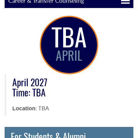
Career & Transfer Counseling
TBA
APRIL
April 2027
Time: TBA
: TBA
Location
For Students & Alumni