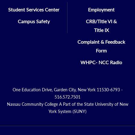
Student Services Center
Employment
Campus Safety
CRB/Title VI &
Title IX
Complaint & Feedback
Form
WHPC- NCC Radio
One Education Drive, Garden City, New York 11530-6793 -
516.572.7501
Nassau Community College A Part of the State University of New
York System (SUNY)