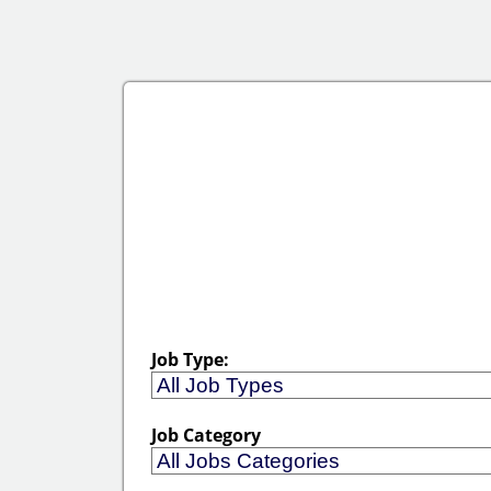
Job Type:
Job Category