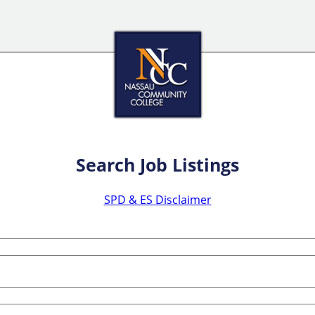
Search Job Listings
SPD & ES Disclaimer