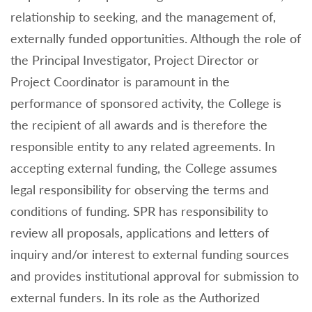
relationship to seeking, and the management of,
externally funded opportunities. Although the role of
the Principal Investigator, Project Director or
Project Coordinator is paramount in the
performance of sponsored activity, the College is
the recipient of all awards and is therefore the
responsible entity to any related agreements. In
accepting external funding, the College assumes
legal responsibility for observing the terms and
conditions of funding. SPR has responsibility to
review all proposals, applications and letters of
inquiry and/or interest to external funding sources
and provides institutional approval for submission to
external funders. In its role as the Authorized