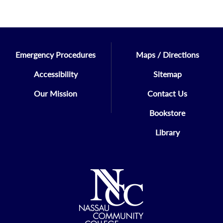
Emergency Procedures
Maps / Directions
Accessibility
Sitemap
Our Mission
Contact Us
Bookstore
Library