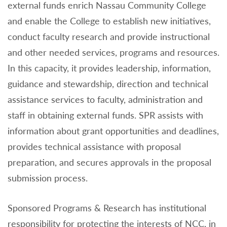
external funds enrich Nassau Community College
and enable the College to establish new initiatives,
conduct faculty research and provide instructional
and other needed services, programs and resources.
In this capacity, it provides leadership, information,
guidance and stewardship, direction and technical
assistance services to faculty, administration and
staff in obtaining external funds. SPR assists with
information about grant opportunities and deadlines,
provides technical assistance with proposal
preparation, and secures approvals in the proposal
submission process.
Sponsored Programs & Research has institutional
responsibility for protecting the interests of NCC, in