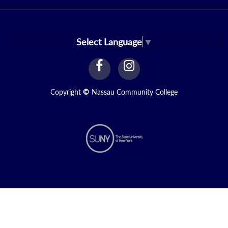
Select Language
▼
facebook
instagram
Link
Link
Copyright
©
Nassau Community College
N1