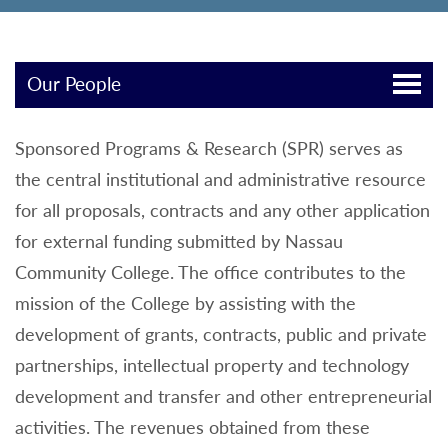
Our People
Sponsored Programs & Research (SPR) serves as
the central institutional and administrative resource
for all proposals, contracts and any other application
for external funding submitted by Nassau
Community College. The office contributes to the
mission of the College by assisting with the
development of grants, contracts, public and private
partnerships, intellectual property and technology
development and transfer and other entrepreneurial
activities. The revenues obtained from these