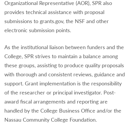
Organizational Representative (AOR), SPR also
provides technical assistance with proposal
submissions to grants.gov, the NSF and other
electronic submission points.
As the institutional liaison between funders and the
College, SPR strives to maintain a balance among
these groups, assisting to produce quality proposals
with thorough and consistent reviews, guidance and
support. Grant implementation is the responsibility
of the researcher or principal investigator. Post-
award fiscal arrangements and reporting are
handled by the College Business Office and/or the
Nassau Community College Foundation.