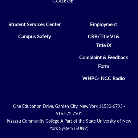
Student Services Center
Employment
Campus Safety
CRB/Title VI &
Title IX
Complaint & Feedback
Form
WHPC- NCC Radio
One Education Drive, Garden City, New York 11530-6793 -
516.572.7501
Nassau Community College A Part of the State University of New
York System (SUNY)