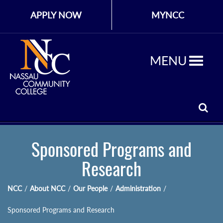
APPLY NOW
MYNCC
MENU
Sponsored Programs and
Research
NCC
/
About NCC
/
Our People
/
Administration
/
Sponsored Programs and Research