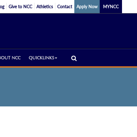
log
Give to NCC
Athletics
Contact
Apply Now
MYNCC
BOUT NCC
QUICKLINKS