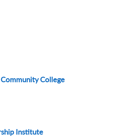
au Community College
hip Institute