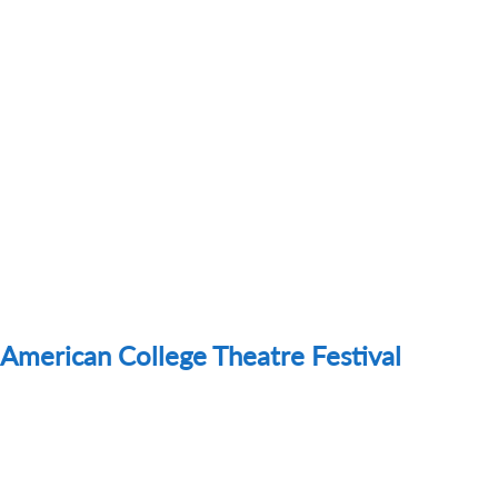
American College Theatre Festival