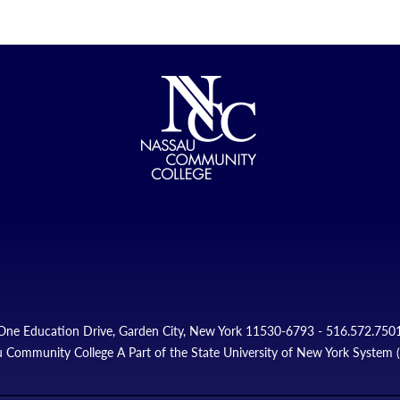
One Education Drive, Garden City, New York 11530-6793 - 516.572.750
 Community College A Part of the State University of New York System