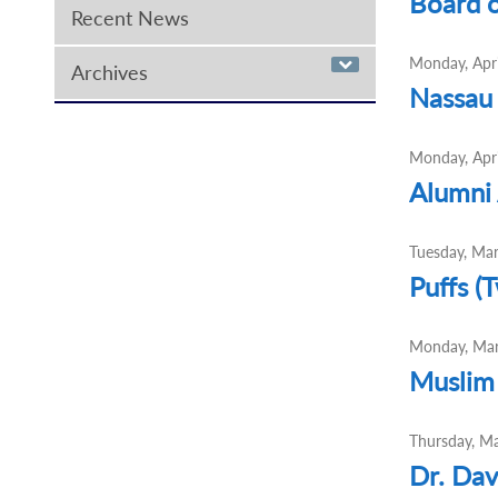
Board o
Recent News
Monday, Apri
Archives
Nassau
Monday, Apri
Alumni 
Tuesday, Ma
Puffs (
Monday, Mar
Muslim 
Thursday, M
Dr. Dav