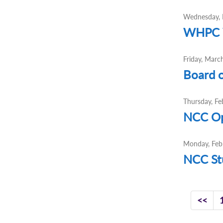
Wednesday, 
WHPC W
Friday, Marc
Board o
Thursday, Fe
NCC Op
Monday, Feb
NCC Stu
<<