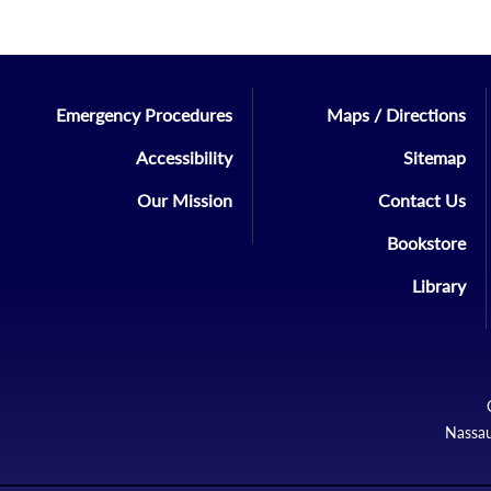
Emergency Procedures
Maps / Directions
Accessibility
Sitemap
Our Mission
Contact Us
Bookstore
Library
Nassau