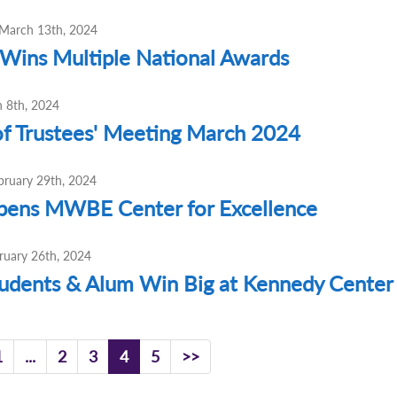
March 13th, 2024
ins Multiple National Awards
h 8th, 2024
f Trustees' Meeting March 2024
bruary 29th, 2024
ens MWBE Center for Excellence
ruary 26th, 2024
dents & Alum Win Big at Kennedy Center 
1
...
2
3
4
5
>>