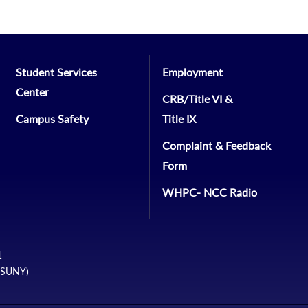
Student Services
Employment
Center
CRB/Title VI &
Campus Safety
Title IX
Complaint & Feedback
Form
WHPC- NCC Radio
1
 (SUNY)