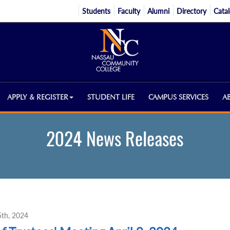
Students
Faculty
Alumni
Directory
Cata
APPLY & REGISTER
STUDENT LIFE
CAMPUS SERVICES
A
2024 News Releases
 5th, 2024