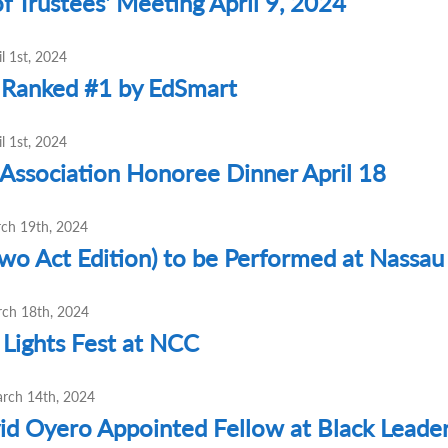
f Trustees' Meeting April 9, 2024
l 1st, 2024
 Ranked #1 by EdSmart
l 1st, 2024
Association Honoree Dinner April 18
rch 19th, 2024
Two Act Edition) to be Performed at Nass
ch 18th, 2024
Lights Fest at NCC
arch 14th, 2024
id Oyero Appointed Fellow at Black Leaders