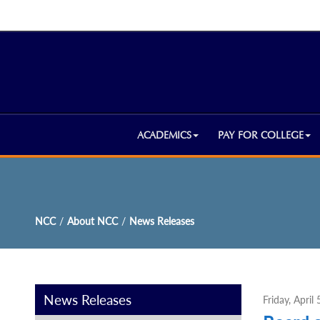
ACADEMICS
PAY FOR COLLEGE
NCC
/
About NCC
/
News Releases
News Releases
Friday, April