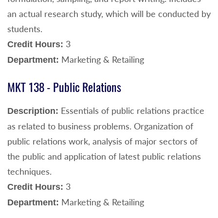
an actual research study, which will be conducted by
students.
3
Credit Hours:
Marketing & Retailing
Department:
MKT 138 - Public Relations
Essentials of public relations practice
Description:
as related to business problems. Organization of
public relations work, analysis of major sectors of
the public and application of latest public relations
techniques.
3
Credit Hours:
Marketing & Retailing
Department: