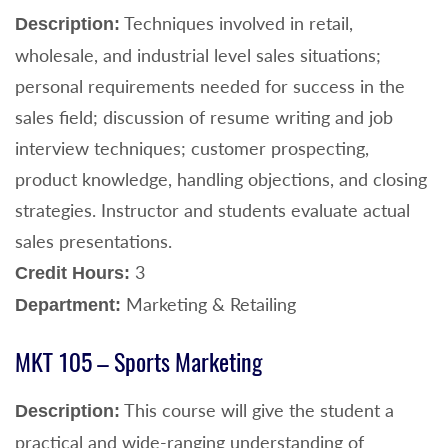
Techniques involved in retail,
Description:
wholesale, and industrial level sales situations;
personal requirements needed for success in the
sales field; discussion of resume writing and job
interview techniques; customer prospecting,
product knowledge, handling objections, and closing
strategies. Instructor and students evaluate actual
sales presentations.
3
Credit Hours:
Marketing & Retailing
Department:
MKT 105 – Sports Marketing
This course will give the student a
Description:
practical and wide-ranging understanding of