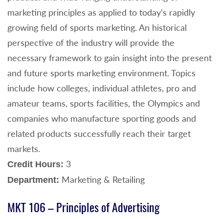
marketing principles as applied to today’s rapidly
growing field of sports marketing. An historical
perspective of the industry will provide the
necessary framework to gain insight into the present
and future sports marketing environment. Topics
include how colleges, individual athletes, pro and
amateur teams, sports facilities, the Olympics and
companies who manufacture sporting goods and
related products successfully reach their target
markets.
3
Credit Hours:
Marketing & Retailing
Department:
MKT 106 – Principles of Advertising