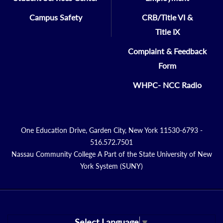
Campus Safety
CRB/Title VI &
Title IX
Complaint & Feedback
Form
WHPC- NCC Radio
One Education Drive, Garden City, New York 11530-6793 -
516.572.7501
Nassau Community College A Part of the State University of New
York System (SUNY)
Select Language
▼