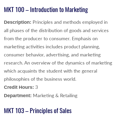
MKT 100 – Introduction to Marketing
Principles and methods employed in
Description:
all phases of the distribution of goods and services
from the producer to consumer. Emphasis on
marketing activities includes product planning,
consumer behavior, advertising, and marketing
research. An overview of the dynamics of marketing
which acquaints the student with the general
philosophies of the business world.
3
Credit Hours:
Marketing & Retailing
Department:
MKT 103 – Principles of Sales