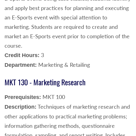
and apply best practices for planning and executing
an E-Sports event with special attention to
marketing. Students are required to create and
market an E-Sports event prior to completion of the
course.
3
Credit Hours:
Marketing & Retailing
Department:
MKT 130 - Marketing Research
MKT 100
Prerequisites:
Techniques of marketing research and
Description:
other applications to practical marketing problems;
information gathering methods, questionnaire
formulation, sampling, and report writing. Includes