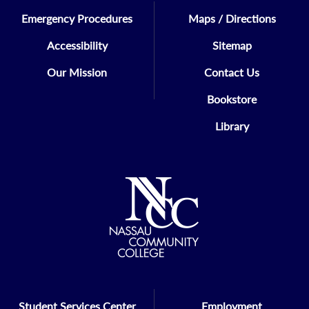
Emergency Procedures
Maps / Directions
Accessibility
Sitemap
Our Mission
Contact Us
Bookstore
Library
Student Services Center
Employment