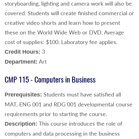
storyboarding, lighting and camera work will also be
covered. Students will create finished commercial or
creative video shorts and learn how to present
these on the World Wide Web or DVD. Average
cost of supplies: $100. Laboratory fee applies.
3
Credit Hours:
Art
Department:
CMP 115 - Computers in Business
Students must have satisfied all
Prerequisites:
MAT, ENG 001 and RDG 001 developmental course
requirements prior to starting the course.
This course introduces the role of
Description:
computers and data processing in the business