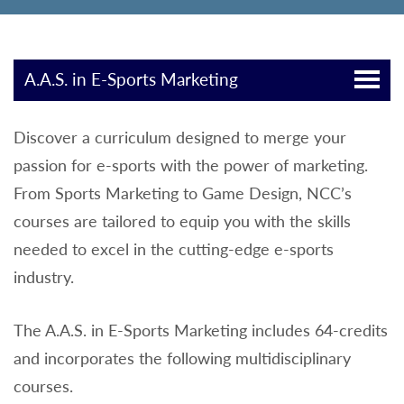
A.A.S. in E-Sports Marketing
Discover a curriculum designed to merge your
passion for e-sports with the power of marketing.
From Sports Marketing to Game Design, NCC’s
courses are tailored to equip you with the skills
needed to excel in the cutting-edge e-sports
industry.
The A.A.S. in E-Sports Marketing includes 64-credits
and incorporates the following multidisciplinary
courses.