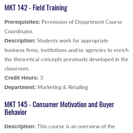
MKT 142 - Field Training
Permission of Department Course
Prerequisites:
Coordinator.
Students work for appropriate
Description:
business firms, institutions and/or agencies to enrich
the theoretical concepts previously developed in the
classroom.
3
Credit Hours:
Marketing & Retailing
Department:
MKT 145 - Consumer Motivation and Buyer
Behavior
This course is an overview of the
Description: