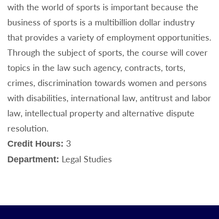
with the world of sports is important because the
business of sports is a multibillion dollar industry
that provides a variety of employment opportunities.
Through the subject of sports, the course will cover
topics in the law such agency, contracts, torts,
crimes, discrimination towards women and persons
with disabilities, international law, antitrust and labor
law, intellectual property and alternative dispute
resolution.
3
Credit Hours:
Legal Studies
Department: