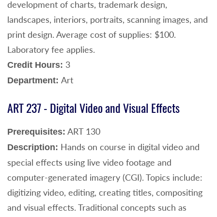
development of charts, trademark design,
landscapes, interiors, portraits, scanning images, and
print design. Average cost of supplies: $100.
Laboratory fee applies.
3
Credit Hours:
Art
Department:
ART 237 - Digital Video and Visual Effects
ART 130
Prerequisites:
Hands on course in digital video and
Description:
special effects using live video footage and
computer-generated imagery (CGI). Topics include:
digitizing video, editing, creating titles, compositing
and visual effects. Traditional concepts such as