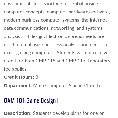
environment. Topics include: essential business
computer concepts, computer hardware/software,
modern business computer systems, the Internet,
data communications, networking, and systems
analysis and design. Electronic spreadsheets are
used to emphasize business analysis and decision-
making using computers. Students will not receive
credit for both CMP 115 and CMP 117. Laboratory
fee applies.
3
Credit Hours:
Math/Computer Science/Info Tec
Department:
GAM 101 Game Design I
Students develop plans for one or
Description: