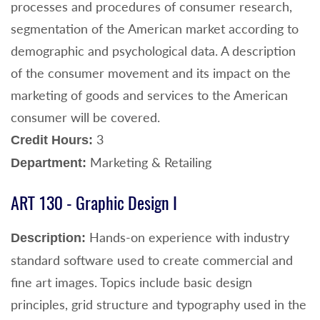
processes and procedures of consumer research,
segmentation of the American market according to
demographic and psychological data. A description
of the consumer movement and its impact on the
marketing of goods and services to the American
consumer will be covered.
3
Credit Hours:
Marketing & Retailing
Department:
ART 130 - Graphic Design I
Hands-on experience with industry
Description:
standard software used to create commercial and
fine art images. Topics include basic design
principles, grid structure and typography used in the