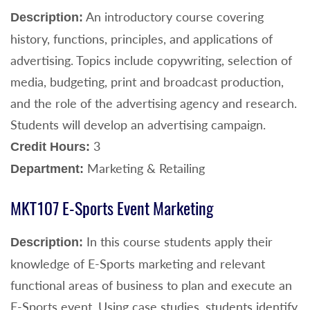
An introductory course covering
Description:
history, functions, principles, and applications of
advertising. Topics include copywriting, selection of
media, budgeting, print and broadcast production,
and the role of the advertising agency and research.
Students will develop an advertising campaign.
3
Credit Hours:
Marketing & Retailing
Department:
MKT107 E-Sports Event Marketing
In this course students apply their
Description:
knowledge of E-Sports marketing and relevant
functional areas of business to plan and execute an
E-Sports event. Using case studies, students identify