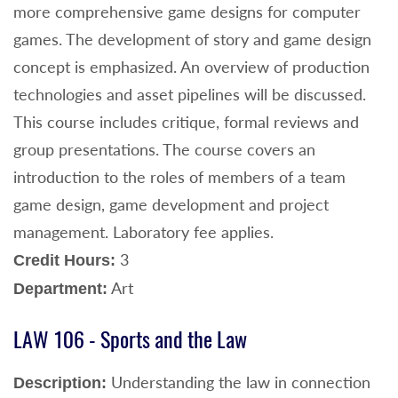
more comprehensive game designs for computer
games. The development of story and game design
concept is emphasized. An overview of production
technologies and asset pipelines will be discussed.
This course includes critique, formal reviews and
group presentations. The course covers an
introduction to the roles of members of a team
game design, game development and project
management. Laboratory fee applies.
3
Credit Hours:
Art
Department:
LAW 106 - Sports and the Law
Understanding the law in connection
Description: