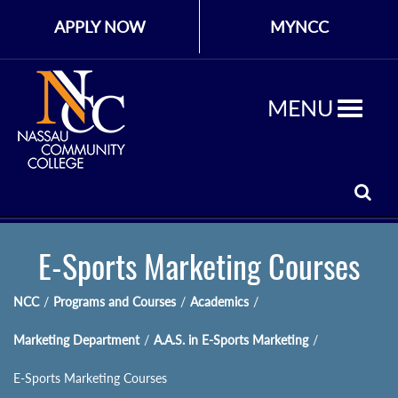
APPLY NOW
MYNCC
MENU
E-Sports Marketing Courses
NCC
/
Programs and Courses
/
Academics
/
Marketing Department
/
A.A.S. in E-Sports Marketing
/
E-Sports Marketing Courses