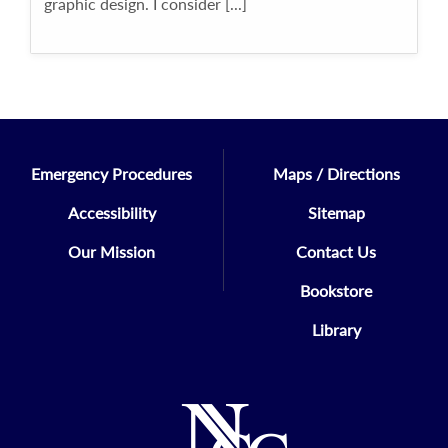
graphic design. I consider [...]
Emergency Procedures
Maps / Directions
Accessibility
Sitemap
Our Mission
Contact Us
Bookstore
Library