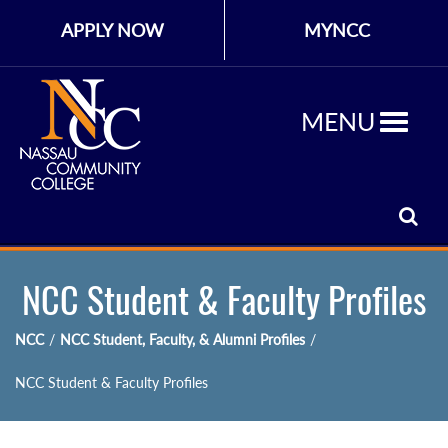
APPLY NOW
MYNCC
MENU
NCC Student & Faculty Profiles
NCC
/
NCC Student, Faculty, & Alumni Profiles
/
NCC Student & Faculty Profiles