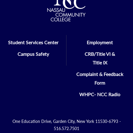
Student Services Center
Employment
Campus Safety
CRB/Title VI &
Title IX
Complaint & Feedback
Form
WHPC- NCC Radio
One Education Drive, Garden City, New York 11530-6793 -
516.572.7501