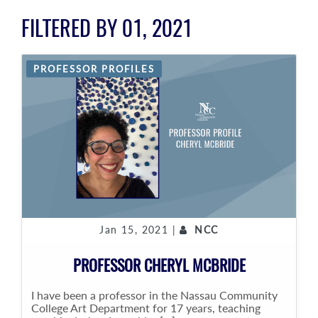
FILTERED BY 01, 2021
PROFESSOR PROFILES
Jan 15, 2021 |
NCC
PROFESSOR CHERYL MCBRIDE
I have been a professor in the Nassau Community
College Art Department for 17 years, teaching