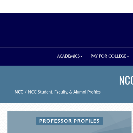
ACADEMICS
PAY FOR COLLEGE
NCC
NCC
/
NCC Student, Faculty, & Alumni Profiles
PROFESSOR PROFILES