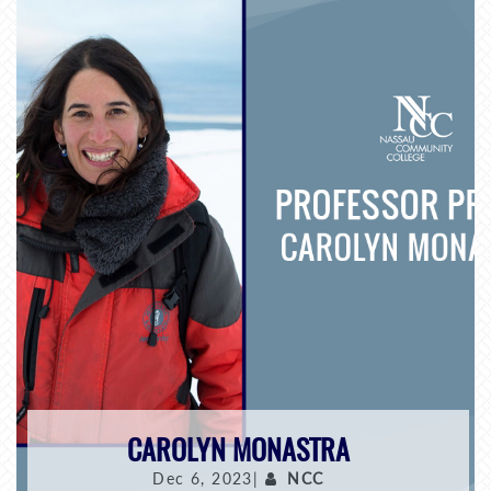
CAROLYN MONASTRA
Dec 6, 2023|
NCC