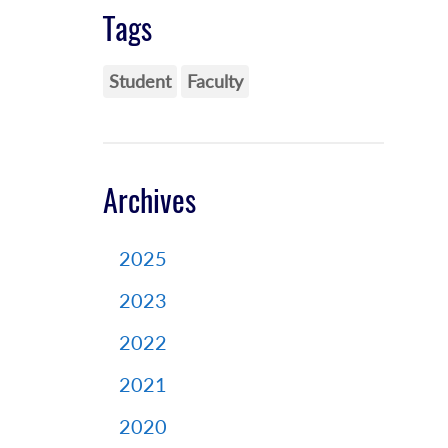
Tags
Student
Faculty
Archives
2025
2023
2022
2021
2020