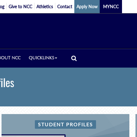
log
Give to NCC
Athletics
Contact
Apply Now
MYNCC
BOUT NCC
QUICKLINKS
iles
STUDENT PROFILES