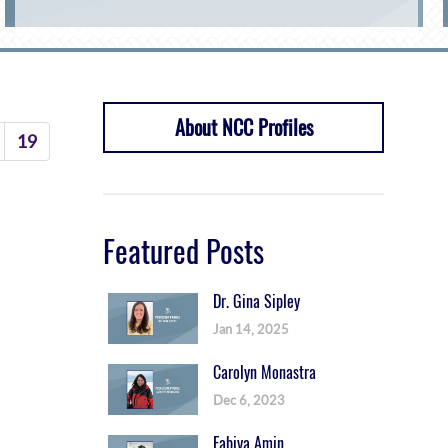
About NCC Profiles
19
Featured Posts
Dr. Gina Sipley
Jan 14, 2025
Carolyn Monastra
Dec 6, 2023
Fabiya Amin