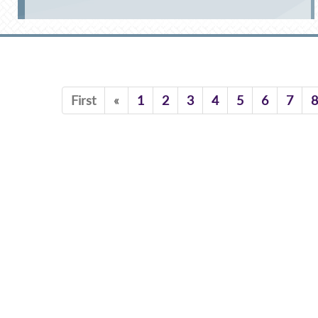
Previous
First
«
1
2
3
4
5
6
7
8