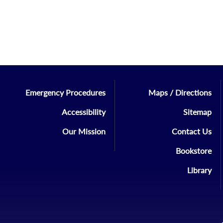
Emergency Procedures
Maps / Directions
Accessibility
Sitemap
Our Mission
Contact Us
Bookstore
Library