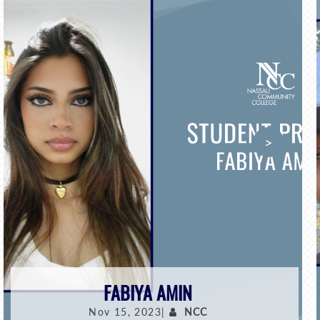
>
FABIYA AMIN
Nov 15, 2023|
NCC