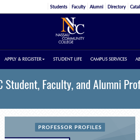
Students
Faculty
Alumni
Directory
Cata
APPLY & REGISTER
STUDENT LIFE
CAMPUS SERVICES
A
 Student, Faculty, and Alumni Prof
PROFESSOR PROFILES