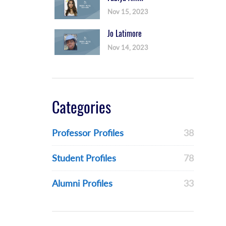
Nov 15, 2023
Jo Latimore
Nov 14, 2023
Categories
Professor Profiles
38
Student Profiles
78
Alumni Profiles
33