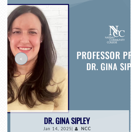
<
DR. GINA SIPLEY
Jan 14, 2025|
NCC