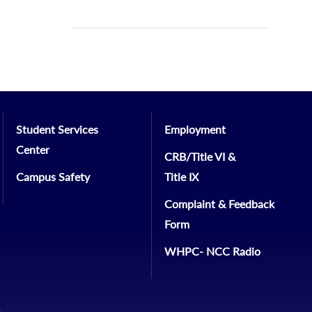
Student Services
Employment
Center
CRB/Title VI &
Campus Safety
Title IX
Complaint & Feedback
Form
WHPC- NCC Radio