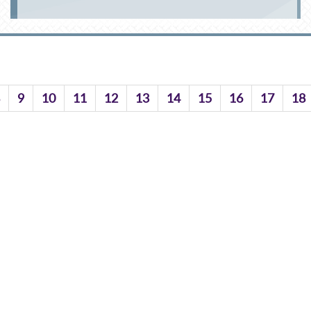
9
10
11
12
13
14
15
16
17
18