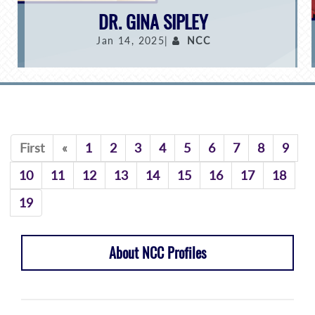
DR. GINA SIPLEY
Jan 14, 2025|
NCC
Previous
First
«
1
2
3
4
5
6
7
8
9
10
11
12
13
14
15
16
17
18
19
About NCC Profiles