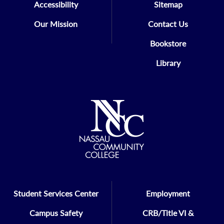
Accessibility
Sitemap
Our Mission
Contact Us
Bookstore
Library
Student Services Center
Employment
Campus Safety
CRB/Title VI &