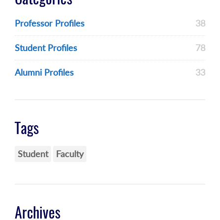
Professor Profiles
38
Student Profiles
78
Alumni Profiles
33
Tags
Student
Faculty
Archives