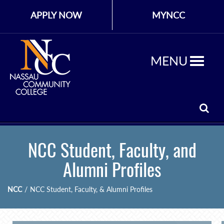
APPLY NOW
MYNCC
MENU
NCC Student, Faculty, and
Alumni Profiles
NCC
/
NCC Student, Faculty, & Alumni Profiles