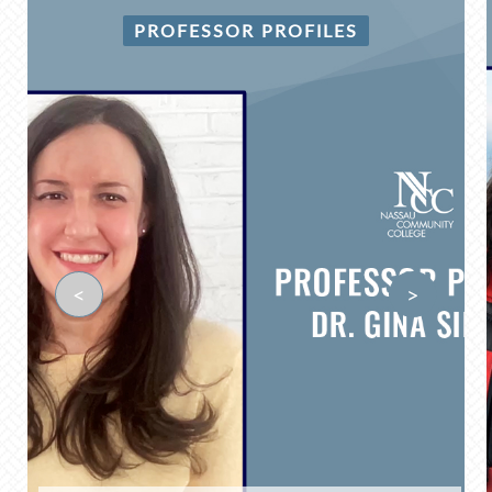
PROFESSOR PROFILES
<
>