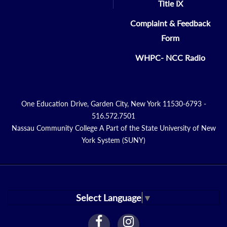
Title IX
Complaint & Feedback
Form
WHPC- NCC Radio
One Education Drive, Garden City, New York 11530-6793 -
516.572.7501
Nassau Community College A Part of the State University of New
York System (SUNY)
Select Language
▼
facebook
instagram