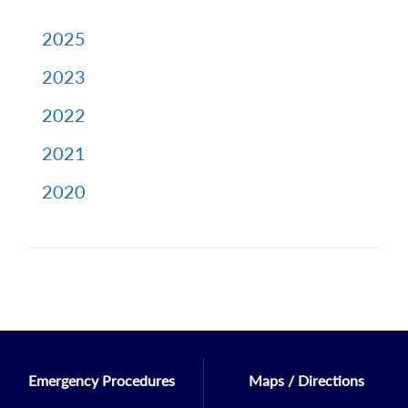
2025
2023
2022
2021
2020
Emergency Procedures
Maps / Directions