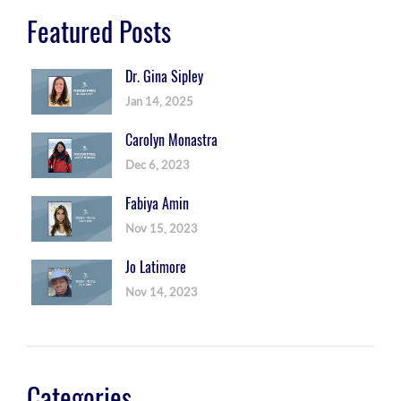
Featured Posts
Dr. Gina Sipley
Jan 14, 2025
Carolyn Monastra
Dec 6, 2023
Fabiya Amin
Nov 15, 2023
Jo Latimore
Nov 14, 2023
Categories