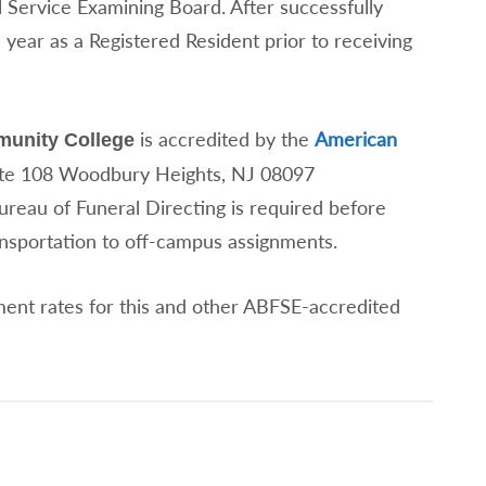
 Service Examining Board. After successfully
 year as a Registered Resident prior to receiving
is accredited by the
American
unity College
ite 108 Woodbury Heights, NJ 08097
ureau of Funeral Directing is required before
ansportation to off-campus assignments.
ent rates for this and other ABFSE-accredited