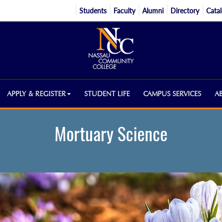
Students
Faculty
Alumni
Directory
Cata
APPLY & REGISTER
STUDENT LIFE
CAMPUS SERVICES
A
Mortuary Science