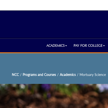
ACADEMICS
PAY FOR COLLEGE
NCC
/
Programs and Courses
/
Academics
/
Mortuary Science