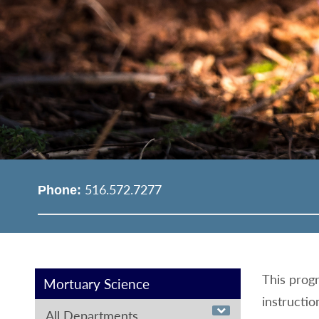
516.572.7277
Phone:
This progr
Mortuary Science
instructio
All Departments