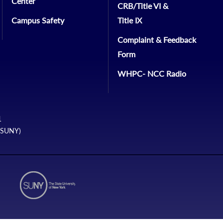
Center
CRB/Title VI &
Campus Safety
Title IX
Complaint & Feedback
Form
WHPC- NCC Radio
1
 (SUNY)