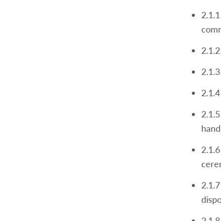
2.1.1
comm
2.1.2
2.1.3
2.1.4
2.1.5
hand
2.1.6
cere
2.1.
disp
2.1.