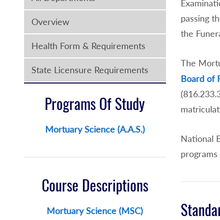
Examinati
passing th
Overview
the Funera
Health Form & Requirements
The Mortu
State Licensure Requirements
Board of 
(816.233
Programs Of Study
matriculat
Mortuary Science (A.A.S.)
National 
programs 
Course Descriptions
Standa
Mortuary Science (MSC)