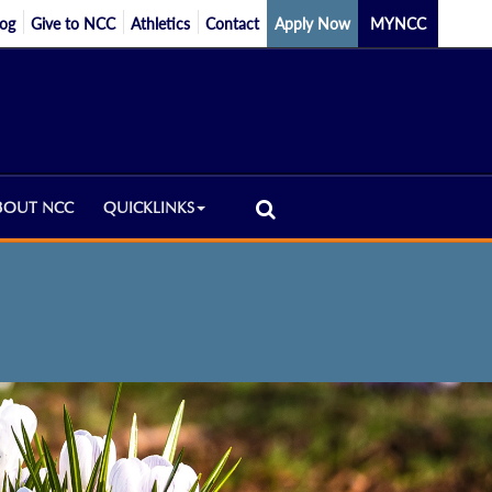
log
Give to NCC
Athletics
Contact
Apply Now
MYNCC
BOUT NCC
QUICKLINKS