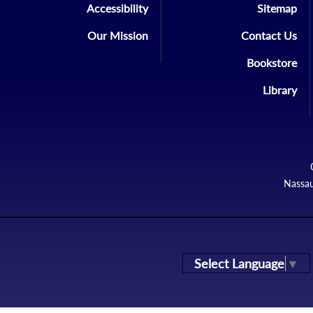
Accessibility
Sitemap
Our Mission
Contact Us
Bookstore
Library
Nassau
Select Language
▼