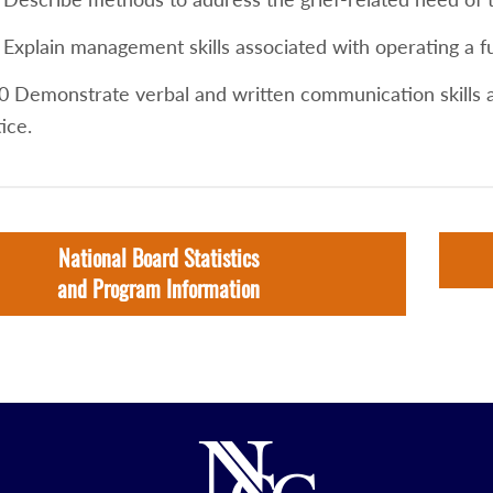
 Explain management skills associated with operating a f
0 Demonstrate verbal and written communication skills a
ice.
National Board Statistics
and Program Information