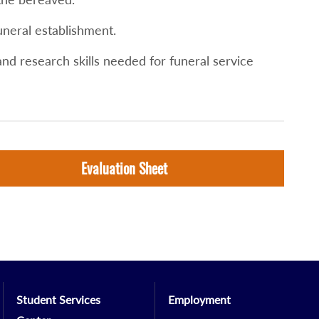
uneral establishment.
nd research skills needed for funeral service
Evaluation Sheet
Student Services
Employment