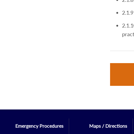
2.1.9
2.1.1
pract
Emergency Procedures
Maps / Directions