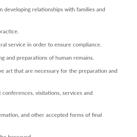
in developing relationships with families and
ractice.
eral service in order to ensure compliance.
ling and preparations of human remains.
ve art that are necessary for the preparation and
conferences, visitations, services and
emation, and other accepted forms of final
the bereaved.