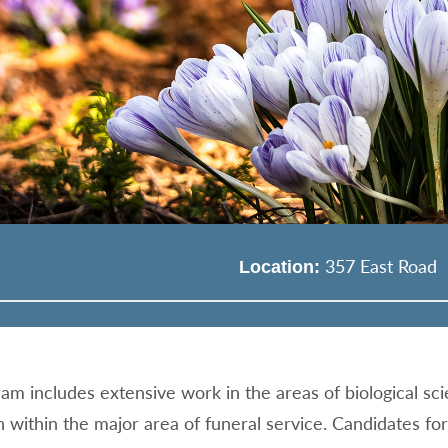
357 East Road
Location:
am includes extensive work in the areas of biological sci
n within the major area of funeral service. Candidates fo