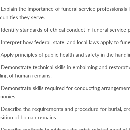
 Explain the importance of funeral service professionals 
unities they serve.
 Identify standards of ethical conduct in funeral service p
 Interpret how federal, state, and local laws apply to fun
 Apply principles of public health and safety in the hand
 Demonstrate technical skills in embalming and restorati
ling of human remains.
 Demonstrate skills required for conducting arrangement 
monies.
7 Describe the requirements and procedure for burial, cr
osition of human remains.
8 Describe methods to address the grief-related need of 