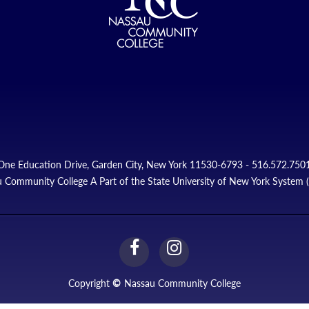
One Education Drive, Garden City, New York 11530-6793 - 516.572.750
 Community College A Part of the State University of New York System
facebook
instagram
Link
Link
Copyright
©
Nassau Community College