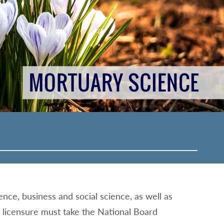
ence, business and social science, as well as
r licensure must take the National Board