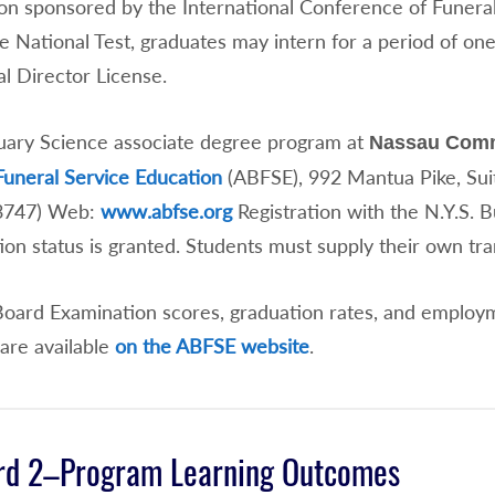
on sponsored by the International Conference of Funeral
e National Test, graduates may intern for a period of one
l Director License.
ary Science associate degree program at
Nassau Comm
Funeral Service Education
(ABFSE), 992 Mantua Pike, Su
.3747) Web:
www.abfse.org
Registration with the N.Y.S. B
ion status is granted. Students must supply their own tr
Board Examination scores, graduation rates, and employm
are available
on the ABFSE website
.
rd 2–Program Learning Outcomes