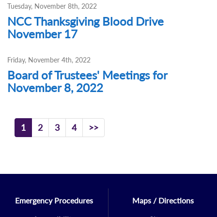
Tuesday, November 8th, 2022
NCC Thanksgiving Blood Drive
November 17
Friday, November 4th, 2022
Board of Trustees' Meetings for
November 8, 2022
1
2
3
4
>>
Emergency Procedures
Maps / Directions