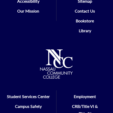
Accessibility
Sitemap
Our Mission
Contact Us
Bookstore
Library
Student Services Center
Employment
Campus Safety
CRB/Title VI &