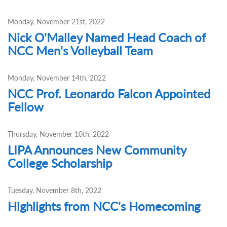
Monday, November 21st, 2022
Nick O'Malley Named Head Coach of
NCC Men's Volleyball Team
Monday, November 14th, 2022
NCC Prof. Leonardo Falcon Appointed
Fellow
Thursday, November 10th, 2022
LIPA Announces New Community
College Scholarship
Tuesday, November 8th, 2022
Highlights from NCC's Homecoming