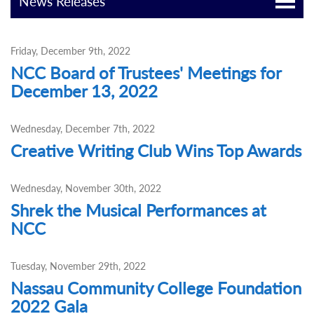
News Releases
Friday, December 9th, 2022
NCC Board of Trustees' Meetings for
December 13, 2022
Wednesday, December 7th, 2022
Creative Writing Club Wins Top Awards
Wednesday, November 30th, 2022
Shrek the Musical Performances at
NCC
Tuesday, November 29th, 2022
Nassau Community College Foundation
2022 Gala