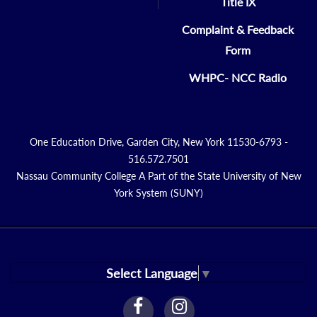
Title IX
Complaint & Feedback
Form
WHPC- NCC Radio
One Education Drive, Garden City, New York 11530-6793 -
516.572.7501
Nassau Community College A Part of the State University of New
York System (SUNY)
Select Language
▼
facebook
instagram