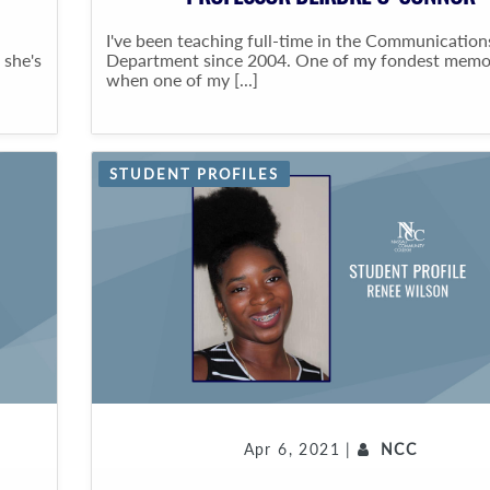
I've been teaching full-time in the Communication
 she's
Department since 2004. One of my fondest memo
when one of my [...]
STUDENT PROFILES
Apr 6, 2021 |
NCC