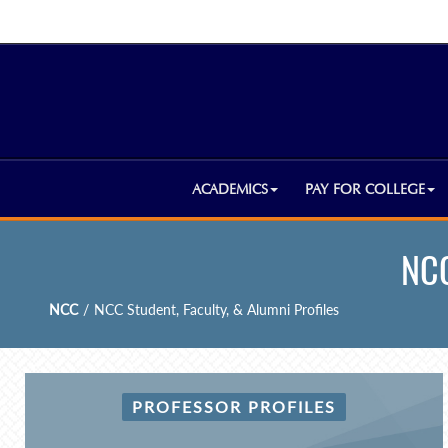
ACADEMICS
PAY FOR COLLEGE
NCC
NCC
/
NCC Student, Faculty, & Alumni Profiles
PROFESSOR PROFILES