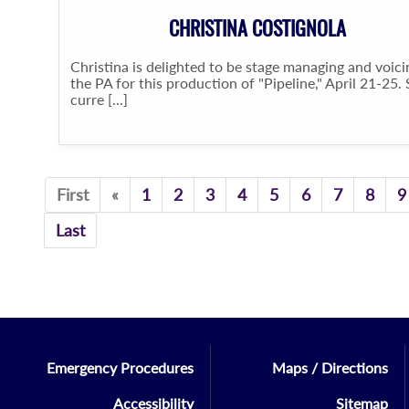
CHRISTINA COSTIGNOLA
Christina is delighted to be stage managing and voici
the PA for this production of "Pipeline," April 21-25.
curre [...]
Previous
First
«
1
2
3
4
5
6
7
8
9
Last
Emergency Procedures
Maps / Directions
Accessibility
Sitemap