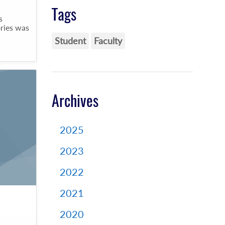
Tags
s
ries was
Student
Faculty
Archives
2025
2023
2022
2021
2020