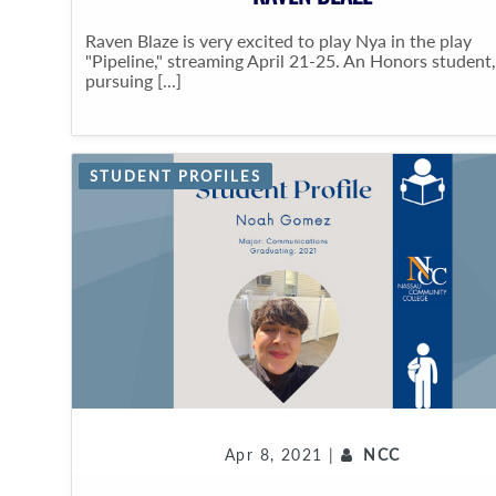
Raven Blaze is very excited to play Nya in the play
"Pipeline," streaming April 21-25. An Honors student,
pursuing [...]
STUDENT PROFILES
Apr 8, 2021 |
NCC