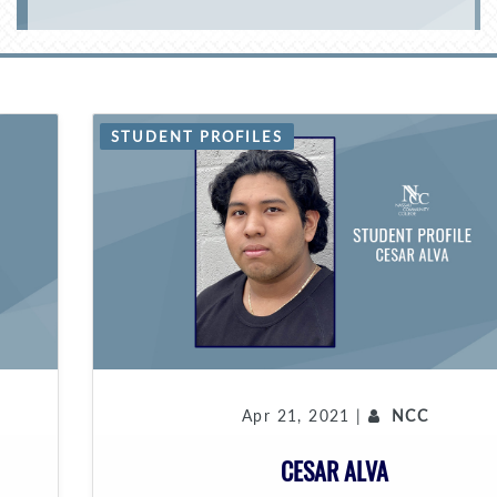
STUDENT PROFILES
Apr 21, 2021 |
NCC
CESAR ALVA