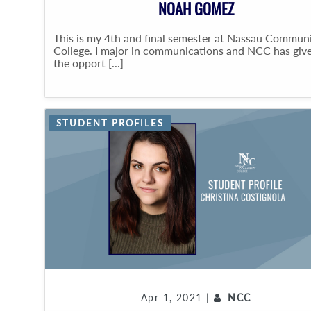
NOAH GOMEZ
This is my 4th and final semester at Nassau Commun
College. I major in communications and NCC has giv
the opport [...]
STUDENT PROFILES
Apr 1, 2021 |
NCC