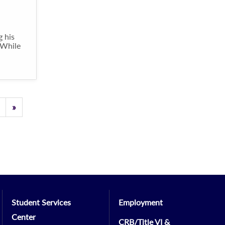
g his
 While
Previous
»
Student Services
Employment
Center
CRB/Title VI &