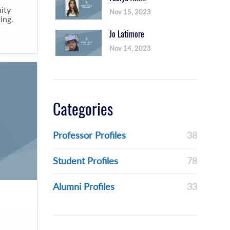
ity
Nov 15, 2023
ing.
Jo Latimore
Nov 14, 2023
Categories
Professor Profiles
38
Student Profiles
78
Alumni Profiles
33