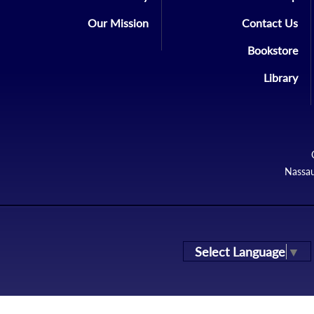
Our Mission
Contact Us
Bookstore
Library
Nassau
Select Language
▼