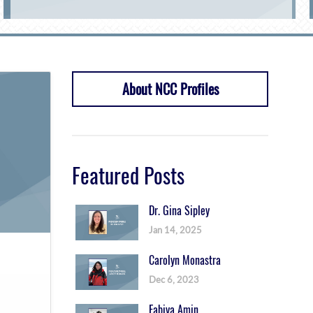
About NCC Profiles
Featured Posts
Dr. Gina Sipley
Jan 14, 2025
Carolyn Monastra
Dec 6, 2023
Fabiya Amin