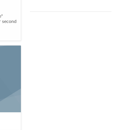
e"
er second