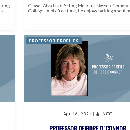
oring
Ceaser Alva is an Acting Major at Nassau Commun
’s
College. In his free time, he enjoys writing and film
PROFESSOR PROFILES
Apr 16, 2021 |
NCC
PROFESSOR DEIRDRE O'CONNOR