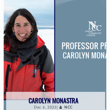
CAROLYN MONASTRA
Dec 6, 2023|
NCC