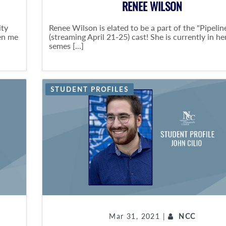
RENEE WILSON
ity
Renee Wilson is elated to be a part of the "Pipelin
en me
(streaming April 21-25) cast! She is currently in h
semes [...]
STUDENT PROFILES
Mar 31, 2021 |
NCC