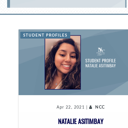
STUDENT PROFILES
Apr 22, 2021 |
NCC
NATALIE ASITIMBAY