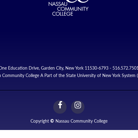
One Education Drive, Garden City, New York 11530-6793 - 516.572.750
 Community College A Part of the State University of New York System
facebook
instagram
Link
Link
Copyright
©
Nassau Community College