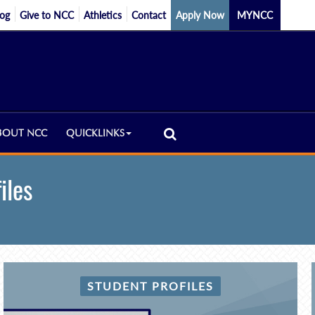
log
Give to NCC
Athletics
Contact
Apply Now
MYNCC
BOUT NCC
QUICKLINKS
iles
STUDENT PROFILES