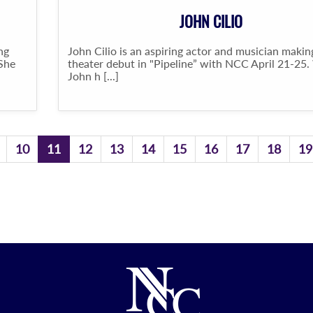
JOHN CILIO
ng
John Cilio is an aspiring actor and musician makin
 She
theater debut in "Pipeline” with NCC April 21-25.
John h [...]
10
11
12
13
14
15
16
17
18
19