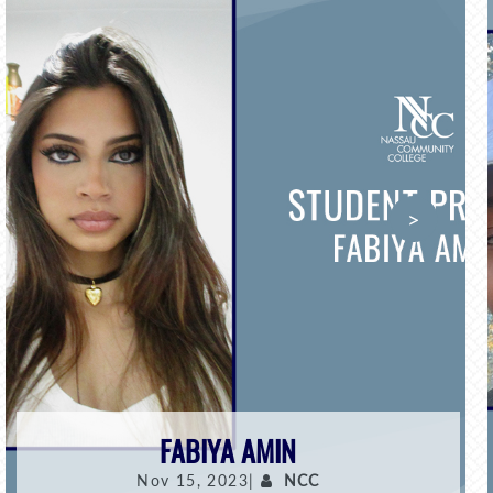
>
FABIYA AMIN
Nov 15, 2023|
NCC