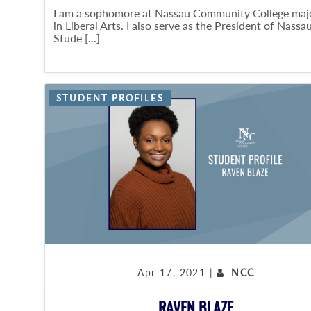
I am a sophomore at Nassau Community College maj
in Liberal Arts. I also serve as the President of Nassau
Stude [...]
STUDENT PROFILES
Apr 17, 2021 |
NCC
RAVEN BLAZE