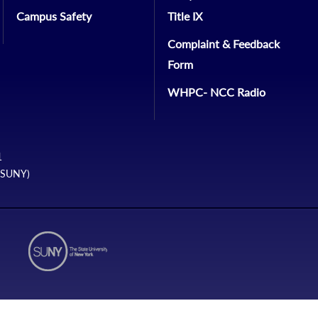
Campus Safety
Title IX
Complaint & Feedback
Form
WHPC- NCC Radio
1
 (SUNY)
N2