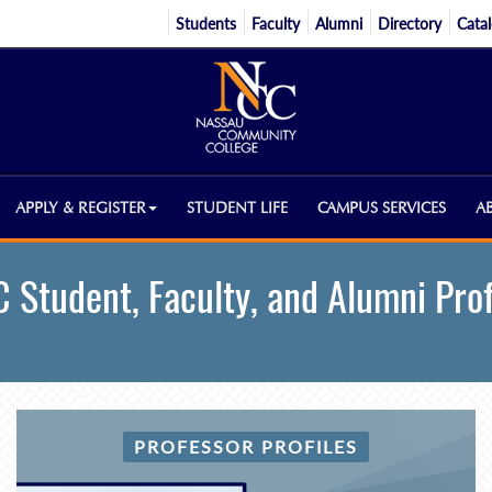
Students
Faculty
Alumni
Directory
Cata
APPLY & REGISTER
STUDENT LIFE
CAMPUS SERVICES
A
 Student, Faculty, and Alumni Prof
PROFESSOR PROFILES