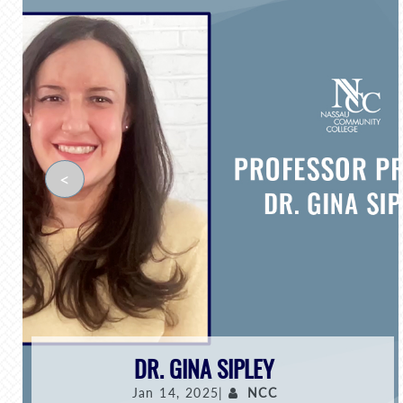
<
DR. GINA SIPLEY
Jan 14, 2025|
NCC