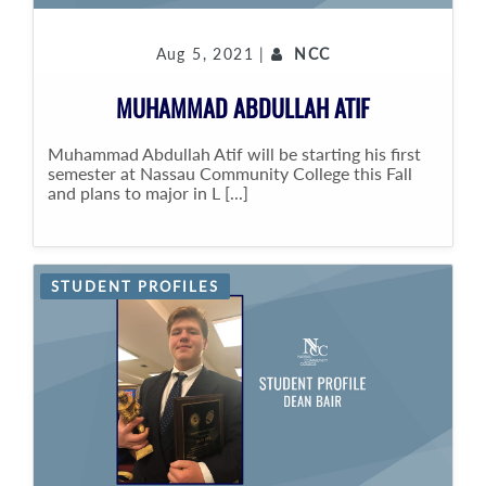
Aug 5, 2021 |
NCC
MUHAMMAD ABDULLAH ATIF
Muhammad Abdullah Atif will be starting his first
semester at Nassau Community College this Fall
and plans to major in L [...]
STUDENT PROFILES