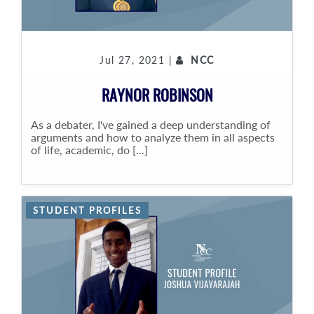
Jul 27, 2021 |
NCC
RAYNOR ROBINSON
As a debater, I've gained a deep understanding of
arguments and how to analyze them in all aspects
of life, academic, do [...]
STUDENT PROFILES