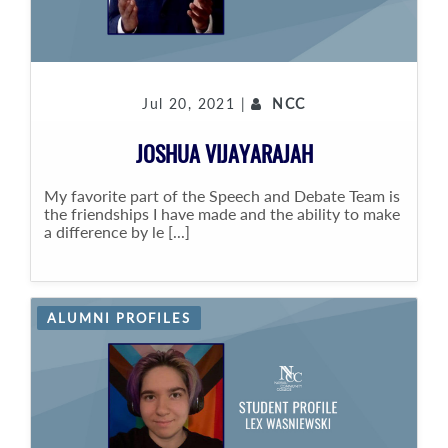
Jul 20, 2021 |
NCC
JOSHUA VIJAYARAJAH
My favorite part of the Speech and Debate Team is
the friendships I have made and the ability to make
a difference by le [...]
ALUMNI PROFILES