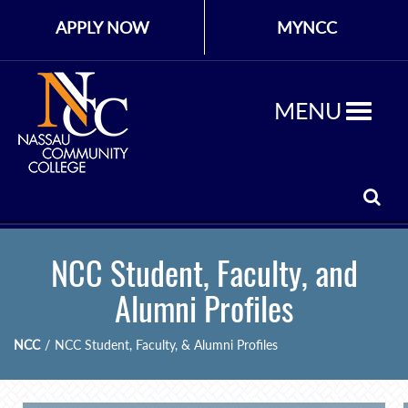
APPLY NOW
MYNCC
MENU
NCC Student, Faculty, and
Alumni Profiles
NCC
/
NCC Student, Faculty, & Alumni Profiles