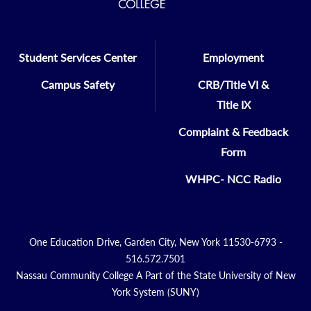
Student Services Center
Employment
Campus Safety
CRB/Title VI &
Title IX
Complaint & Feedback
Form
WHPC- NCC Radio
One Education Drive, Garden City, New York 11530-6793 -
516.572.7501
Nassau Community College A Part of the State University of New
York System (SUNY)