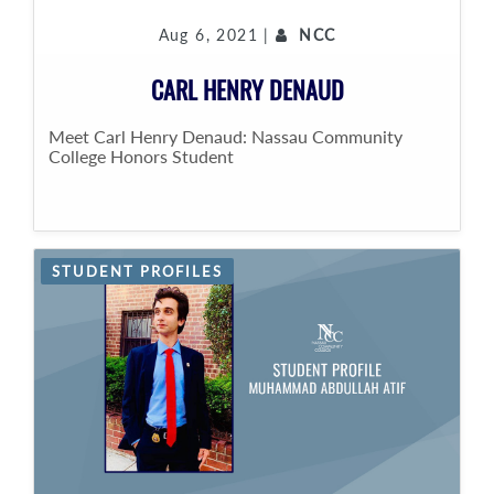
Aug 6, 2021 |
NCC
CARL HENRY DENAUD
Meet Carl Henry Denaud: Nassau Community
College Honors Student
STUDENT PROFILES