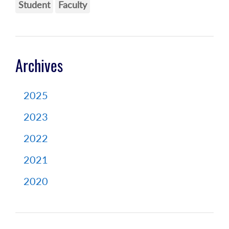
Student
Faculty
Archives
2025
2023
2022
2021
2020