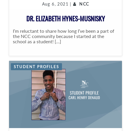
Aug 6, 2021 |
NCC
DR. ELIZABETH HYNES-MUSNISKY
I’m reluctant to share how long I’ve been a part of
the NCC community because I started at the
school as a student! [...]
STUDENT PROFILES