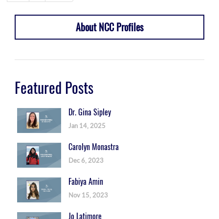
About NCC Profiles
Featured Posts
Dr. Gina Sipley
Jan 14, 2025
Carolyn Monastra
Dec 6, 2023
Fabiya Amin
Nov 15, 2023
Jo Latimore