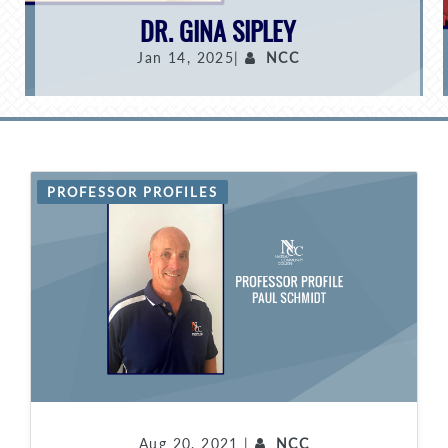
DR. GINA SIPLEY
Jan 14, 2025|
NCC
PROFESSOR PROFILES
Aug 20, 2021 |
NCC