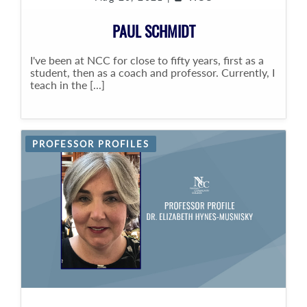
PAUL SCHMIDT
I've been at NCC for close to fifty years, first as a
student, then as a coach and professor. Currently, I
teach in the [...]
PROFESSOR PROFILES