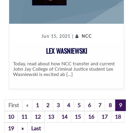
Jun 15, 2021 |
NCC
LEX WASNIEWSKI
Today, read about how NCC transfer and current
John Jay College of Criminal Justice student Lex
Wasniewski is excited ab [...]
Previous
First
«
1
2
3
4
5
6
7
8
9
10
11
12
13
14
15
16
17
18
Previous
19
»
Last