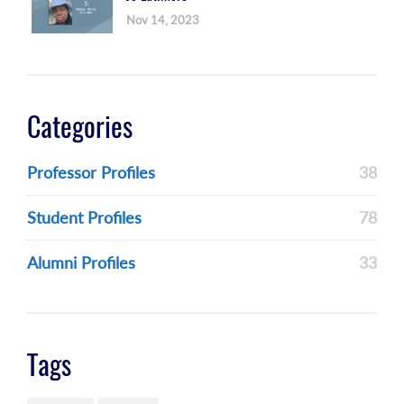
Nov 14, 2023
Categories
Professor Profiles
38
Student Profiles
78
Alumni Profiles
33
Tags