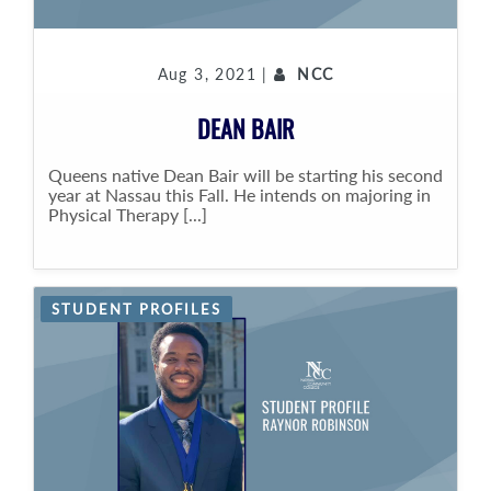
Aug 3, 2021 |
NCC
DEAN BAIR
Queens native Dean Bair will be starting his second
year at Nassau this Fall. He intends on majoring in
Physical Therapy [...]
STUDENT PROFILES