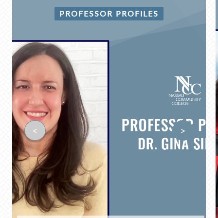
PROFESSOR PROFILES
<
>