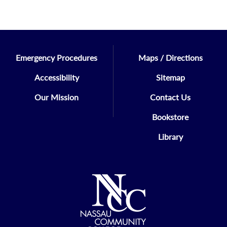
Emergency Procedures
Maps / Directions
Accessibility
Sitemap
Our Mission
Contact Us
Bookstore
Library