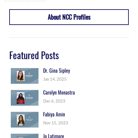
About NCC Profiles
Featured Posts
Dr. Gina Sipley
Jan 14, 2025
Carolyn Monastra
Dec 6, 2023
Fabiya Amin
Nov 15, 2023
Jo Latimore