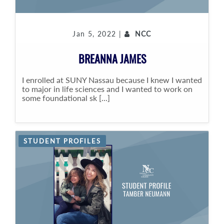
Jan 5, 2022 |
NCC
BREANNA JAMES
I enrolled at SUNY Nassau because I knew I wanted
to major in life sciences and I wanted to work on
some foundational sk [...]
STUDENT PROFILES