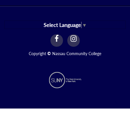
Select Language
▼
facebook
instagram
Link
Link
Copyright
©
Nassau Community College
N1