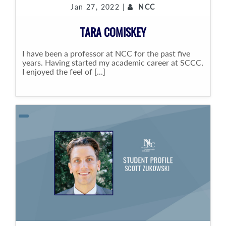
Jan 27, 2022 |
NCC
TARA COMISKEY
I have been a professor at NCC for the past five
years. Having started my academic career at SCCC,
I enjoyed the feel of [...]