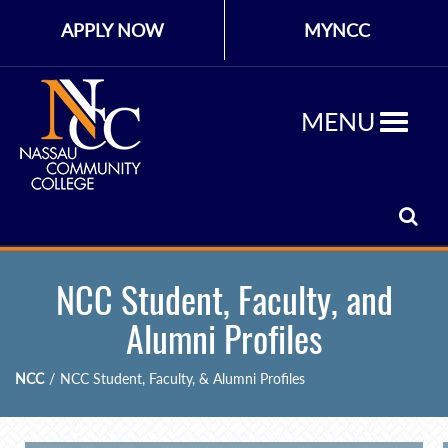
APPLY NOW
MYNCC
MENU
NCC Student, Faculty, and
Alumni Profiles
NCC
/
NCC Student, Faculty, & Alumni Profiles