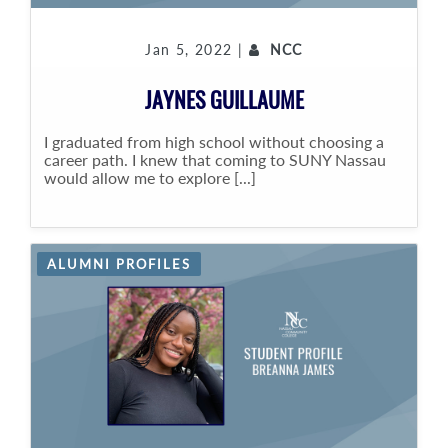
Jan 5, 2022 |
NCC
JAYNES GUILLAUME
I graduated from high school without choosing a
career path. I knew that coming to SUNY Nassau
would allow me to explore [...]
ALUMNI PROFILES