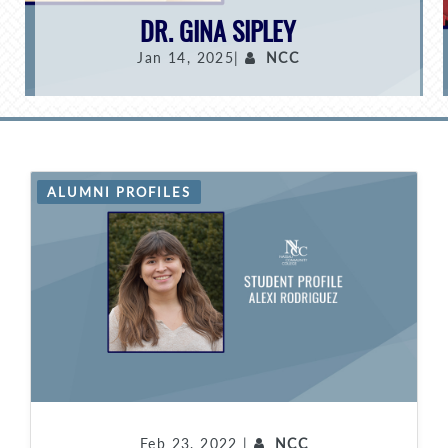
DR. GINA SIPLEY
Jan 14, 2025|
NCC
ALUMNI PROFILES
Feb 23, 2022 |
NCC