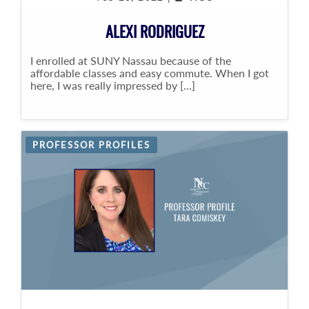
ALEXI RODRIGUEZ
I enrolled at SUNY Nassau because of the
affordable classes and easy commute. When I got
here, I was really impressed by [...]
PROFESSOR PROFILES