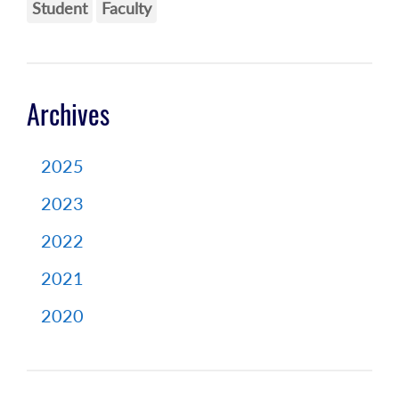
Student
Faculty
Archives
2025
2023
2022
2021
2020