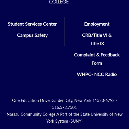
Student Services Center
Employment
Campus Safety
CRB/Title VI &
Title IX
Complaint & Feedback
Form
WHPC- NCC Radio
One Education Drive, Garden City, New York 11530-6793 -
516.572.7501
Nassau Community College A Part of the State University of New
York System (SUNY)