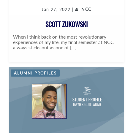
Jan 27, 2022 |
NCC
SCOTT ZUKOWSKI
When I think back on the most revolutionary
experiences of my life, my final semester at NCC
always sticks out as one of [...]
ALUMNI PROFILES