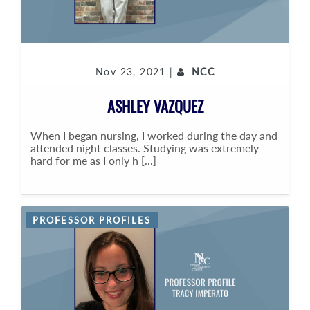
Nov 23, 2021 |
NCC
ASHLEY VAZQUEZ
When I began nursing, I worked during the day and
attended night classes. Studying was extremely
hard for me as I only h [...]
PROFESSOR PROFILES