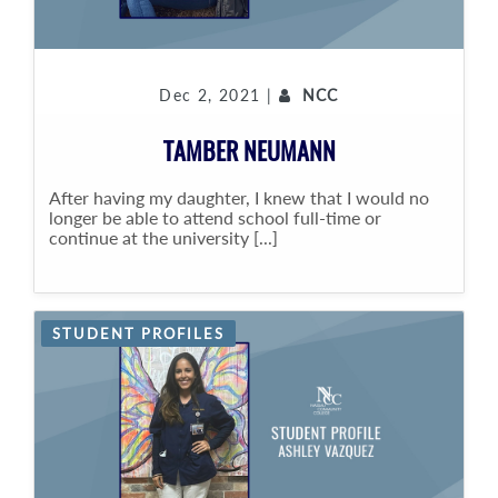
Dec 2, 2021 |
NCC
TAMBER NEUMANN
After having my daughter, I knew that I would no
longer be able to attend school full-time or
continue at the university [...]
STUDENT PROFILES