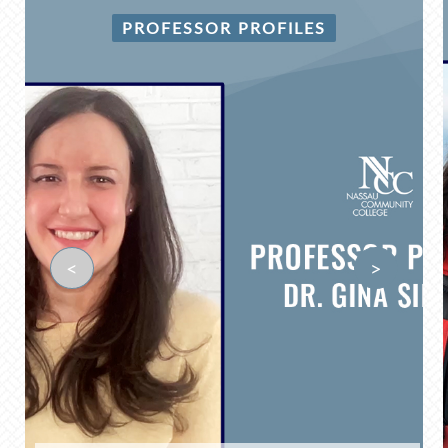
PROFESSOR PROFILES
<
>