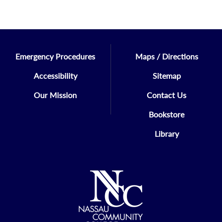
Emergency Procedures
Maps / Directions
Accessibility
Sitemap
Our Mission
Contact Us
Bookstore
Library