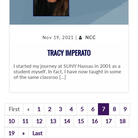
Nov 19, 2021 |
NCC
TRACY IMPERATO
I started my journey at SUNY Nassau in 2001 as a
student myself. In fact, I have now taught in some
of the same classroo [...]
Previous
First
«
1
2
3
4
5
6
7
8
9
10
11
12
13
14
15
16
17
18
Previous
19
»
Last