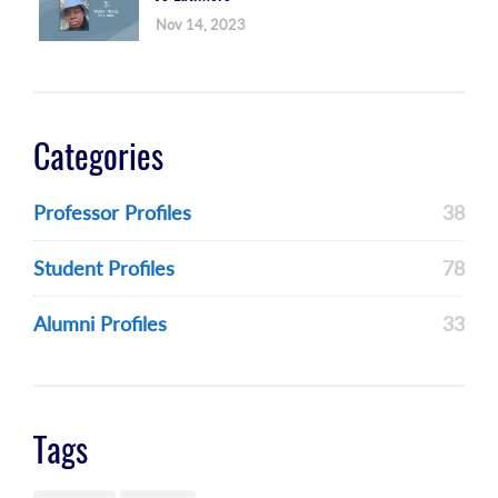
Nov 14, 2023
Categories
Professor Profiles
38
Student Profiles
78
Alumni Profiles
33
Tags