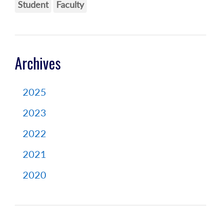
Student
Faculty
Archives
2025
2023
2022
2021
2020