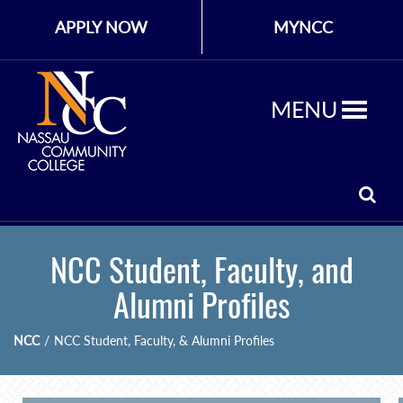
APPLY NOW
MYNCC
MENU
NCC Student, Faculty, and
Alumni Profiles
NCC
/
NCC Student, Faculty, & Alumni Profiles