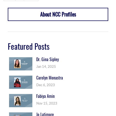
About NCC Profiles
Featured Posts
Dr. Gina Sipley
Jan 14, 2025
Carolyn Monastra
Dec 6, 2023
Fabiya Amin
Nov 15, 2023
Jo Latimore