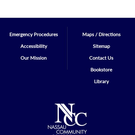
Emergency Procedures
Maps / Directions
Accessibility
Sitemap
Our Mission
Contact Us
Bookstore
Library