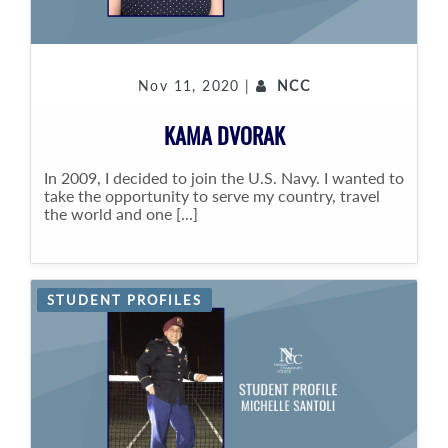
Nov 11, 2020 |
NCC
KAMA DVORAK
In 2009, I decided to join the U.S. Navy. I wanted to
take the opportunity to serve my country, travel
the world and one [...]
STUDENT PROFILES