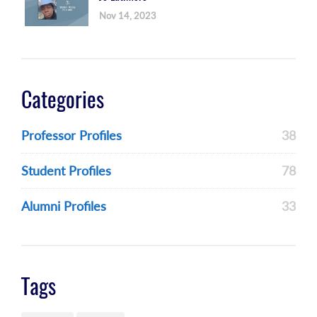
Nov 14, 2023
Categories
Professor Profiles
38
Student Profiles
78
Alumni Profiles
33
Tags