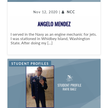
Nov 12, 2020 |
NCC
ANGELO MENDEZ
I served in the Navy as an engine mechanic for jets.
I was stationed in Whidbey Island, Washington
State. After doing my [...]
STUDENT PROFILES