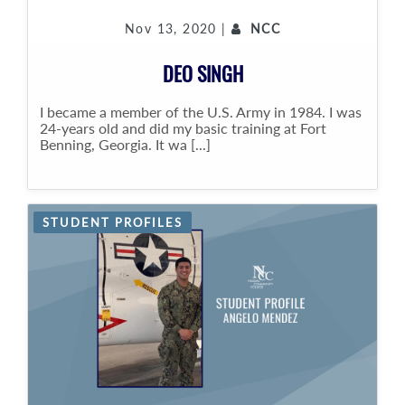
Nov 13, 2020 |
NCC
DEO SINGH
I became a member of the U.S. Army in 1984. I was
24-years old and did my basic training at Fort
Benning, Georgia. It wa [...]
STUDENT PROFILES