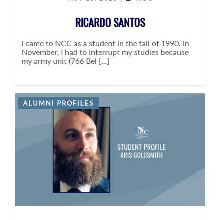
RICARDO SANTOS
I came to NCC as a student in the fall of 1990. In
November, I had to interrupt my studies because
my army unit (766 Bel [...]
ALUMNI PROFILES