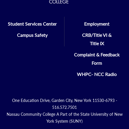
Student Services Center
Employment
Campus Safety
CRB/Title VI &
Title IX
Complaint & Feedback
Form
WHPC- NCC Radio
One Education Drive, Garden City, New York 11530-6793 -
516.572.7501
Nassau Community College A Part of the State University of New
York System (SUNY)