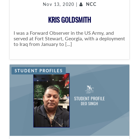
Nov 13, 2020 |
NCC
KRIS GOLDSMITH
I was a Forward Observer in the US Army, and
served at Fort Stewart, Georgia, with a deployment
to Iraq from January to [...]
STUDENT PROFILES