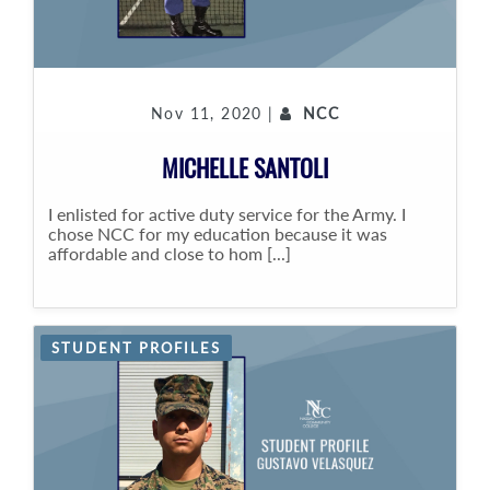
Nov 11, 2020 |
NCC
MICHELLE SANTOLI
I enlisted for active duty service for the Army. I
chose NCC for my education because it was
affordable and close to hom [...]
STUDENT PROFILES