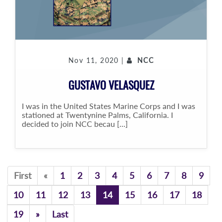
Nov 11, 2020 |
NCC
GUSTAVO VELASQUEZ
I was in the United States Marine Corps and I was
stationed at Twentynine Palms, California. I
decided to join NCC becau [...]
Previous
First
«
1
2
3
4
5
6
7
8
9
10
11
12
13
14
15
16
17
18
Previous
19
»
Last