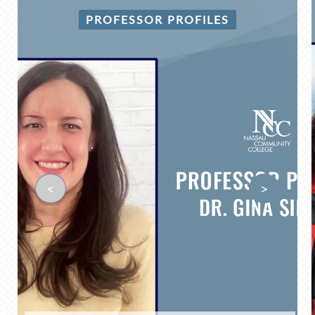
PROFESSOR PROFILES
<
>