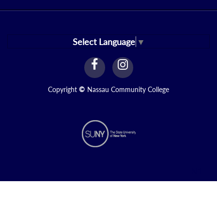
Select Language
▼
facebook
instagram
Link
Link
Copyright
©
Nassau Community College
N1