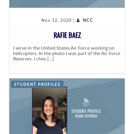
Nov 12, 2020 |
NCC
RAFIE BAEZ
I serve in the United States Air Force working on
helicopters. In the photo I was part of the Air Force
Reserves. I chos [...]
STUDENT PROFILES