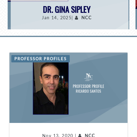
DR. GINA SIPLEY
Jan 14, 2025|
NCC
PROFESSOR PROFILES
Nov 13, 2020 |
NCC