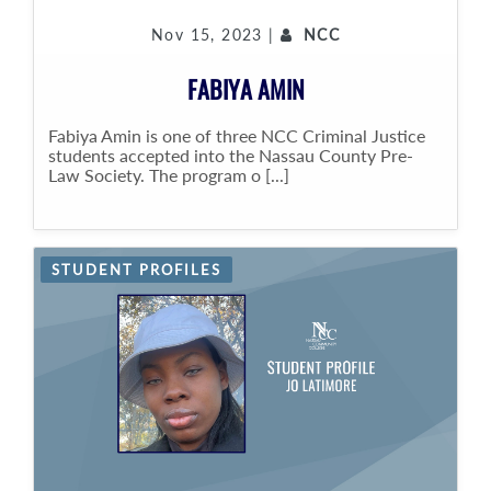
Nov 15, 2023 |
NCC
FABIYA AMIN
Fabiya Amin is one of three NCC Criminal Justice
students accepted into the Nassau County Pre-
Law Society. The program o [...]
STUDENT PROFILES