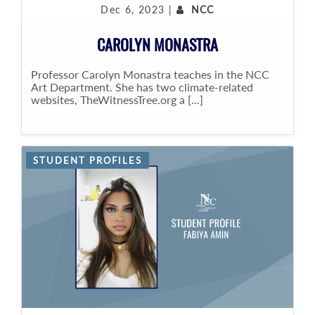
Dec 6, 2023 |
NCC
CAROLYN MONASTRA
Professor Carolyn Monastra teaches in the NCC
Art Department. She has two climate-related
websites, TheWitnessTree.org a [...]
STUDENT PROFILES