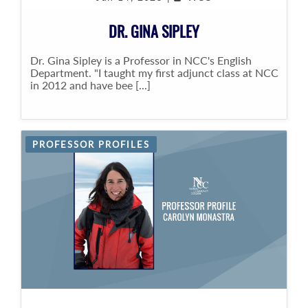
DR. GINA SIPLEY
Dr. Gina Sipley is a Professor in NCC's English
Department. "I taught my first adjunct class at NCC
in 2012 and have bee [...]
PROFESSOR PROFILES