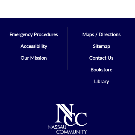
Emergency Procedures
Maps / Directions
Accessibility
Sitemap
Our Mission
Contact Us
Bookstore
Library