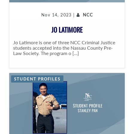
Nov 14, 2023 |
NCC
JO LATIMORE
Jo Latimore is one of three NCC Criminal Justice
students accepted into the Nassau County Pre-
Law Society. The program o [...]
STUDENT PROFILES