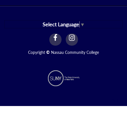
Select Language
▼
facebook
instagram
Link
Link
Copyright
©
Nassau Community College
N1