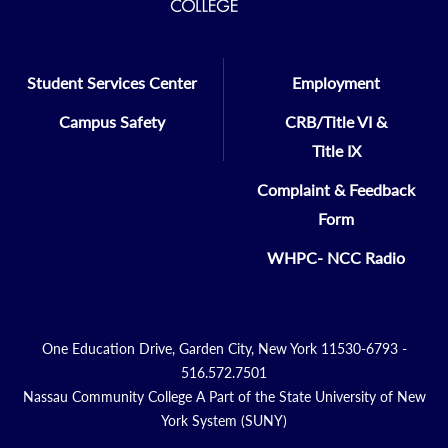
Student Services Center
Employment
Campus Safety
CRB/Title VI &
Title IX
Complaint & Feedback
Form
WHPC- NCC Radio
One Education Drive, Garden City, New York 11530-6793 -
516.572.7501
Nassau Community College A Part of the State University of New
York System (SUNY)