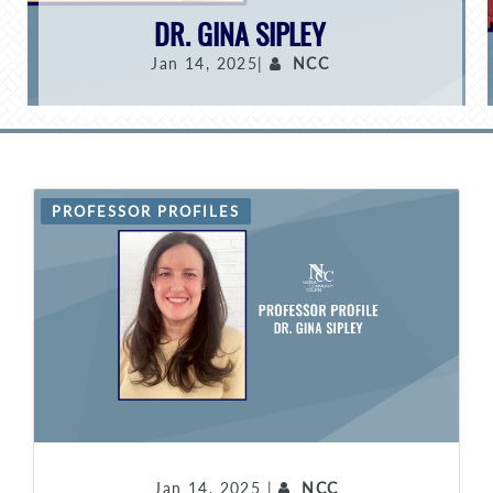
DR. GINA SIPLEY
Jan 14, 2025|
NCC
PROFESSOR PROFILES
Jan 14, 2025 |
NCC