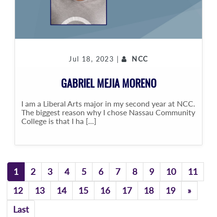
Jul 18, 2023 |
NCC
GABRIEL MEJIA MORENO
I am a Liberal Arts major in my second year at NCC.
The biggest reason why I chose Nassau Community
College is that I ha [...]
1
2
3
4
5
6
7
8
9
10
11
Previo
12
13
14
15
16
17
18
19
»
Last