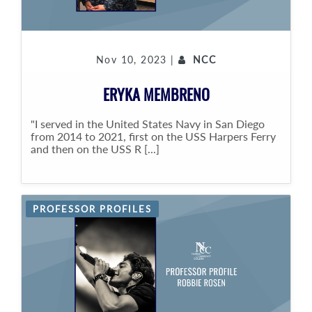
Nov 10, 2023 |
NCC
ERYKA MEMBRENO
"I served in the United States Navy in San Diego
from 2014 to 2021, first on the USS Harpers Ferry
and then on the USS R [...]
PROFESSOR PROFILES