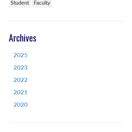
Student
Faculty
Archives
2025
2023
2022
2021
2020