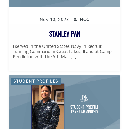
Nov 10, 2023 |
NCC
STANLEY PAN
I served in the United States Navy in Recruit
Training Command in Great Lakes, II and at Camp
Pendleton with the 5th Mar [...]
STUDENT PROFILES