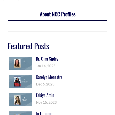
About NCC Profiles
Featured Posts
Dr. Gina Sipley
Jan 14, 2025
Carolyn Monastra
Dec 6, 2023
Fabiya Amin
Nov 15, 2023
Jo Latimore