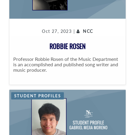
Oct 27, 2023 |
NCC
ROBBIE ROSEN
Professor Robbie Rosen of the Music Department
is an accomplished and published song writer and
music producer.
STUDENT PROFILES