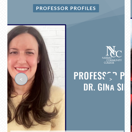
PROFESSOR PROFILES
<
>