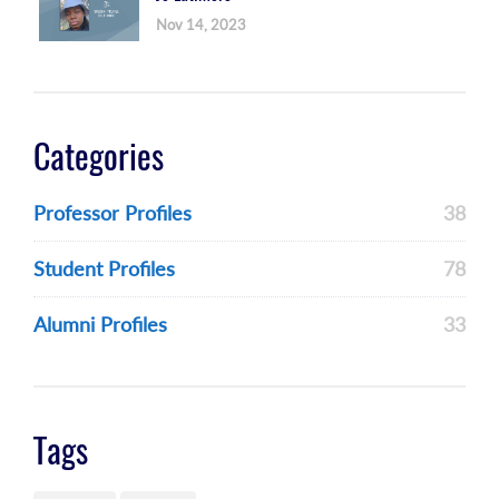
Nov 14, 2023
Categories
Professor Profiles
38
Student Profiles
78
Alumni Profiles
33
Tags