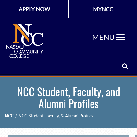
APPLY NOW
MYNCC
MENU
NCC Student, Faculty, and
Alumni Profiles
NCC
/
NCC Student, Faculty, & Alumni Profiles